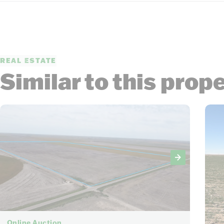
REAL ESTATE
Similar to this prop
6
Online Auction