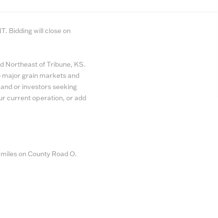
. Bidding will close on
ed Northeast of Tribune, KS.
 to major grain markets and
pand or investors seeking
ur current operation, or add
2 miles on County Road O.