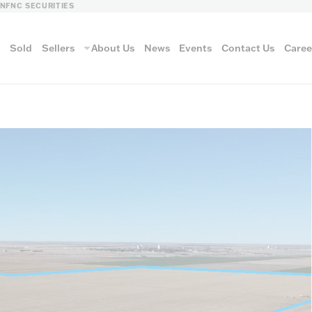
LN
FNC SECURITIES
s
Sold
Sellers
About Us
News
Events
Contact Us
Caree
vantage
AUCTION METH
Aucti