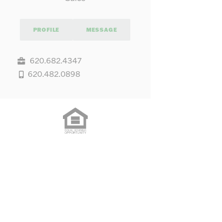
PROFILE
MESSAGE
620.682.4347
620.482.0898