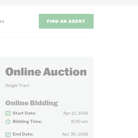
FIND AN AGENT
rs
Online Auction
Single Tract
ODS
Online Bidding
Start Date:
Apr 27, 2026
on methods to
Bidding Time:
8:00 am
End Date:
Apr 30, 2026