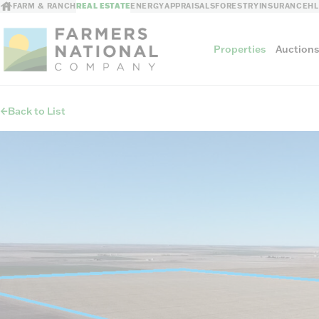
FARM & RANCH
REAL ESTATE
ENERGY
APPRAISALS
FORESTRY
INSURANCE
H
Properties
Auction
Back to List
Sellers
Private Treaty Sales
The Auction Ad
Auction Methods