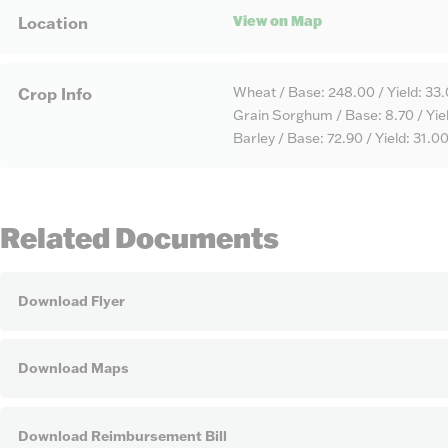
View on Map
Location
Wheat / Base: 248.00 / Yield: 33
Crop Info
Grain Sorghum / Base: 8.70 / Yiel
Barley / Base: 72.90 / Yield: 31.0
Related Documents
Download Flyer
Download Maps
Download Reimbursement Bill