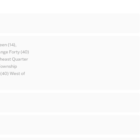
een (14),
nge Forty (40)
theast Quarter
 Township
 (40) West of