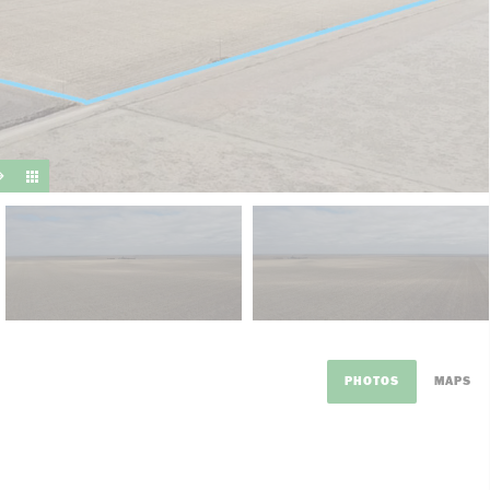
suit y
PHOTOS
MAPS