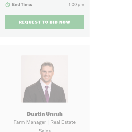
our needs.
End Time:
1:00 pm
REQUEST TO BID NOW
Dustin Unruh
Farm Manager | Real Estate
Sales