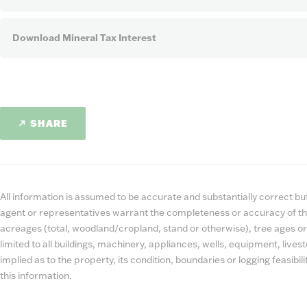
Download Mineral Tax Interest
SHARE
All information is assumed to be accurate and substantially correct but 
agent or representatives warrant the completeness or accuracy of th
acreages (total, woodland/cropland, stand or otherwise), tree ages or
limited to all buildings, machinery, appliances, wells, equipment, liv
implied as to the property, its condition, boundaries or logging feasibi
this information.