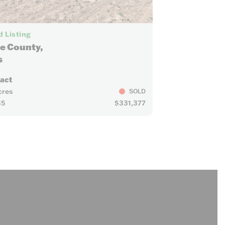
15
 Listing
e County,
s
ract
cres
SOLD
35
$331,377