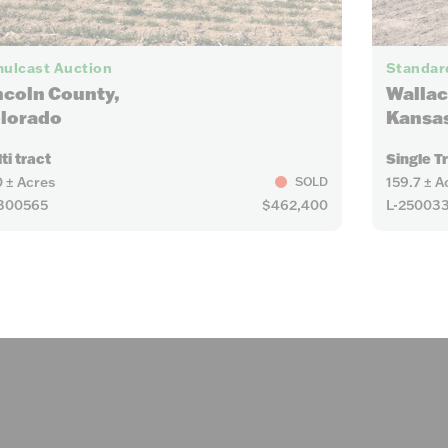
6
ulcast Auction
Standard
ncoln County,
Wallac
lorado
Kansa
ti tract
Single T
 ± Acres
159.7 ± A
SOLD
300565
$462,400
L-25003