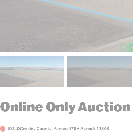
Online Only Auction
Status
County,
Acres
Listing
SOLD
Greeley County, Kansas
476 ± Acres
A-19303