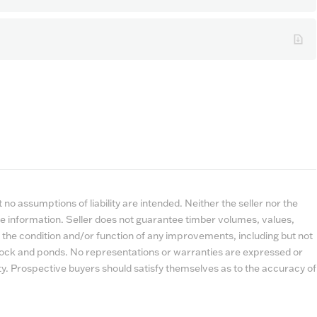
no assumptions of liability are intended. Neither the seller nor the
e information. Seller does not guarantee timber volumes, values,
 the condition and/or function of any improvements, including but not
estock and ponds. No representations or warranties are expressed or
lity. Prospective buyers should satisfy themselves as to the accuracy of