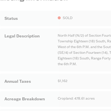
SOLD
Status
North Half (N/2) of Section Fourt
Legal Description
Township Eighteen (18) South, Ra
West of the 6th P.M. and the Sou
(SE/4) of Section Fourteen (14),
Eighteen (18) South, Range Forty
the 6th P.M.
$1,162
Annual Taxes
Cropland: 478.61 acres
Acreage Breakdown