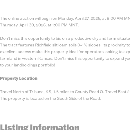
State
Number
The online auction will begin on Monday, April 27, 2026, at 8:00 AM MNT
Thursday, April 30, 2026, at 1:00 PM MNT.
Don’t miss this opportunity to bid on a productive dryland farm situat
The tract features Richfield silt loam soils 0–1% slopes. Its proximity
excellent access make this property ideal for operators looking to ex
farmland in western Kansas. Don’t miss this opportunity to expand yo
to your landholdings portfolio!
Property Location
Travel North of Tribune, KS, 1.5 miles to County Road O. Travel East 
The property is located on the South Side of the Road.
Listing Information