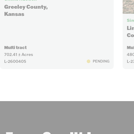
Greeley County,
Kansas
Sim
Li
Co
Multi tract
Mul
702.41 ± Acres
480
L-2600405
L-2
PENDING