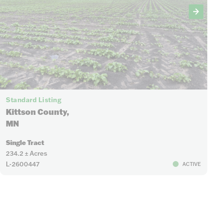
Standard Listing
Kittson County,
MN
Single Tract
234.2 ± Acres
L-2600447
ACTIVE