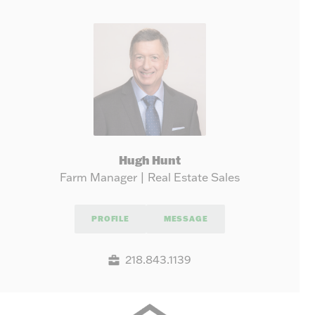
Hugh Hunt
Farm Manager | Real Estate Sales
PROFILE
MESSAGE
218.843.1139