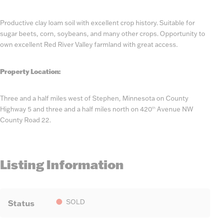
Productive clay loam soil with excellent crop history. Suitable for
sugar beets, corn, soybeans, and many other crops. Opportunity to
own excellent Red River Valley farmland with great access.
Property Location:
Three and a half miles west of Stephen, Minnesota on County
Highway 5 and three and a half miles north on 420
Avenue NW
th
County Road 22.
Listing Information
Status
SOLD