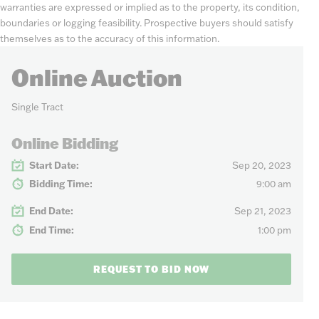
warranties are expressed or implied as to the property, its condition,
boundaries or logging feasibility. Prospective buyers should satisfy
themselves as to the accuracy of this information.
Online Auction
Single Tract
Online Bidding
Start Date:
Sep 20, 2023
Bidding Time:
9:00 am
End Date:
Sep 21, 2023
End Time:
1:00 pm
REQUEST TO BID NOW