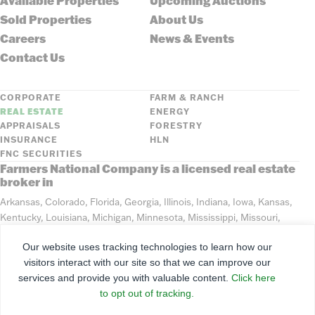
Available Properties
Upcoming Auctions
Sold Properties
About Us
Careers
News & Events
Contact Us
CORPORATE
FARM & RANCH
REAL ESTATE
ENERGY
APPRAISALS
FORESTRY
INSURANCE
HLN
FNC SECURITIES
Farmers National Company is a licensed real estate
broker in
Arkansas, Colorado, Florida, Georgia, Illinois, Indiana, Iowa, Kansas,
Kentucky, Louisiana, Michigan, Minnesota, Mississippi, Missouri,
Montana, Nebraska, North Dakota, Ohio, Oklahoma, South Dakota,
Our website uses tracking technologies to learn how our
Tennessee, Texas, Washington, Wisconsin, Wyoming
visitors interact with our site so that we can improve our
services and provide you with valuable content.
Click here
©
2026
Farmers National Company
to opt out of tracking.