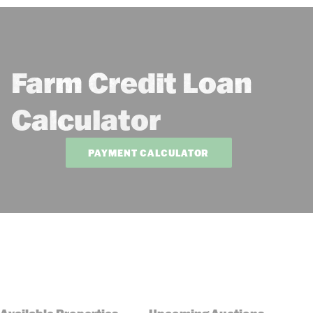
Farm Credit Loan
Calculator
PAYMENT CALCULATOR