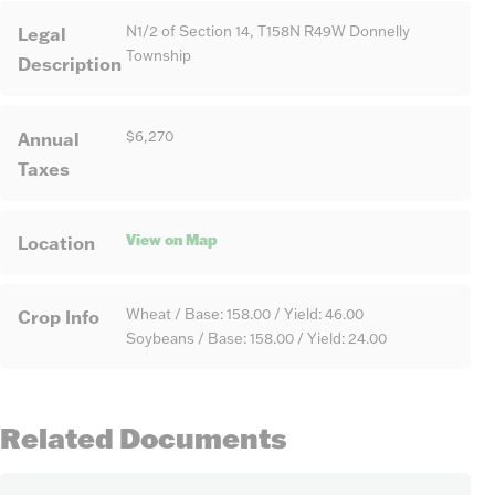
Legal
N1/2 of Section 14, T158N R49W Donnelly
Township
Description
Annual
$6,270
Taxes
View on Map
Location
Crop Info
Wheat / Base: 158.00 / Yield: 46.00
Soybeans / Base: 158.00 / Yield: 24.00
Related Documents