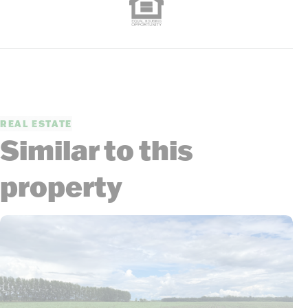
REAL ESTATE
Similar to this
property