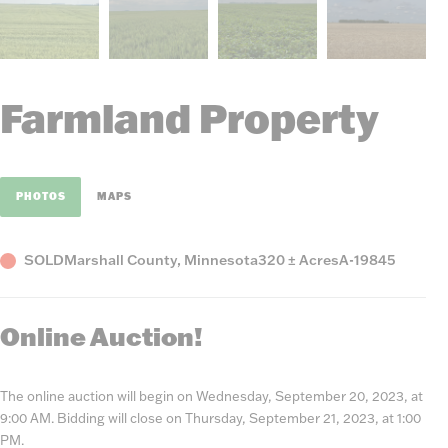
Farmland Property
PHOTOS
MAPS
Status
County,
Acres
Listing
SOLD
Marshall County, Minnesota
320 ± Acres
A-19845
State
Number
Online Auction!
The online auction will begin on Wednesday, September 20, 2023, at
9:00 AM. Bidding will close on Thursday, September 21, 2023, at 1:00
PM.