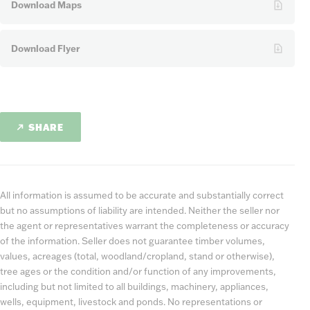
Download Maps
Download Flyer
SHARE
All information is assumed to be accurate and substantially correct
but no assumptions of liability are intended. Neither the seller nor
the agent or representatives warrant the completeness or accuracy
of the information. Seller does not guarantee timber volumes,
values, acreages (total, woodland/cropland, stand or otherwise),
tree ages or the condition and/or function of any improvements,
including but not limited to all buildings, machinery, appliances,
wells, equipment, livestock and ponds. No representations or