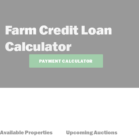
Farm Credit Loan
Calculator
PAYMENT CALCULATOR
Available Properties
Upcoming Auctions