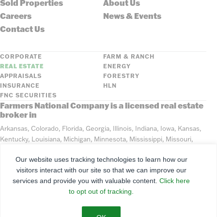
Sold Properties
About Us
Careers
News & Events
Contact Us
CORPORATE
FARM & RANCH
REAL ESTATE
ENERGY
APPRAISALS
FORESTRY
INSURANCE
HLN
FNC SECURITIES
Farmers National Company is a licensed real estate
broker in
Arkansas, Colorado, Florida, Georgia, Illinois, Indiana, Iowa, Kansas,
Kentucky, Louisiana, Michigan, Minnesota, Mississippi, Missouri,
Montana, Nebraska, North Dakota, Ohio, Oklahoma, South Dakota,
Our website uses tracking technologies to learn how our
Tennessee, Texas, Washington, Wisconsin, Wyoming
visitors interact with our site so that we can improve our
services and provide you with valuable content.
Click here
©
2026
Farmers National Company
to opt out of tracking.