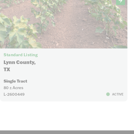
Standard Listing
Lynn County,
TX
Single Tract
80 ± Acres
L-2600449
ACTIVE