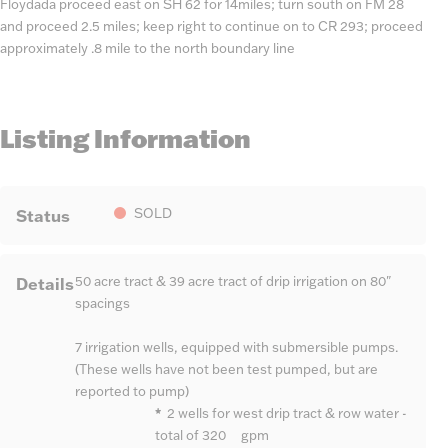
Floydada proceed east on SH 62 for 14miles; turn south on FM 28
and proceed 2.5 miles; keep right to continue on to CR 293; proceed
approximately .8 mile to the north boundary line
Listing Information
Status
SOLD
Details
50 acre tract & 39 acre tract of drip irrigation on 80"
spacings
7 irrigation wells, equipped with submersible pumps.
(These wells have not been test pumped, but are
reported to pump)
*
2 wells for west drip tract & row water -
total of 320 gpm