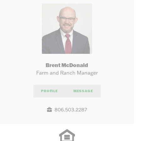
Brent McDonald
Farm and Ranch Manager
PROFILE
MESSAGE
806.503.2287