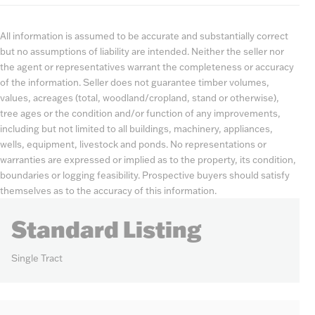
All information is assumed to be accurate and substantially correct
but no assumptions of liability are intended. Neither the seller nor
the agent or representatives warrant the completeness or accuracy
of the information. Seller does not guarantee timber volumes,
values, acreages (total, woodland/cropland, stand or otherwise),
tree ages or the condition and/or function of any improvements,
including but not limited to all buildings, machinery, appliances,
wells, equipment, livestock and ponds. No representations or
warranties are expressed or implied as to the property, its condition,
boundaries or logging feasibility. Prospective buyers should satisfy
themselves as to the accuracy of this information.
Standard Listing
Single Tract