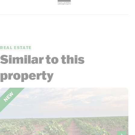
REAL ESTATE
Similar to this
property
NEW