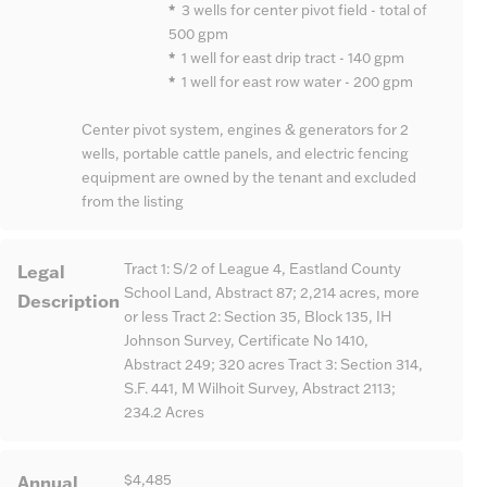
*
3 wells for center pivot field - total of
500 gpm
*
1 well for east drip tract - 140 gpm
*
1 well for east row water - 200 gpm
Center pivot system, engines & generators for 2
wells, portable cattle panels, and electric fencing
equipment are owned by the tenant and excluded
from the listing
Legal
Tract 1: S/2 of League 4, Eastland County
School Land, Abstract 87; 2,214 acres, more
Description
or less Tract 2: Section 35, Block 135, IH
Johnson Survey, Certificate No 1410,
Abstract 249; 320 acres Tract 3: Section 314,
S.F. 441, M Wilhoit Survey, Abstract 2113;
234.2 Acres
Annual
$4,485