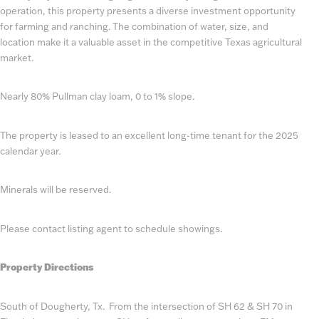
operation, this property presents a diverse investment opportunity
for farming and ranching. The combination of water, size, and
location make it a valuable asset in the competitive Texas agricultural
market.
Nearly 80% Pullman clay loam, 0 to 1% slope.
The property is leased to an excellent long-time tenant for the 2025
calendar year.
Minerals will be reserved.
Please contact listing agent to schedule showings.
Property Directions
South of Dougherty, Tx. From the intersection of SH 62 & SH 70 in