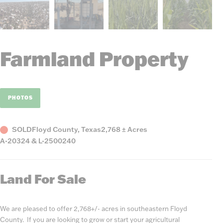
Farmland Property
PHOTOS
Status
County,
Acres
SOLD
Floyd County, Texas
2,768 ± Acres
Listing
State
A-20324 & L-2500240
Number
Land For Sale
We are pleased to offer 2,768+/- acres in southeastern Floyd
County. If you are looking to grow or start your agricultural