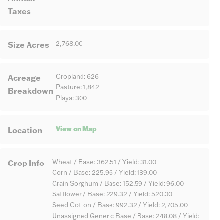
Taxes
Size Acres
2,768.00
Acreage
Cropland: 626
Pasture: 1,842
Breakdown
Playa: 300
View on Map
Location
Crop Info
Wheat / Base: 362.51 / Yield: 31.00
Corn / Base: 225.96 / Yield: 139.00
Grain Sorghum / Base: 152.59 / Yield: 96.00
Safflower / Base: 229.32 / Yield: 520.00
Seed Cotton / Base: 992.32 / Yield: 2,705.00
Unassigned Generic Base / Base: 248.08 / Yield: