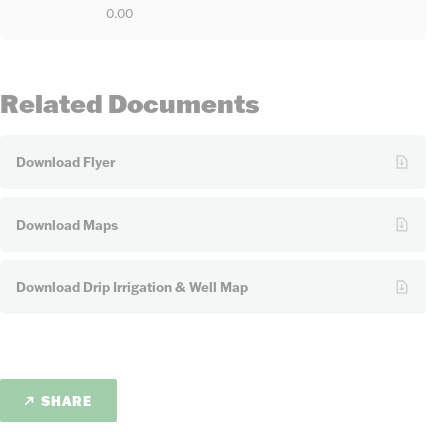
0.00
Related Documents
Download Flyer
Download Maps
Download Drip Irrigation & Well Map
SHARE