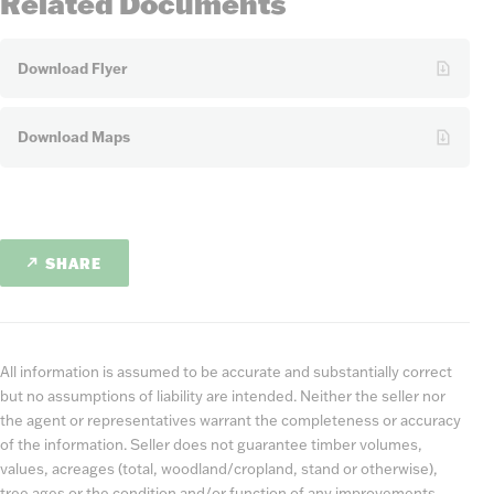
Related Documents
Download Flyer
Download Maps
SHARE
All information is assumed to be accurate and substantially correct
but no assumptions of liability are intended. Neither the seller nor
the agent or representatives warrant the completeness or accuracy
of the information. Seller does not guarantee timber volumes,
values, acreages (total, woodland/cropland, stand or otherwise),
tree ages or the condition and/or function of any improvements,