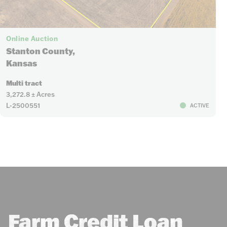
Online Auction
Stanton County,
Kansas
Multi tract
3,272.8 ± Acres
L-2500551
ACTIVE
Farm Credit Loan