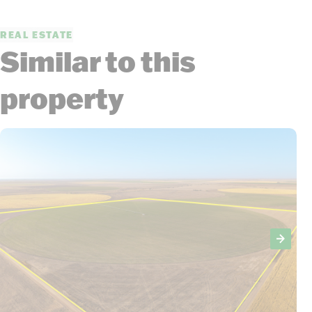
REAL ESTATE
Similar to this
property