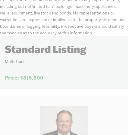
including but not limited to all buildings, machinery, appliances,
wells, equipment, livestock and ponds. No representations or
warranties are expressed or implied as to the property, its condition,
boundaries or logging feasibility. Prospective buyers should satisfy
themselves as to the accuracy of this information.
Standard Listing
Multi-Tract
Price: $816,800