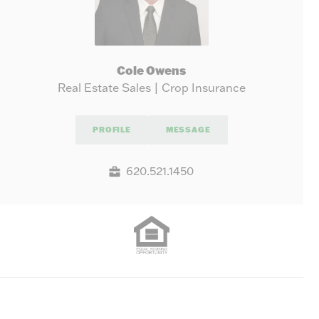
Cole Owens
Real Estate Sales | Crop Insurance
PROFILE
MESSAGE
620.521.1450