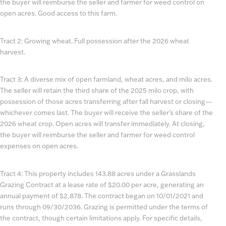
the buyer will reimburse the seller and farmer for weed control on
open acres. Good access to this farm.
Tract 2: Growing wheat. Full possession after the 2026 wheat
harvest.
Tract 3: A diverse mix of open farmland, wheat acres, and milo acres.
The seller will retain the third share of the 2025 milo crop, with
possession of those acres transferring after fall harvest or closing—
whichever comes last. The buyer will receive the seller’s share of the
2026 wheat crop. Open acres will transfer immediately. At closing,
the buyer will reimburse the seller and farmer for weed control
expenses on open acres.
Tract 4: This property includes 143.88 acres under a Grasslands
Grazing Contract at a lease rate of $20.00 per acre, generating an
annual payment of $2,878. The contract began on 10/01/2021 and
runs through 09/30/2036. Grazing is permitted under the terms of
the contract, though certain limitations apply. For specific details,