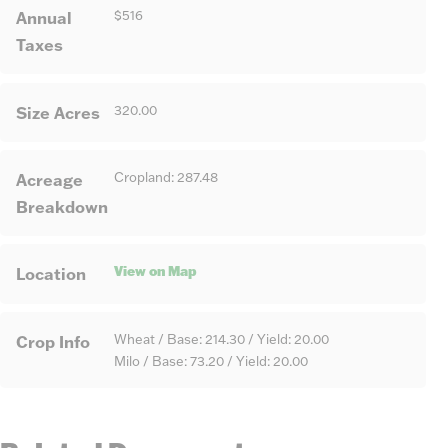
Annual
$516
Taxes
Size Acres
320.00
Acreage
Cropland: 287.48
Breakdown
View on Map
Location
Crop Info
Wheat / Base: 214.30 / Yield: 20.00
Milo / Base: 73.20 / Yield: 20.00