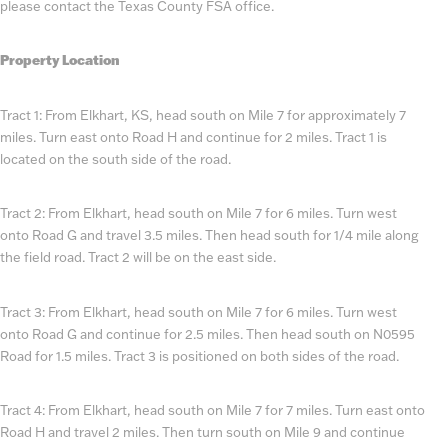
please contact the Texas County FSA office.
Property Location
Tract 1: From Elkhart, KS, head south on Mile 7 for approximately 7
miles. Turn east onto Road H and continue for 2 miles. Tract 1 is
located on the south side of the road.
Tract 2: From Elkhart, head south on Mile 7 for 6 miles. Turn west
onto Road G and travel 3.5 miles. Then head south for 1/4 mile along
the field road. Tract 2 will be on the east side.
Tract 3: From Elkhart, head south on Mile 7 for 6 miles. Turn west
onto Road G and continue for 2.5 miles. Then head south on N0595
Road for 1.5 miles. Tract 3 is positioned on both sides of the road.
Tract 4: From Elkhart, head south on Mile 7 for 7 miles. Turn east onto
Road H and travel 2 miles. Then turn south on Mile 9 and continue