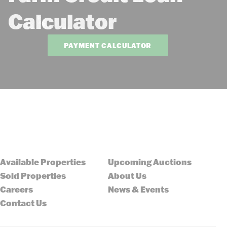
Calculator
PAYMENT CALCULATOR
Available Properties
Upcoming Auctions
Sold Properties
About Us
Careers
News & Events
Contact Us