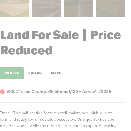
Land For Sale | Price
Reduced
PHOTOS
VIDEOS
MAPS
Status
County,
Acres
Listing
SOLD
Texas County, Oklahoma
1,120 ± Acres
A-22085
State
Number
Tract 1: This half section features well-maintained, high-quality
farmland ready for immediate possession. One quarter has been
drilled to wheat, while the other quarter remains open. At closing,