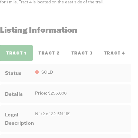
for 1 mile. Tract 4 is located on the east side of the trail.
Listing Information
TRACT 1
TRACT 2
TRACT 3
TRACT 4
Status
SOLD
Price:
Details
$256,000
Legal
N 1/2 of 22-5N-11E
Description