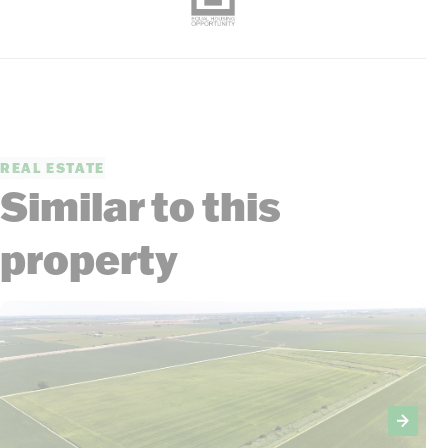
REAL ESTATE
Similar to this
property