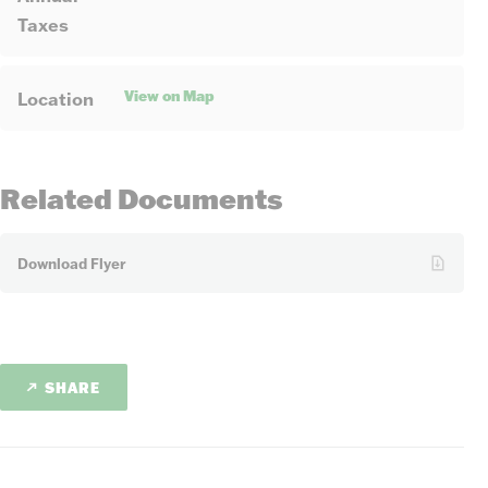
Taxes
View on Map
Location
Related Documents
Download Flyer
SHARE