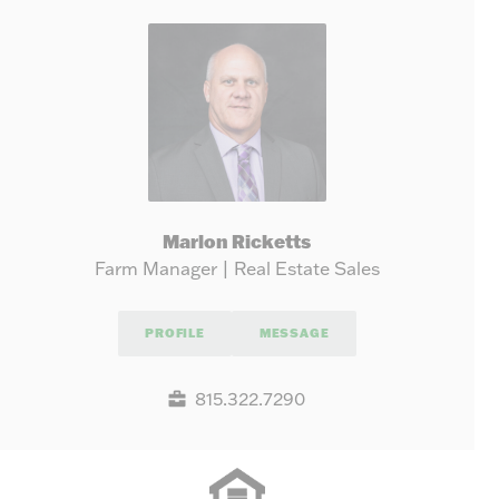
Marlon Ricketts
Farm Manager | Real Estate Sales
PROFILE
MESSAGE
815.322.7290