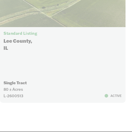
Standard Listing
Lee County,
IL
Single Tract
80 ± Acres
L-2600513
ACTIVE