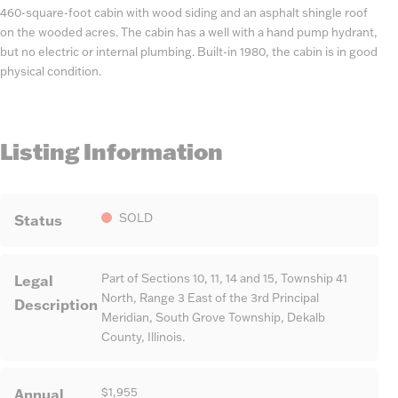
460-square-foot cabin with wood siding and an asphalt shingle roof
on the wooded acres. The cabin has a well with a hand pump hydrant,
but no electric or internal plumbing. Built-in 1980, the cabin is in good
physical condition.
Listing Information
Status
SOLD
Legal
Part of Sections 10, 11, 14 and 15, Township 41
North, Range 3 East of the 3rd Principal
Description
Meridian, South Grove Township, Dekalb
County, Illinois.
Annual
$1,955