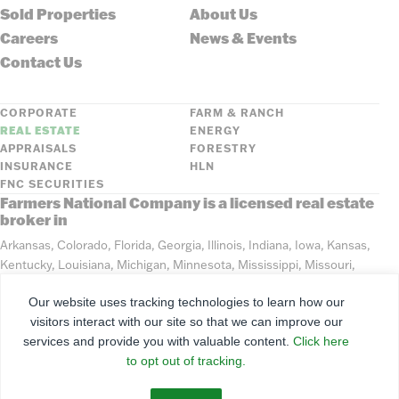
Sold Properties
About Us
Careers
News & Events
Contact Us
CORPORATE
FARM & RANCH
REAL ESTATE
ENERGY
APPRAISALS
FORESTRY
INSURANCE
HLN
FNC SECURITIES
Farmers National Company is a licensed real estate
broker in
Arkansas, Colorado, Florida, Georgia, Illinois, Indiana, Iowa, Kansas,
Kentucky, Louisiana, Michigan, Minnesota, Mississippi, Missouri,
Montana, Nebraska, North Dakota, Ohio, Oklahoma, South Dakota,
Our website uses tracking technologies to learn how our
Tennessee, Texas, Washington, Wisconsin, Wyoming
visitors interact with our site so that we can improve our
services and provide you with valuable content.
Click here
©
2026
Farmers National Company
to opt out of tracking.