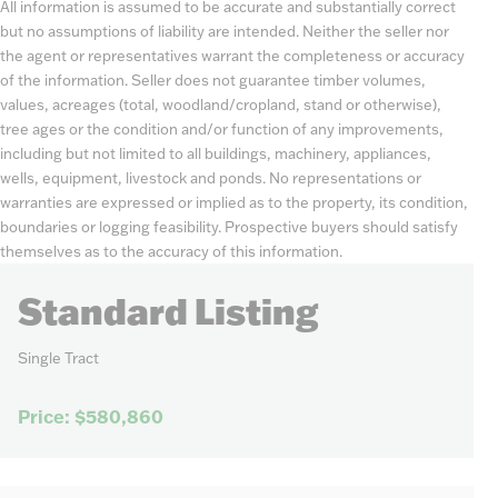
All information is assumed to be accurate and substantially correct
but no assumptions of liability are intended. Neither the seller nor
the agent or representatives warrant the completeness or accuracy
of the information. Seller does not guarantee timber volumes,
values, acreages (total, woodland/cropland, stand or otherwise),
tree ages or the condition and/or function of any improvements,
including but not limited to all buildings, machinery, appliances,
wells, equipment, livestock and ponds. No representations or
warranties are expressed or implied as to the property, its condition,
boundaries or logging feasibility. Prospective buyers should satisfy
themselves as to the accuracy of this information.
Standard Listing
Single Tract
Price: $580,860