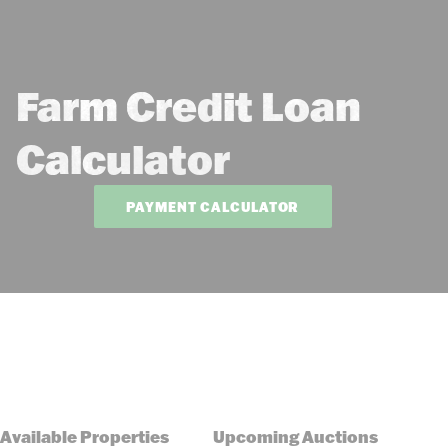
Farm Credit Loan
Calculator
PAYMENT CALCULATOR
Available Properties
Upcoming Auctions