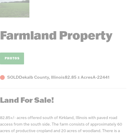
Farmland Property
PHOTOS
Status
County,
Acres
Listing
SOLD
Dekalb County, Illinois
82.85 ± Acres
A-22441
State
Number
Land For Sale!
82.85+/- acres offered south of Kirkland, Illinois with paved road
access from the south side. The farm consists of approximately 60
acres of productive cropland and 20 acres of woodland. There is a