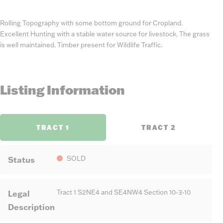
Rolling Topography with some bottom ground for Cropland.
Excellent Hunting with a stable water source for livestock. The grass
is well maintained. Timber present for Wildlife Traffic.
Listing Information
TRACT 1
TRACT 2
Status
SOLD
Legal
Tract 1 S2NE4 and SE4NW4 Section 10-3-10
Description