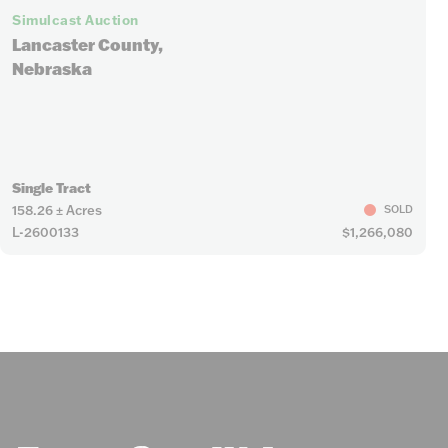
Simulcast Auction
Lancaster County,
Nebraska
Single Tract
158.26 ± Acres
SOLD
L-2600133
$1,266,080