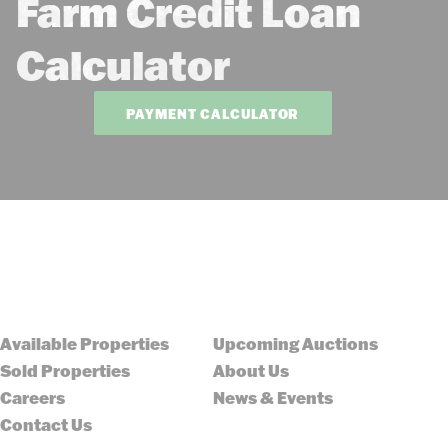
Farm Credit Loan
Calculator
PAYMENT CALCULATOR
Available Properties
Upcoming Auctions
Sold Properties
About Us
Careers
News & Events
Contact Us