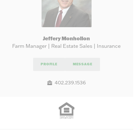
Jeffery Monhollon
Farm Manager | Real Estate Sales | Insurance
PROFILE
MESSAGE
402.239.1536