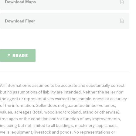
Download Maps
Download Flyer
SHARE
All information is assumed to be accurate and substantially correct
but no assumptions of liability are intended. Neither the seller nor
the agent or representatives warrant the completeness or accuracy
of the information. Seller does not guarantee timber volumes,
values, acreages (total, woodland/cropland, stand or otherwise),
tree ages or the condition and/or function of any improvements,
including but not limited to all buildings, machinery, appliances,
wells, equipment, livestock and ponds. No representations or