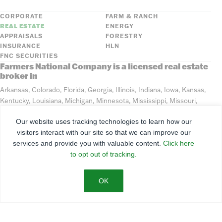
CORPORATE
FARM & RANCH
REAL ESTATE
ENERGY
APPRAISALS
FORESTRY
INSURANCE
HLN
FNC SECURITIES
Farmers National Company is a licensed real estate
broker in
Arkansas, Colorado, Florida, Georgia, Illinois, Indiana, Iowa, Kansas,
Kentucky, Louisiana, Michigan, Minnesota, Mississippi, Missouri,
Montana, Nebraska, North Dakota, Ohio, Oklahoma, South Dakota,
Our website uses tracking technologies to learn how our
Tennessee, Texas, Washington, Wisconsin, Wyoming
visitors interact with our site so that we can improve our
services and provide you with valuable content.
Click here
©
2026
Farmers National Company
to opt out of tracking.
Client Portal
Terms of Use
Privacy Policy
SMS Policy