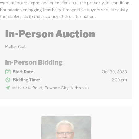
warranties are expressed or implied as to the property, its condition,
boundaries or logging feasibility. Prospective buyers should satisfy
themselves as to the accuracy of this information.
In-Person Auction
Multi-Tract
In-Person Bidding
Start Date:
Oct 30, 2023
Bidding Time:
2:00 pm
62193 710 Road, Pawnee City, Nebraska