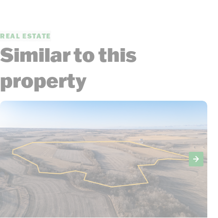
REAL ESTATE
Similar to this
property