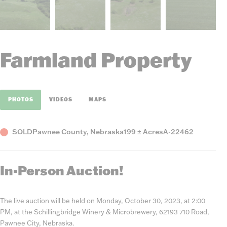
Farmland Property
PHOTOS
VIDEOS
MAPS
Status
County,
Acres
Listing
SOLD
Pawnee County, Nebraska
199 ± Acres
A-22462
State
Number
In-Person Auction!
The live auction will be held on Monday, October 30, 2023, at 2:00
PM, at the Schillingbridge Winery & Microbrewery, 62193 710 Road,
Pawnee City, Nebraska.