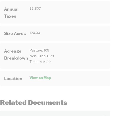
Annual
$2,807
Taxes
Size Acres
120.00
Acreage
Pasture: 105
Non-Crop: 0.78
Breakdown
Timber: 14.22
View on Map
Location
Related Documents