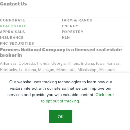
Contact Us
CORPORATE
FARM & RANCH
REAL ESTATE
ENERGY
APPRAISALS
FORESTRY
INSURANCE
HLN
FNC SECURITIES
Farmers National Company is a licensed real estate
broker in
Arkansas, Colorado, Florida, Georgia, Illinois, Indiana, Iowa, Kansas,
Kentucky, Louisiana, Michigan, Minnesota, Mississippi, Missouri,
Montana, Nebraska, North Dakota, Ohio, Oklahoma, South Dakota,
Our website uses tracking technologies to learn how our
Tennessee, Texas, Washington, Wisconsin, Wyoming
visitors interact with our site so that we can improve our
services and provide you with valuable content.
Click here
©
2026
Farmers National Company
to opt out of tracking.
Client Portal
Terms of Use
Privacy Policy
SMS Policy