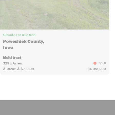
Simulcast Auction
Poweshiek County,
Iowa
Multi tract
329 ± Acres
SOLD
A-06981 & A-13309
$4,051,200