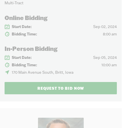
Multi-Tract
Online Bidding
Start Date:
Sep 02, 2024
Bidding Time:
8:00 am
In-Person Bidding
Start Date:
Sep 05, 2024
Bidding Time:
10:00 am
170 Main Avenue South, Britt, Iowa
REQUEST TO BID NOW