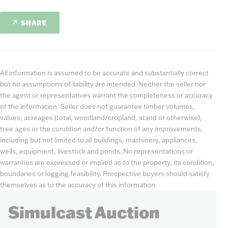
SHARE
All information is assumed to be accurate and substantially correct
but no assumptions of liability are intended. Neither the seller nor
the agent or representatives warrant the completeness or accuracy
of the information. Seller does not guarantee timber volumes,
values, acreages (total, woodland/cropland, stand or otherwise),
tree ages or the condition and/or function of any improvements,
including but not limited to all buildings, machinery, appliances,
wells, equipment, livestock and ponds. No representations or
warranties are expressed or implied as to the property, its condition,
boundaries or logging feasibility. Prospective buyers should satisfy
themselves as to the accuracy of this information.
Simulcast Auction