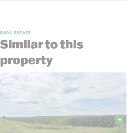
REAL ESTATE
Similar to this
property