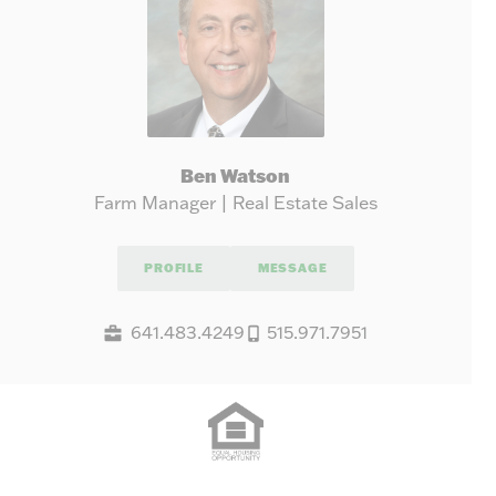
Ben Watson
Farm Manager | Real Estate Sales
PROFILE
MESSAGE
641.483.4249
515.971.7951