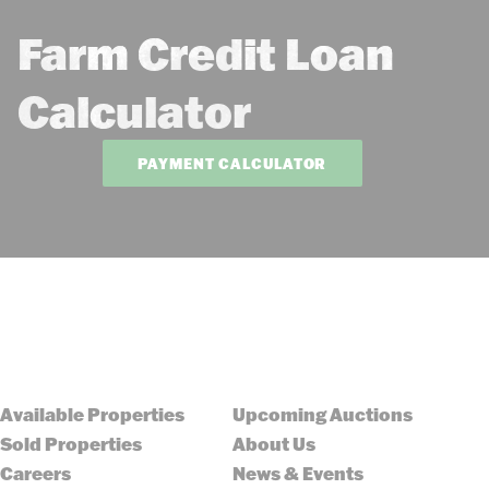
Farm Credit Loan
Calculator
PAYMENT CALCULATOR
Available Properties
Upcoming Auctions
Sold Properties
About Us
Careers
News & Events