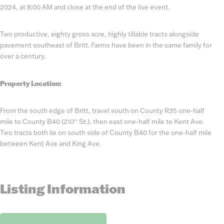
2024, at 8:00 AM and close at the end of the live event.
Two productive, eighty gross acre, highly tillable tracts alongside
pavement southeast of Britt. Farms have been in the same family for
over a century.
Property Location:
From the south edge of Britt, travel south on County R35 one-half
mile to County B40 (210
St.), then east one-half mile to Kent Ave.
th
Two tracts both lie on south side of County B40 for the one-half mile
between Kent Ave and King Ave.
Listing Information