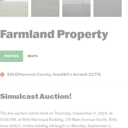
Farmland Property
PHOTOS
MAPS
Status
County,
Acres
Listing
SOLD
Hancock County, Iowa
160 ± Acres
A-22776
State
Number
Simulcast Auction!
The live auction will be held on Thursday, September 5, 2024, at
10:00 AM, at Britt Municipal Building, 170 Main Avenue South, Britt,
Iowa 50423. Online bidding will begin on Monday, September 2,