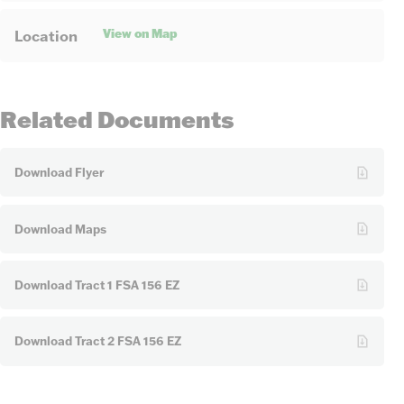
View on Map
Location
Related Documents
Download Flyer
Download Maps
Download Tract 1 FSA 156 EZ
Download Tract 2 FSA 156 EZ