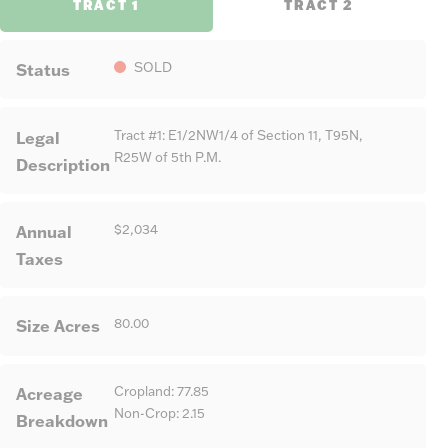
TRACT 1
TRACT 2
Status
SOLD
Legal
Tract #1: E1/2NW1/4 of Section 11, T95N,
R25W of 5th P.M.
Description
Annual
$2,034
Taxes
Size Acres
80.00
Acreage
Cropland: 77.85
Non-Crop: 2.15
Breakdown