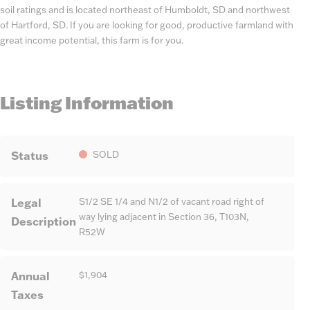
soil ratings and is located northeast of Humboldt, SD and northwest
of Hartford, SD. If you are looking for good, productive farmland with
great income potential, this farm is for you.
Listing Information
Status
SOLD
Legal
S1/2 SE 1/4 and N1/2 of vacant road right of
way lying adjacent in Section 36, T103N,
Description
R52W
Annual
$1,904
Taxes