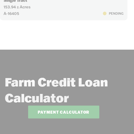
Single Tract
153.94 ± Acres
A-16405
PENDING
Farm Credit Loan
Calculator
PAYMENT CALCULATOR