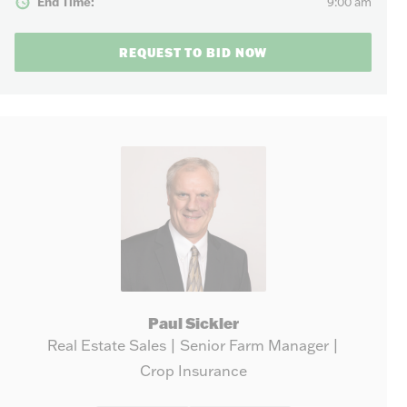
End Time:
9:00 am
REQUEST TO BID NOW
Paul Sickler
Real Estate Sales | Senior Farm Manager |
Crop Insurance