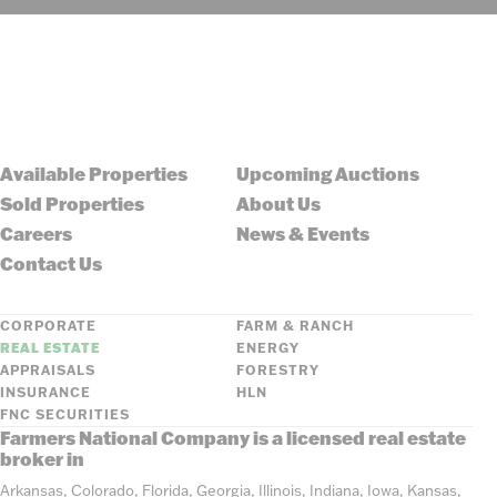
Available Properties
Upcoming Auctions
Sold Properties
About Us
Careers
News & Events
Contact Us
CORPORATE
FARM & RANCH
REAL ESTATE
ENERGY
APPRAISALS
FORESTRY
INSURANCE
HLN
FNC SECURITIES
Farmers National Company is a licensed real estate
broker in
Arkansas, Colorado, Florida, Georgia, Illinois, Indiana, Iowa, Kansas,