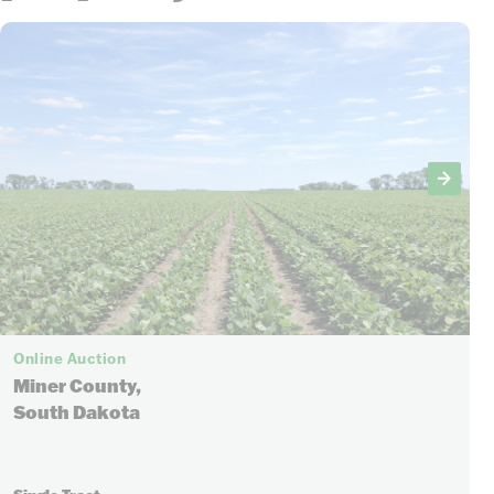
Online Auction
Miner County,
South Dakota