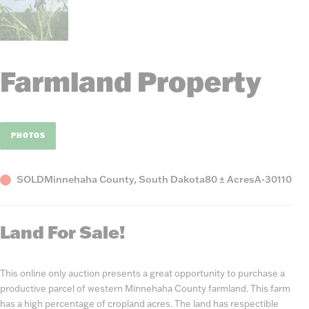
Farmland Property
PHOTOS
Status
County,
Acres
Listing
SOLD
Minnehaha County, South Dakota
80 ± Acres
A-30110
State
Number
Land For Sale!
This online only auction presents a great opportunity to purchase a
productive parcel of western Minnehaha County farmland. This farm
has a high percentage of cropland acres. The land has respectible