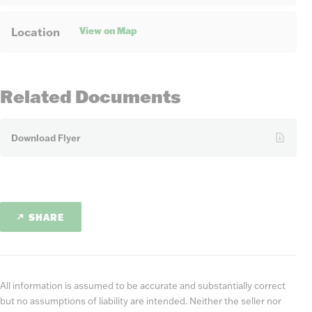
View on Map
Location
Related Documents
Download Flyer
SHARE
All information is assumed to be accurate and substantially correct
but no assumptions of liability are intended. Neither the seller nor