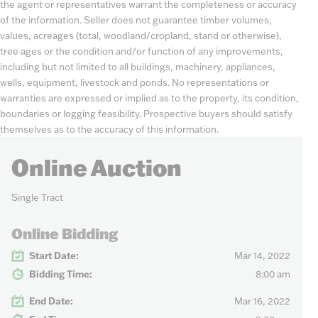
the agent or representatives warrant the completeness or accuracy
of the information. Seller does not guarantee timber volumes,
values, acreages (total, woodland/cropland, stand or otherwise),
tree ages or the condition and/or function of any improvements,
including but not limited to all buildings, machinery, appliances,
wells, equipment, livestock and ponds. No representations or
warranties are expressed or implied as to the property, its condition,
boundaries or logging feasibility. Prospective buyers should satisfy
themselves as to the accuracy of this information.
Online Auction
Single Tract
Online Bidding
Start Date:
Mar 14, 2022
Bidding Time:
8:00 am
End Date:
Mar 16, 2022