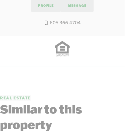
PROFILE
MESSAGE
605.366.4704
REAL ESTATE
Similar to this
property