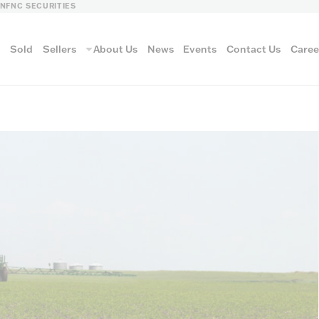
LN
FNC SECURITIES
s
Sold
Sellers
About Us
News
Events
Contact Us
Caree
vantage
AUCTION METH
Aucti