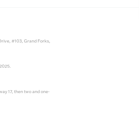
 Drive, #103, Grand Forks,
 2025.
ay 17, then two and one-