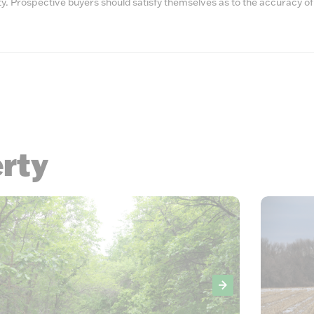
lity. Prospective buyers should satisfy themselves as to the accuracy of
erty