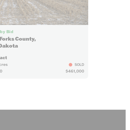
6
 by Bid
Forks County,
Dakota
ract
cres
SOLD
0
$461,000