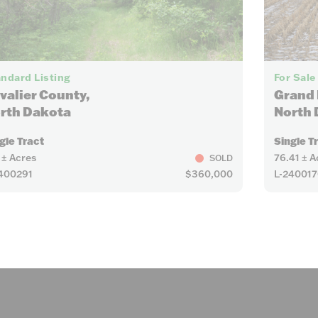
7
ndard Listing
For Sale
valier County,
Grand 
rth Dakota
North 
gle Tract
Single T
 ± Acres
76.41 ± A
SOLD
400291
$360,000
L-240017