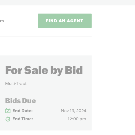
FIND AN AGENT
rs
For Sale by Bid
Multi-Tract
ODS
Bids Due
End Date:
Nov 19, 2024
on methods to
End Time:
12:00 pm