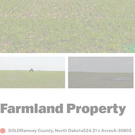
Farmland Property
Status
County,
Acres
Listing
SOLD
Ramsey County, North Dakota
524.21 ± Acres
A-30803