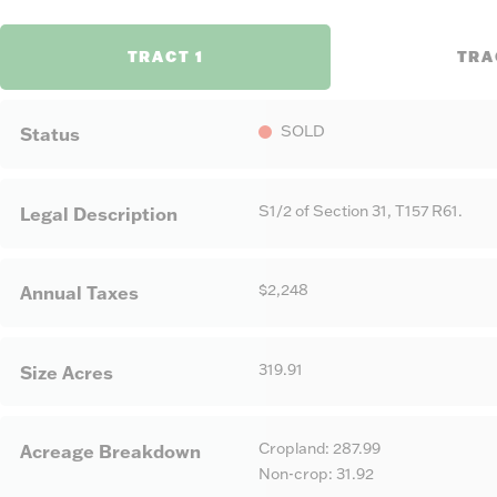
TRACT 1
TRA
SOLD
Status
S1/2 of Section 31, T157 R61.
Legal Description
$2,248
Annual Taxes
319.91
Size Acres
Cropland: 287.99
Acreage Breakdown
Non-crop: 31.92