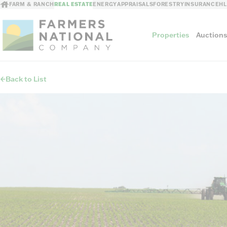
FARM & RANCH
REAL ESTATE
ENERGY
APPRAISALS
FORESTRY
INSURANCE
H
Properties
Auction
Back to List
Sellers
Private Treaty Sales
The Auction Ad
Auction Methods