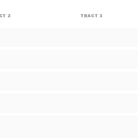
CT 2
TRACT 3