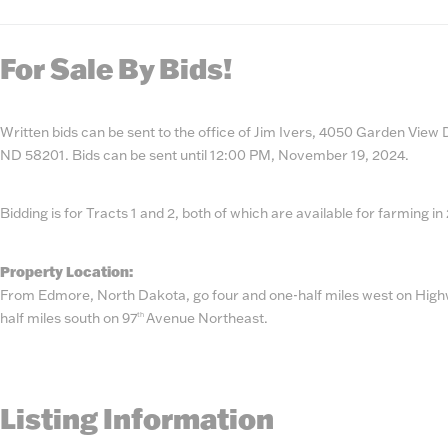
State
Number
For Sale By Bids!
Written bids can be sent to the office of Jim Ivers, 4050 Garden View
ND 58201. Bids can be sent until 12:00 PM, November 19, 2024.
Bidding is for Tracts 1 and 2, both of which are available for farming in
Property Location:
From Edmore, North Dakota, go four and one-half miles west on Highw
half miles south on 97
Avenue Northeast.
th
Listing Information