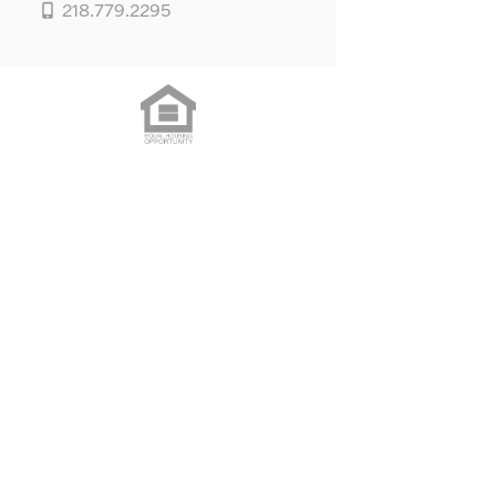
218.779.2295