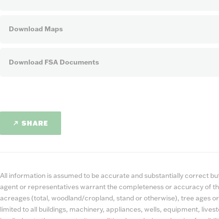
Download Maps
Download FSA Documents
SHARE
All information is assumed to be accurate and substantially correct but 
agent or representatives warrant the completeness or accuracy of th
acreages (total, woodland/cropland, stand or otherwise), tree ages or
limited to all buildings, machinery, appliances, wells, equipment, liv