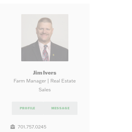
our needs.
Map
Jim Ivers
Farm Manager | Real Estate
Sales
PROFILE
MESSAGE
701.757.0245