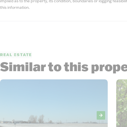
implied as to the property, its condition, boundaries or logging feasibi
this information.
REAL ESTATE
Similar to this prop