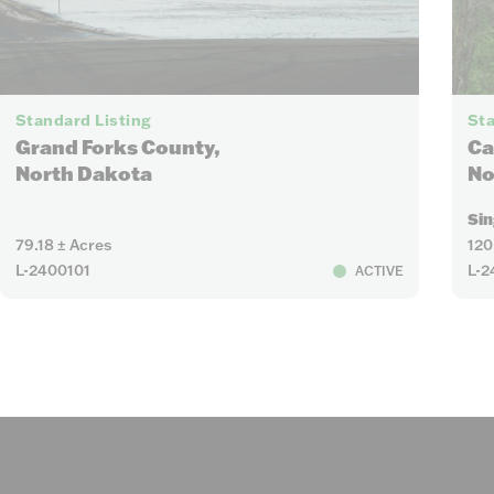
5
Standard Listing
Sta
Grand Forks County,
Ca
North Dakota
No
Sin
79.18 ± Acres
120
L-2400101
L-2
ACTIVE