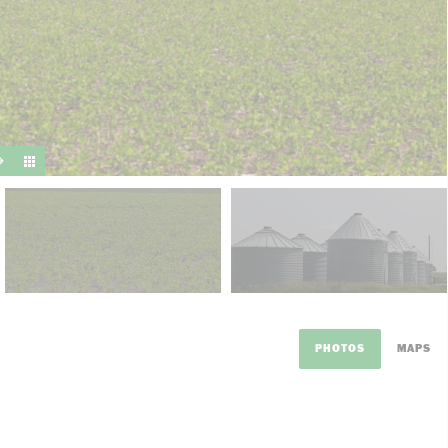
suit y
PHOTOS
MAPS