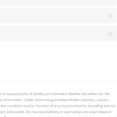
no assumptions of liability are intended. Neither the seller nor the
e information. Seller does not guarantee timber volumes, values,
 the condition and/or function of any improvements, including but not
estock and ponds. No representations or warranties are expressed or