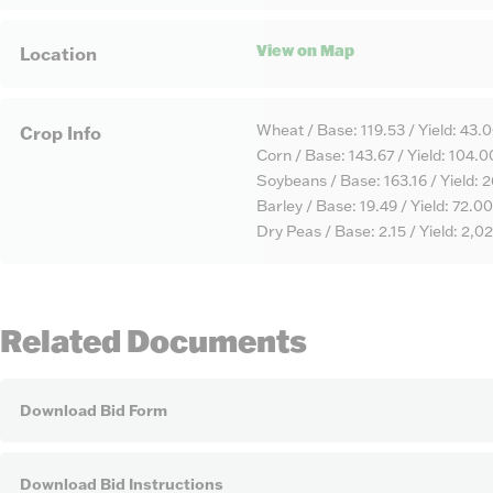
View on Map
Location
Wheat / Base: 119.53 / Yield: 43.
Crop Info
Corn / Base: 143.67 / Yield: 104.0
Soybeans / Base: 163.16 / Yield: 
Barley / Base: 19.49 / Yield: 72.00
Dry Peas / Base: 2.15 / Yield: 2,0
Related Documents
Download Bid Form
Download Bid Instructions