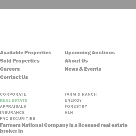
Available Properties
Upcoming Auctions
Sold Properties
About Us
Careers
News & Events
Contact Us
CORPORATE
FARM & RANCH
REAL ESTATE
ENERGY
APPRAISALS
FORESTRY
INSURANCE
HLN
FNC SECURITIES
Farmers National Company is a licensed real estate
broker in