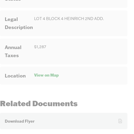
Legal
LOT 4 BLOCK 4 HEINRICH 2ND ADD.
Description
Annual
$1,287
Taxes
View on Map
Location
Related Documents
Download Flyer