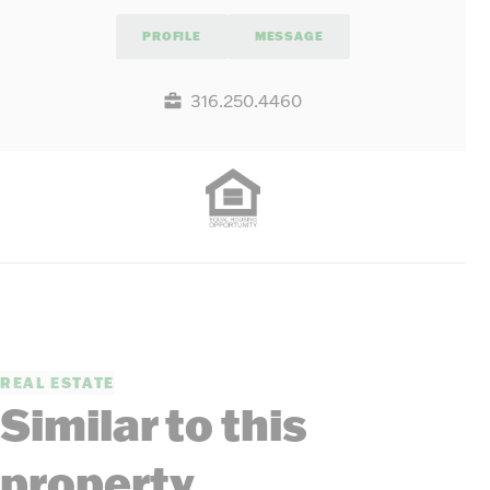
PROFILE
MESSAGE
316.250.4460
REAL ESTATE
Similar to this
property