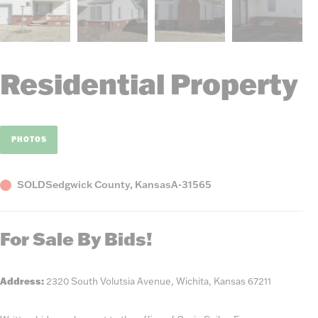
Residential Property
PHOTOS
Status
County,
Listing
SOLD
Sedgwick County, Kansas
A-31565
State
Number
For Sale By Bids!
Address:
2320 South Volutsia Avenue, Wichita, Kansas 67211