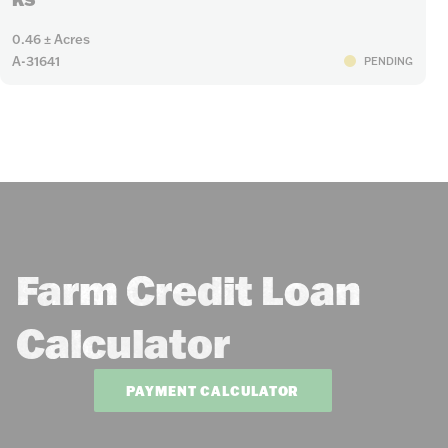
0.46 ± Acres
A-31641
PENDING
Farm Credit Loan
Calculator
PAYMENT CALCULATOR