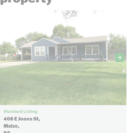
Standard Listing
408 E Jones St,
Maize,
KS