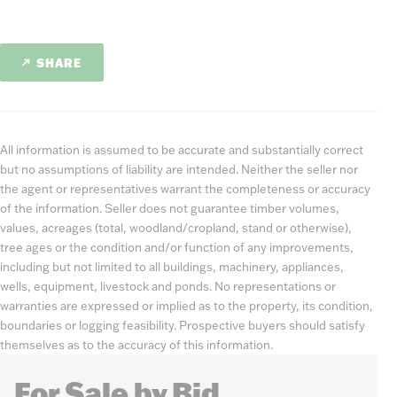
SHARE
All information is assumed to be accurate and substantially correct
but no assumptions of liability are intended. Neither the seller nor
the agent or representatives warrant the completeness or accuracy
of the information. Seller does not guarantee timber volumes,
values, acreages (total, woodland/cropland, stand or otherwise),
tree ages or the condition and/or function of any improvements,
including but not limited to all buildings, machinery, appliances,
wells, equipment, livestock and ponds. No representations or
warranties are expressed or implied as to the property, its condition,
boundaries or logging feasibility. Prospective buyers should satisfy
themselves as to the accuracy of this information.
For Sale by Bid