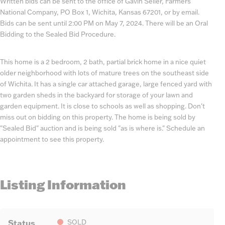
Written bids can be sent to the office of Gavin Seiler, Farmers
National Company, PO Box 1, Wichita, Kansas 67201, or by email.
Bids can be sent until 2:00 PM on May 7, 2024. There will be an Oral
Bidding to the Sealed Bid Procedure.
This home is a 2 bedroom, 2 bath, partial brick home in a nice quiet
older neighborhood with lots of mature trees on the southeast side
of Wichita. It has a single car attached garage, large fenced yard with
two garden sheds in the backyard for storage of your lawn and
garden equipment. It is close to schools as well as shopping. Don't
miss out on bidding on this property. The home is being sold by
"Sealed Bid" auction and is being sold "as is where is." Schedule an
appointment to see this property.
Listing Information
Status
SOLD