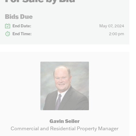
Bids Due
End Date:
May 07, 2024
End Time:
2:00 pm
Gavin Seiler
Commercial and Residential Property Manager