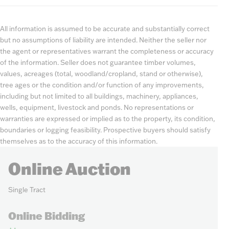
All information is assumed to be accurate and substantially correct
but no assumptions of liability are intended. Neither the seller nor
the agent or representatives warrant the completeness or accuracy
of the information. Seller does not guarantee timber volumes,
values, acreages (total, woodland/cropland, stand or otherwise),
tree ages or the condition and/or function of any improvements,
including but not limited to all buildings, machinery, appliances,
wells, equipment, livestock and ponds. No representations or
warranties are expressed or implied as to the property, its condition,
boundaries or logging feasibility. Prospective buyers should satisfy
themselves as to the accuracy of this information.
Online Auction
Single Tract
Online Bidding