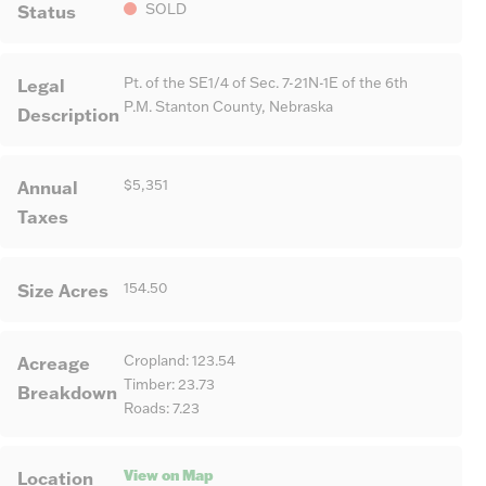
Status
SOLD
Legal
Pt. of the SE1/4 of Sec. 7-21N-1E of the 6th
P.M. Stanton County, Nebraska
Description
Annual
$5,351
Taxes
Size Acres
154.50
Acreage
Cropland: 123.54
Timber: 23.73
Breakdown
Roads: 7.23
View on Map
Location