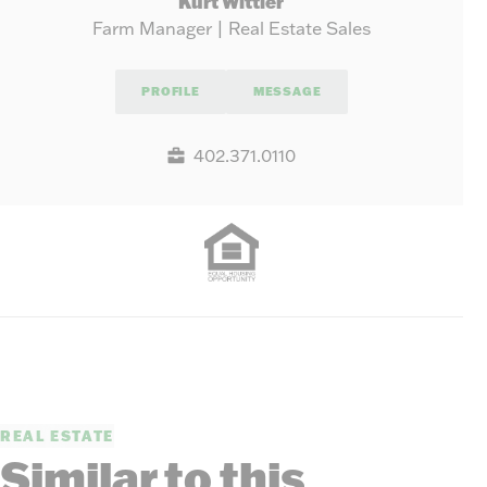
Kurt Wittler
Farm Manager | Real Estate Sales
PROFILE
MESSAGE
402.371.0110
REAL ESTATE
Similar to this