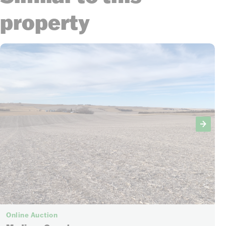
property
Online Auction