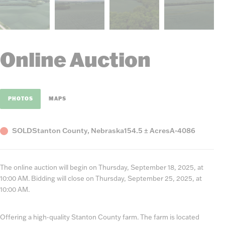
Online Auction
PHOTOS
MAPS
Status
County,
Acres
Listing
SOLD
Stanton County, Nebraska
154.5 ± Acres
A-4086
State
Number
The online auction will begin on Thursday, September 18, 2025, at
10:00 AM. Bidding will close on Thursday, September 25, 2025, at
10:00 AM.
Offering a high-quality Stanton County farm. The farm is located