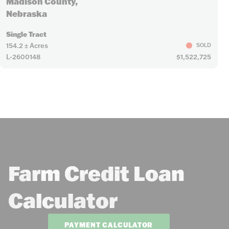
Madison County,
Nebraska
Single Tract
154.2 ± Acres
SOLD
L-2600148
$1,522,725
Farm Credit Loan
Calculator
PAYMENT CALCULATOR