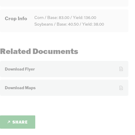
Crop Info
Corn / Base: 83.00 / Yield: 136.00
Soybeans / Base: 40.50 / Yield: 38.00
Related Documents
Download Flyer
Download Maps
SHARE