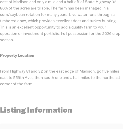
east of Madison and only a mile and a half off of State Highway 32.
80% of the acres are tillable. The farm has been managed in a
corn/soybean rotation for many years. Live water runs through a
timbered draw, which provides excellent deer and turkey hunting.
This is an excellent opportunity to add a quality farm to your
operation or investment portfolio. Full possession for the 2026 crop
season.
Property Location
From Highway 81 and 32 on the east edge of Madison, go five miles
east to 559th Ave., then south one and a half miles to the northeast
corner of the farm.
Listing Information