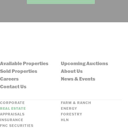
Available Properties
Upcoming Auctions
Sold Properties
About Us
Careers
News & Events
Contact Us
CORPORATE
FARM & RANCH
REAL ESTATE
ENERGY
APPRAISALS
FORESTRY
INSURANCE
HLN
FNC SECURITIES