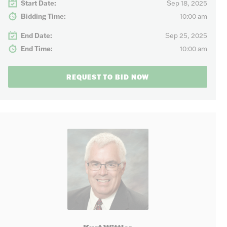
Start Date:
Sep 18, 2025
Bidding Time:
10:00 am
End Date:
Sep 25, 2025
End Time:
10:00 am
REQUEST TO BID NOW