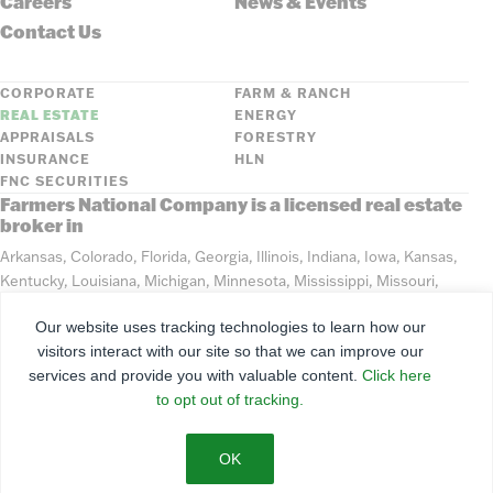
Careers
News & Events
Contact Us
CORPORATE
FARM & RANCH
REAL ESTATE
ENERGY
APPRAISALS
FORESTRY
INSURANCE
HLN
FNC SECURITIES
Farmers National Company is a licensed real estate
broker in
Arkansas, Colorado, Florida, Georgia, Illinois, Indiana, Iowa, Kansas,
Kentucky, Louisiana, Michigan, Minnesota, Mississippi, Missouri,
Montana, Nebraska, North Dakota, Ohio, Oklahoma, South Dakota,
Our website uses tracking technologies to learn how our
Tennessee, Texas, Washington, Wisconsin, Wyoming
visitors interact with our site so that we can improve our
services and provide you with valuable content.
Click here
©
2026
Farmers National Company
to opt out of tracking.
Client Portal
Terms of Use
Privacy Policy
SMS Policy