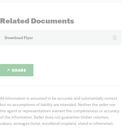
Related Documents
Download Flyer
SHARE
All information is assumed to be accurate and substantially correct
but no assumptions of liability are intended. Neither the seller nor
the agent or representatives warrant the completeness or accuracy
of the information. Seller does not guarantee timber volumes,
values, acreages (total, woodland/cropland, stand or otherwise),