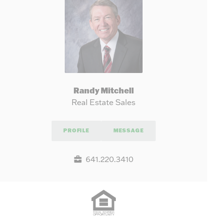
Randy Mitchell
Real Estate Sales
PROFILE
MESSAGE
641.220.3410