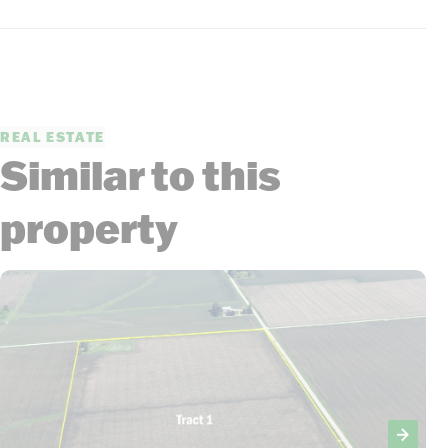
REAL ESTATE
Similar to this
property