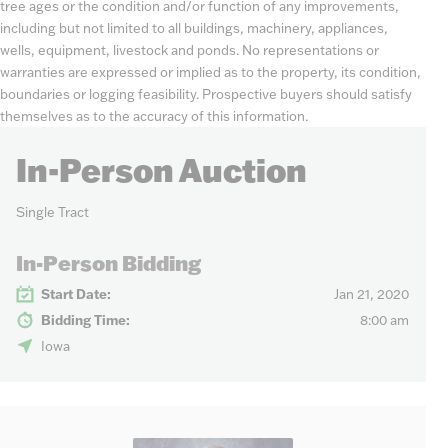
tree ages or the condition and/or function of any improvements,
including but not limited to all buildings, machinery, appliances,
wells, equipment, livestock and ponds. No representations or
warranties are expressed or implied as to the property, its condition,
boundaries or logging feasibility. Prospective buyers should satisfy
themselves as to the accuracy of this information.
In-Person Auction
Single Tract
In-Person Bidding
Start Date:
Jan 21, 2020
Bidding Time:
8:00 am
Iowa