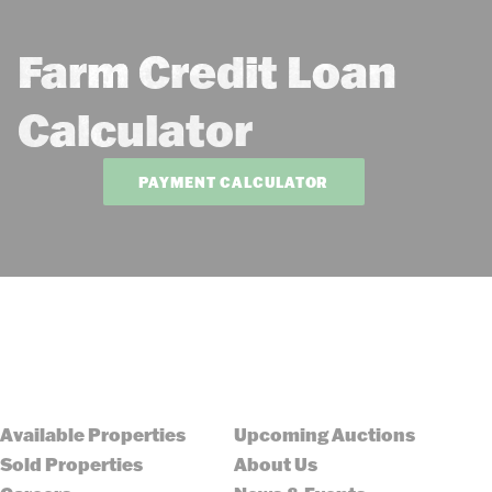
Farm Credit Loan
Calculator
PAYMENT CALCULATOR
Available Properties
Upcoming Auctions
Sold Properties
About Us