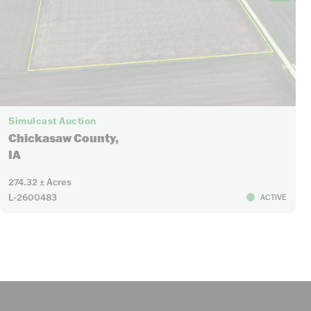
Simulcast Auction
Chickasaw County,
IA
274.32 ± Acres
L-2600483
ACTIVE