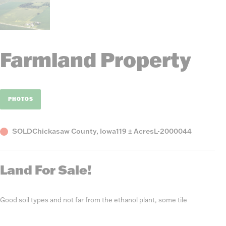
Farmland Property
PHOTOS
Status
County,
Acres
Listing
SOLD
Chickasaw County, Iowa
119 ± Acres
L-2000044
State
Number
Land For Sale!
Good soil types and not far from the ethanol plant, some tile