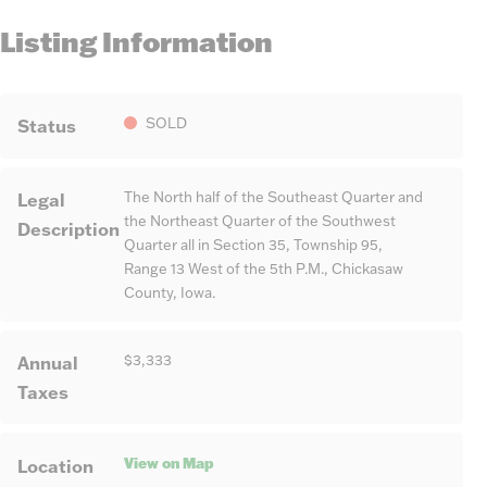
Listing Information
Status
SOLD
Legal
The North half of the Southeast Quarter and
the Northeast Quarter of the Southwest
Description
Quarter all in Section 35, Township 95,
Range 13 West of the 5th P.M., Chickasaw
County, Iowa.
Annual
$3,333
Taxes
View on Map
Location