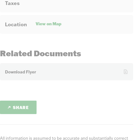
Taxes
View on Map
Location
Related Documents
Download Flyer
SHARE
All information is assumed to be accurate and substantially correct