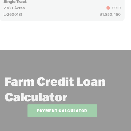
Single Tract
238 ± Acres
SOLD
L-2600181
$1,850,450
Farm Credit Loan
Calculator
PAYMENT CALCULATOR