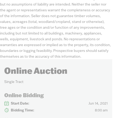
but no assumptions of liability are intended. Neither the seller nor
the agent or representatives warrant the completeness or accuracy
of the information. Seller does not guarantee timber volumes,
values, acreages (total, woodland/cropland, stand or otherwise),
tree ages or the condition and/or function of any improvements,
including but not limited to all buildings, machinery, appliances,
wells, equipment, livestock and ponds. No representations or
warranties are expressed or implied as to the property, its condition,
boundaries or logging feasibility. Prospective buyers should satisfy
themselves as to the accuracy of this information.
Online Auction
Single Tract
Online Bidding
Start Date:
Jun 14, 2021
Bidding Time:
8:00 am