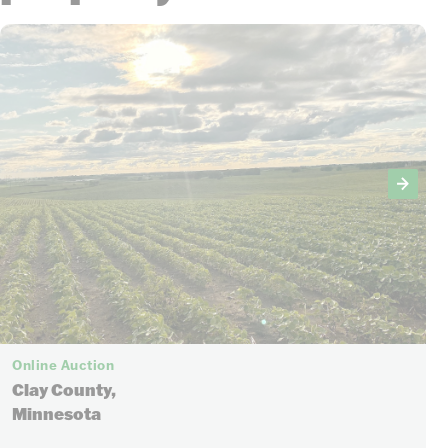
Online Auction
Clay County,
Minnesota