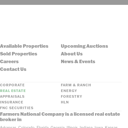
Available Properties
Upcoming Auctions
Sold Properties
About Us
Careers
News & Events
Contact Us
CORPORATE
FARM & RANCH
REAL ESTATE
ENERGY
APPRAISALS
FORESTRY
INSURANCE
HLN
FNC SECURITIES
Farmers National Company is a licensed real estate
broker in
Arkansas, Colorado, Florida, Georgia, Illinois, Indiana, Iowa, Kansas,