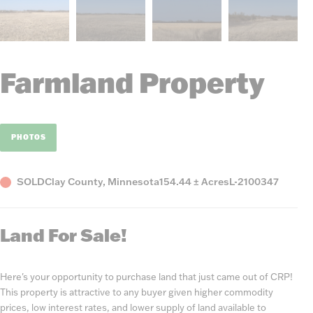
Farmland Property
PHOTOS
Status
County,
Acres
Listing
SOLD
Clay County, Minnesota
154.44 ± Acres
L-2100347
State
Number
Land For Sale!
Here's your opportunity to purchase land that just came out of CRP!
This property is attractive to any buyer given higher commodity
prices, low interest rates, and lower supply of land available to