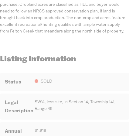
purchase. Cropland acres are classified as HEL and buyer would
need to follow an NRCS approved conservation plan, if land is
brought back into crop production. The non-cropland acres feature
excellent recreational/hunting qualities with ample water supply
from Felton Creek that meanders along the north side of property.
Listing Information
Status
SOLD
Legal
SW¼, less site, in Section 14, Township 141,
Range 45
Description
Annual
$1,918