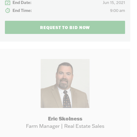
End Date:
Jun 15, 2021
End Time:
9:00 am
REQUEST TO BID NOW
Eric Skolness
Farm Manager | Real Estate Sales