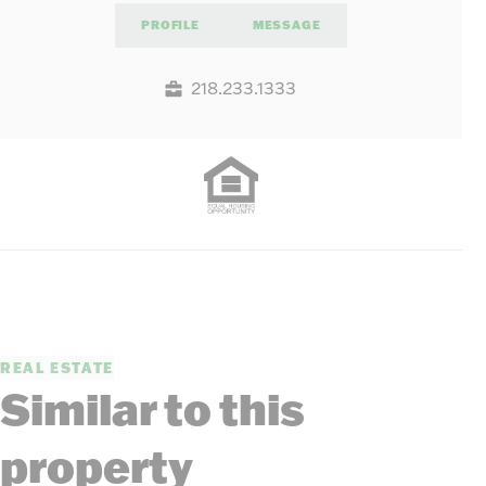
PROFILE
MESSAGE
218.233.1333
REAL ESTATE
Similar to this
property