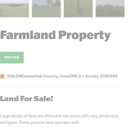
Farmland Property
PHOTOS
Status
County,
Acres
Listing
SOLD
Winneshiek County, Iowa
299.3 ± Acres
L-2100385
State
Number
Land For Sale!
Large blocks of land are offered in two tracts with very productive
soil types. Some pasture land operates well.