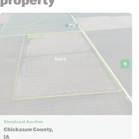
Simulcast Auction
Chickasaw County,
IA