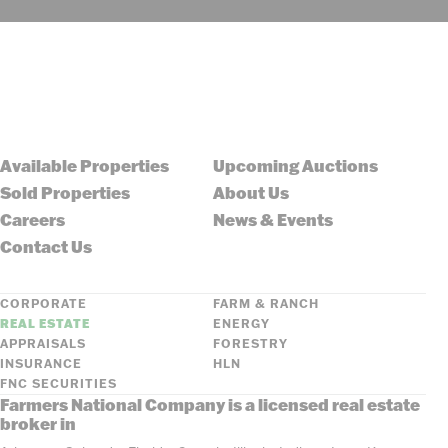
Available Properties
Upcoming Auctions
Sold Properties
About Us
Careers
News & Events
Contact Us
CORPORATE
FARM & RANCH
REAL ESTATE
ENERGY
APPRAISALS
FORESTRY
INSURANCE
HLN
FNC SECURITIES
Farmers National Company is a licensed real estate
broker in