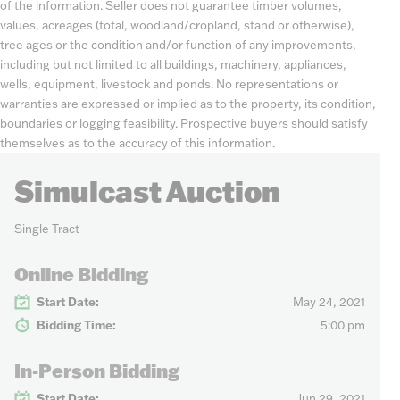
of the information. Seller does not guarantee timber volumes,
values, acreages (total, woodland/cropland, stand or otherwise),
tree ages or the condition and/or function of any improvements,
including but not limited to all buildings, machinery, appliances,
wells, equipment, livestock and ponds. No representations or
warranties are expressed or implied as to the property, its condition,
boundaries or logging feasibility. Prospective buyers should satisfy
themselves as to the accuracy of this information.
Simulcast Auction
Single Tract
Online Bidding
Start Date:
May 24, 2021
Bidding Time:
5:00 pm
In-Person Bidding
Start Date:
Jun 29, 2021