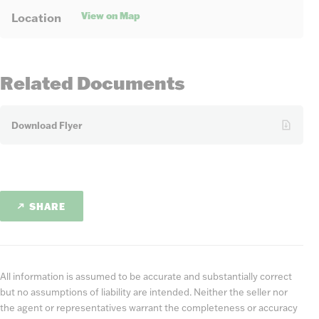
View on Map
Location
Related Documents
Download Flyer
SHARE
All information is assumed to be accurate and substantially correct
but no assumptions of liability are intended. Neither the seller nor
the agent or representatives warrant the completeness or accuracy