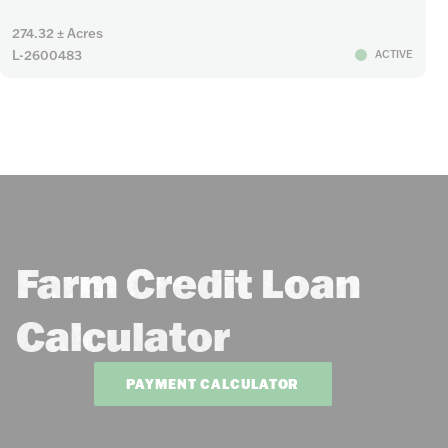
274.32 ± Acres
L-2600483
ACTIVE
Farm Credit Loan
Calculator
PAYMENT CALCULATOR