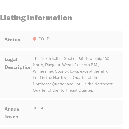
Listing Information
Status
SOLD
Legal
The North half of Section 36, Township 100
North, Range 10 West of the 5th P.M.,
Description
Winneshiek County, Iowa, except therefrom
Lot 1 in the Northwest Quarter of the
Northeast Quarter and Lot 1 in the Northeast
Quarter of the Northeast Quarter.
Annual
$6,150
Taxes