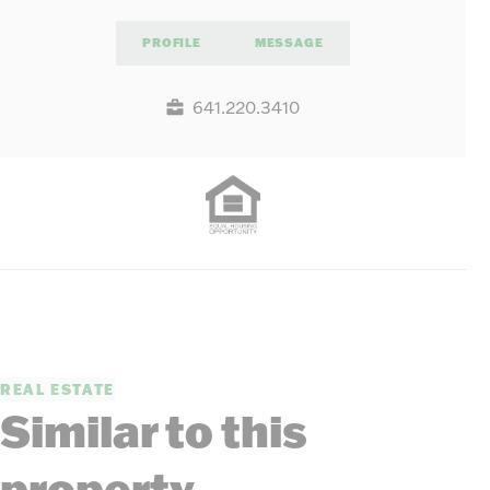
PROFILE
MESSAGE
641.220.3410
REAL ESTATE
Similar to this
property