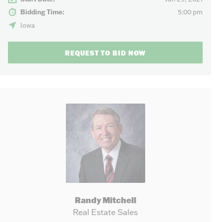
Bidding Time:
5:00 pm
Iowa
REQUEST TO BID NOW
Randy Mitchell
Real Estate Sales