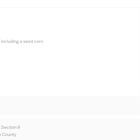
 including a seed corn
 Section 9
o County