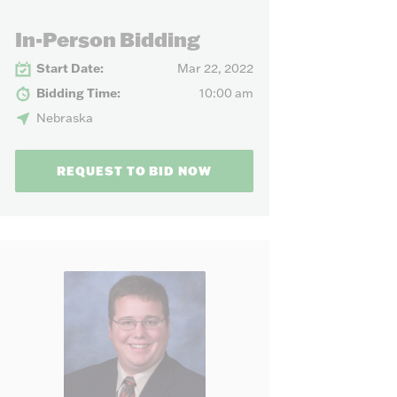
our needs.
In-Person Bidding
Start Date:
Mar 22, 2022
Bidding Time:
10:00 am
Nebraska
REQUEST TO BID NOW