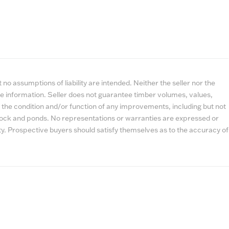
no assumptions of liability are intended. Neither the seller nor the
e information. Seller does not guarantee timber volumes, values,
 the condition and/or function of any improvements, including but not
estock and ponds. No representations or warranties are expressed or
lity. Prospective buyers should satisfy themselves as to the accuracy of