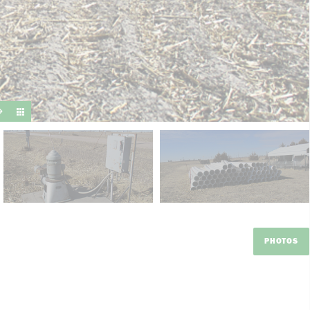
suit y
PHOTOS