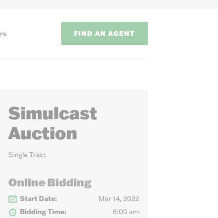
FIND AN AGENT
rs
Simulcast
Auction
Single Tract
ODS
Online Bidding
on methods to
Start Date:
Mar 14, 2022
Bidding Time:
8:00 am