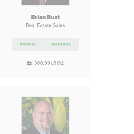
Brian Rust
Real Estate Sales
PROFILE
MESSAGE
308.991.8192