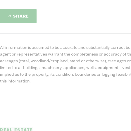
SHARE
All information is assumed to be accurate and substantially correct but 
agent or representatives warrant the completeness or accuracy of th
acreages (total, woodland/cropland, stand or otherwise), tree ages or
limited to all buildings, machinery, appliances, wells, equipment, liv
implied as to the property, its condition, boundaries or logging feasibi
this information.
REAL ESTATE