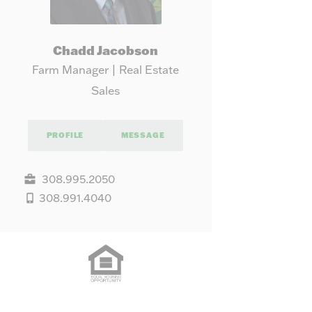
Chadd Jacobson
Farm Manager | Real Estate
Sales
PROFILE
MESSAGE
308.995.2050
308.991.4040