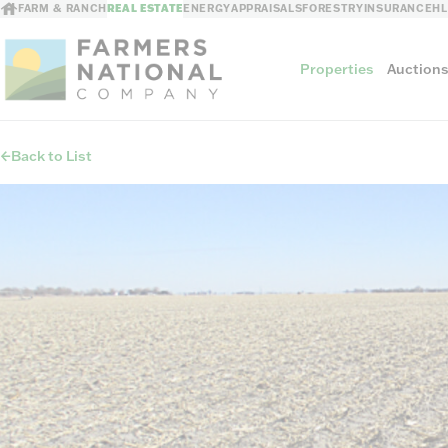
FARM & RANCH
REAL ESTATE
ENERGY
APPRAISALS
FORESTRY
INSURANCE
H
Properties
Auction
Back to List
Sellers
Private Treaty Sales
The Auction Ad
Auction Methods