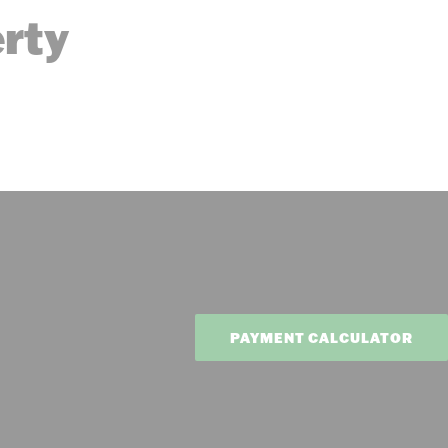
erty
PAYMENT CALCULATOR