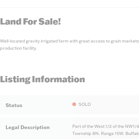
State
Number
Land For Sale!
Well-located gravity irrigated farm with great access to grain markets
production facility.
Listing Information
SOLD
Status
Part of the West 1/2 of the NW1/4
Legal Description
Township 8N. Range 15W. Buffal