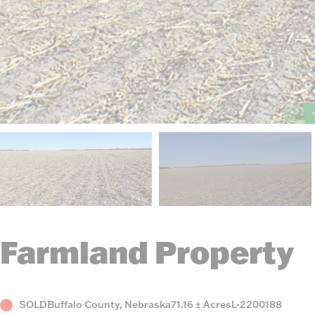
Farmland Property
Status
County,
Acres
Listing
SOLD
Buffalo County, Nebraska
71.16 ± Acres
L-2200188