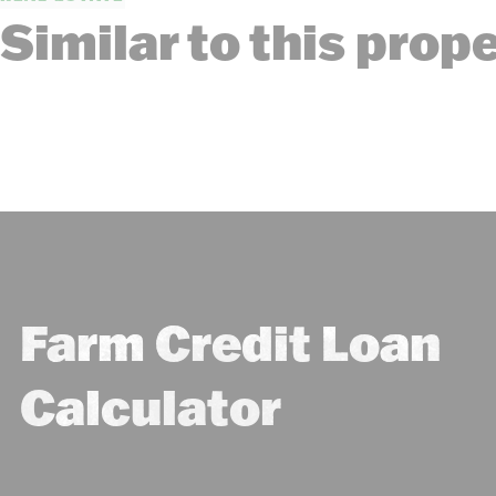
Similar to this prop
Farm Credit Loan
Calculator