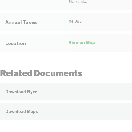
Nebraska
$4,955
Annual Taxes
View on Map
Location
Related Documents
Download Flyer
Download Maps