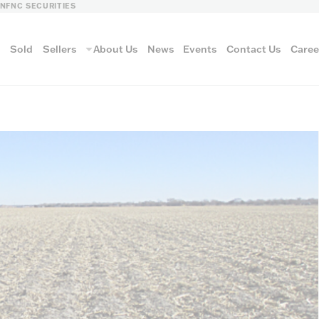
LN
FNC SECURITIES
s
Sold
Sellers
About Us
News
Events
Contact Us
Caree
vantage
AUCTION METH
Aucti