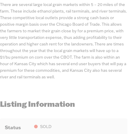
There are several large local grain markets within 5 – 20 miles of the
farm. These include ethanol plants, rail terminals, and river terminals.
These competitive local outlets provide a strong cash basis or
positive margin basis over the Chicago Board of Trade. This allows
the farmers to market their grain close by for a premium price, with
very little transportation expense, thus adding profitability to their
operation and higher cash rent for the landowners. There are times
throughout the year that the local grain markets will have up to a
$1/bu premium on corn over the CBOT. The farm is also within an
hour of Kansas City which has several end user buyers that will pay a
premium for these commodities, and Kansas City also has several
river and rail terminals as well.
Listing Information
Status
SOLD