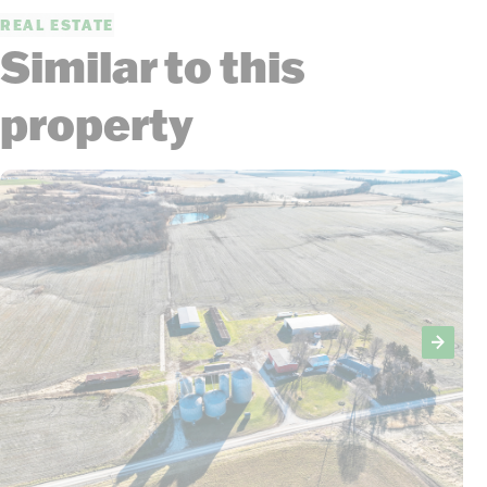
REAL ESTATE
Similar to this
property