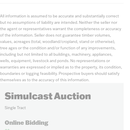
All information is assumed to be accurate and substantially correct
but no assumptions of liability are intended. Neither the seller nor
the agent or representatives warrant the completeness or accuracy
of the information. Seller does not guarantee timber volumes,
values, acreages (total, woodland/cropland, stand or otherwise),
tree ages or the condition and/or function of any improvements,
including but not limited to all buildings, machinery, appliances,
wells, equipment, livestock and ponds. No representations or
warranties are expressed or implied as to the property, its condition,
boundaries or logging feasibility. Prospective buyers should satisfy
themselves as to the accuracy of this information.
Simulcast Auction
Single Tract
Online Bidding