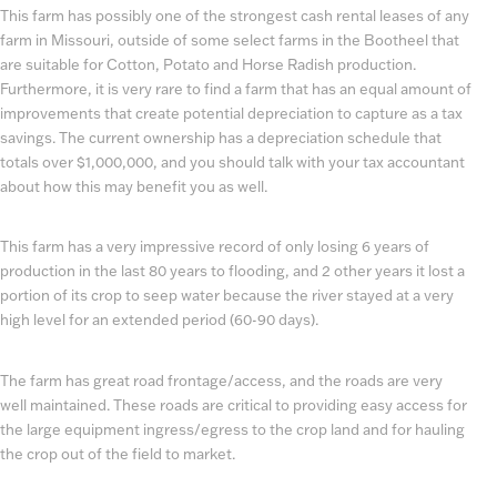
This farm has possibly one of the strongest cash rental leases of any
farm in Missouri, outside of some select farms in the Bootheel that
are suitable for Cotton, Potato and Horse Radish production.
Furthermore, it is very rare to find a farm that has an equal amount of
improvements that create potential depreciation to capture as a tax
savings. The current ownership has a depreciation schedule that
totals over $1,000,000, and you should talk with your tax accountant
about how this may benefit you as well.
This farm has a very impressive record of only losing 6 years of
production in the last 80 years to flooding, and 2 other years it lost a
portion of its crop to seep water because the river stayed at a very
high level for an extended period (60-90 days).
The farm has great road frontage/access, and the roads are very
well maintained. These roads are critical to providing easy access for
the large equipment ingress/egress to the crop land and for hauling
the crop out of the field to market.