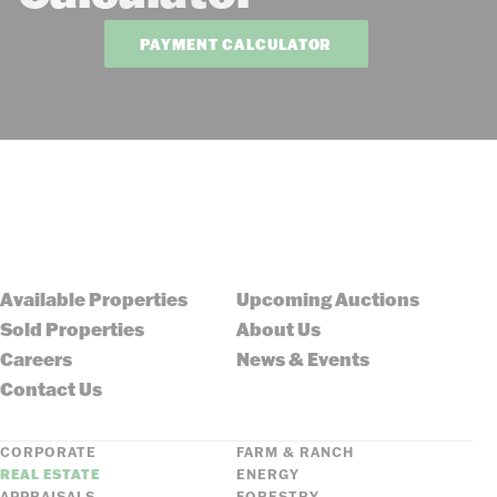
PAYMENT CALCULATOR
Available Properties
Upcoming Auctions
Sold Properties
About Us
Careers
News & Events
Contact Us
CORPORATE
FARM & RANCH
REAL ESTATE
ENERGY
APPRAISALS
FORESTRY