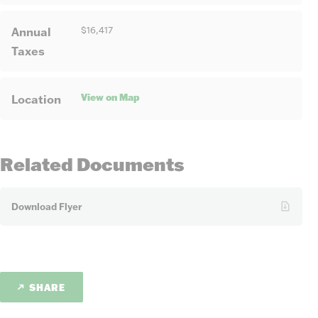
Annual
$16,417
Taxes
View on Map
Location
Related Documents
Download Flyer
SHARE