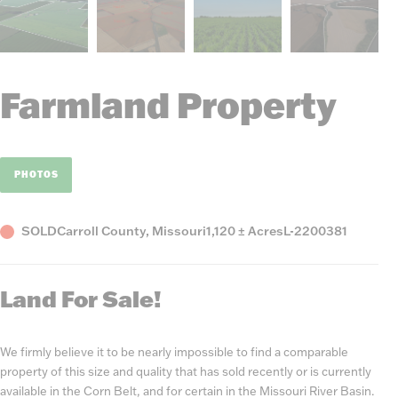
Farmland Property
PHOTOS
Status
County,
Acres
Listing
SOLD
Carroll County, Missouri
1,120 ± Acres
L-2200381
State
Number
Land For Sale!
We firmly believe it to be nearly impossible to find a comparable
property of this size and quality that has sold recently or is currently
available in the Corn Belt, and for certain in the Missouri River Basin.