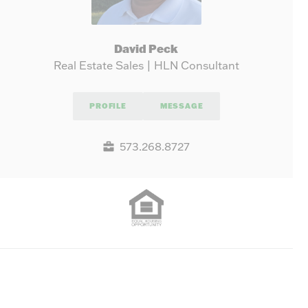
David Peck
Real Estate Sales | HLN Consultant
PROFILE
MESSAGE
573.268.8727