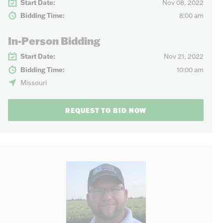
Start Date:
Nov 08, 2022
Bidding Time:
8:00 am
In-Person Bidding
Start Date:
Nov 21, 2022
Bidding Time:
10:00 am
Missouri
REQUEST TO BID NOW