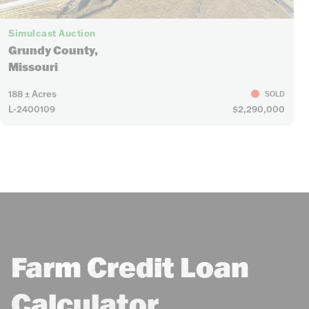
Simulcast Auction
Grundy County,
Missouri
188 ± Acres
SOLD
L-2400109
$2,290,000
Farm Credit Loan
Calculator