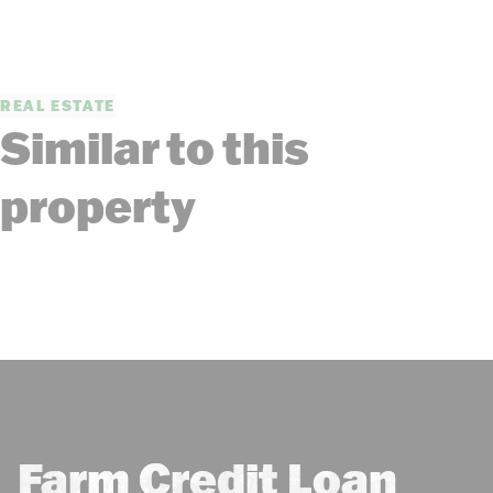
REAL ESTATE
Similar to this
property
Farm Credit Loan