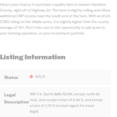
Here's your chance to purchase a quality farm in eastern Hamilton
County, right off of Highway 20. The farm is slightly rolling and offers
additional CRP income near the south end of the farm. With an 81.03
CSR2 rating on the tillable acres, it is slightly higher than the county
average of 79.1. Don't miss out on this opportunity to add acres to
your farming operation, or your investment portfolio.
Listing Information
Status
SOLD
Legal
NW 1/4, Sec10-88N-R23W, except north 60
rods, and except a tract of 6.34 A, and except
Description
a tract of 2.72 A (contact agent for exact
legal)