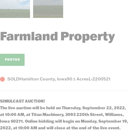
Farmland Property
PHOTOS
Status
County,
Acres
Listing
SOLD
Hamilton County, Iowa
90 ± Acres
L-2200521
State
Number
SIMULCAST AUCTION!
The live auction will be held on Thursday, September 22, 2022,
at 10:00 AM, at Titan Machinery, 3093 220th Street, Williams,
Iowa 50271. Online bidding will begin on Monday, September 19,
2022, at 10:00 AM and will close at the end of the live event.