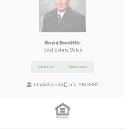
Royal Doolittle
Real Estate Sales
PROFILE
MESSAGE
515.835.2036
515.209.8082