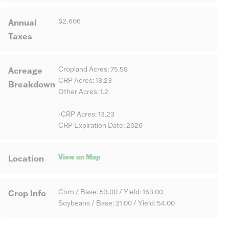
Annual
$2,606
Taxes
Acreage
Cropland Acres: 75.58
CRP Acres: 13.23
Breakdown
Other Acres: 1.2
-CRP Acres: 13.23
CRP Expiration Date: 2026
View on Map
Location
Crop Info
Corn / Base: 53.00 / Yield: 163.00
Soybeans / Base: 21.00 / Yield: 54.00