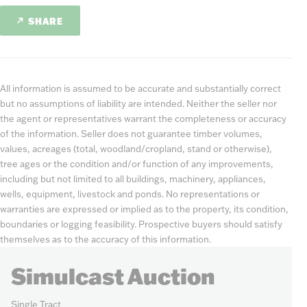
SHARE
All information is assumed to be accurate and substantially correct
but no assumptions of liability are intended. Neither the seller nor
the agent or representatives warrant the completeness or accuracy
of the information. Seller does not guarantee timber volumes,
values, acreages (total, woodland/cropland, stand or otherwise),
tree ages or the condition and/or function of any improvements,
including but not limited to all buildings, machinery, appliances,
wells, equipment, livestock and ponds. No representations or
warranties are expressed or implied as to the property, its condition,
boundaries or logging feasibility. Prospective buyers should satisfy
themselves as to the accuracy of this information.
Simulcast Auction
Single Tract