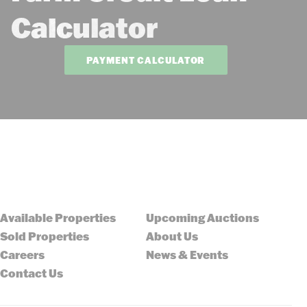
Calculator
PAYMENT CALCULATOR
Available Properties
Upcoming Auctions
Sold Properties
About Us
Careers
News & Events
Contact Us