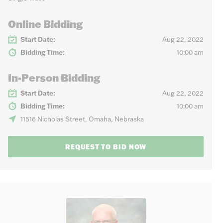
Online Bidding
Start Date:
Aug 22, 2022
Bidding Time:
10:00 am
In-Person Bidding
Start Date:
Aug 22, 2022
Bidding Time:
10:00 am
11516 Nicholas Street, Omaha, Nebraska
REQUEST TO BID NOW