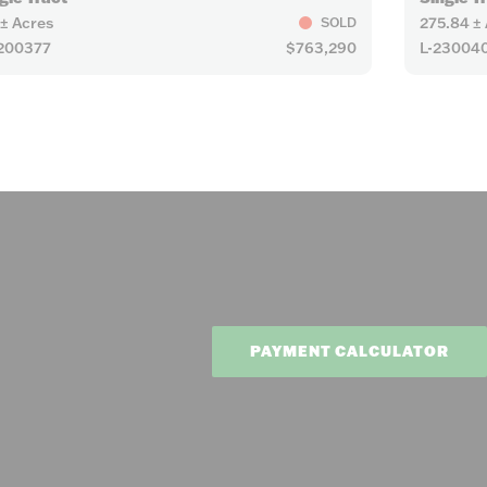
 ± Acres
275.84 ±
SOLD
200377
$763,290
L-23004
PAYMENT CALCULATOR