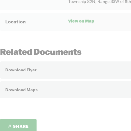
Township 82N, Range 33W of 5th
View on Map
Location
Related Documents
Download Flyer
Download Maps
SHARE