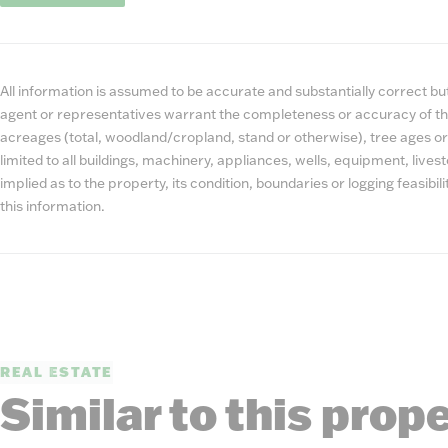
All information is assumed to be accurate and substantially correct but 
agent or representatives warrant the completeness or accuracy of th
acreages (total, woodland/cropland, stand or otherwise), tree ages or
limited to all buildings, machinery, appliances, wells, equipment, liv
implied as to the property, its condition, boundaries or logging feasibi
this information.
REAL ESTATE
Similar to this prop