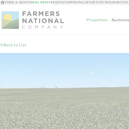
FARM & RANCH
REAL ESTATE
ENERGY
APPRAISALS
FORESTRY
INSURANCE
H
Properties
Auction
Back to List
Sellers
Private Treaty Sales
The Auction Ad
Auction Methods