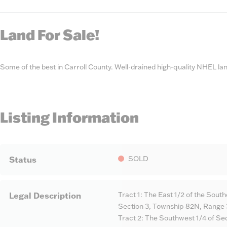
State
Number
Land For Sale!
Some of the best in Carroll County. Well-drained high-quality NHEL la
Listing Information
SOLD
Status
Tract 1: The East 1/2 of the South
Legal Description
Section 3, Township 82N, Range 
Tract 2: The Southwest 1/4 of Sec