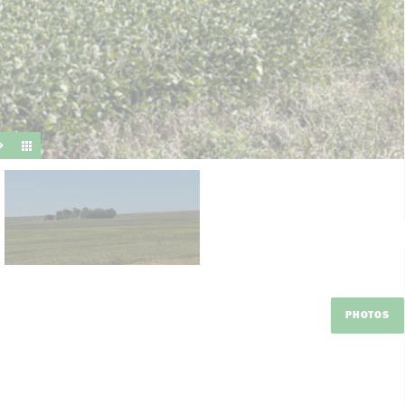
suit y
PHOTOS