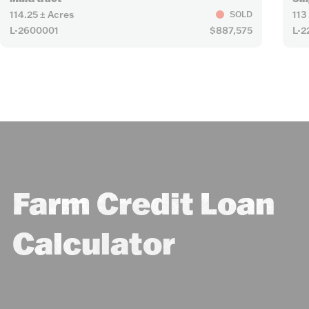
114.25 ± Acres
113
SOLD
L-2600001
$887,575
L-2
Farm Credit Loan
Calculator