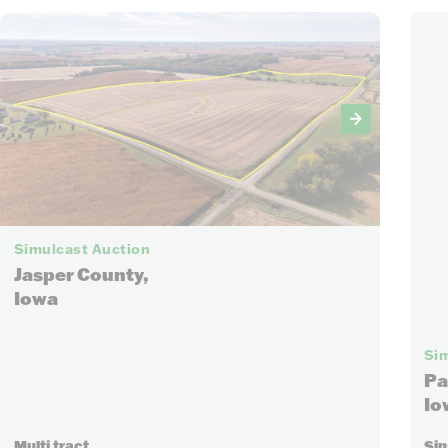
21
Simulcast Auction
Jasper County,
Iowa
Sim
Pa
Io
Multi tract
Sin