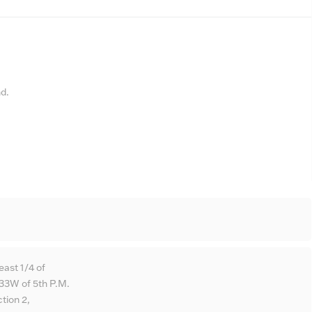
nd.
east 1/4 of
33W of 5th P.M.
tion 2,