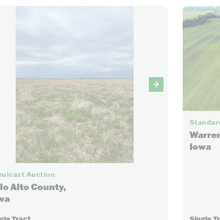
Standard
Warren
Iowa
6
ulcast Auction
lo Alto County,
wa
gle Tract
Single T