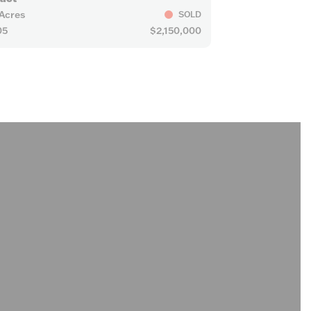
 Acres
SOLD
05
$2,150,000