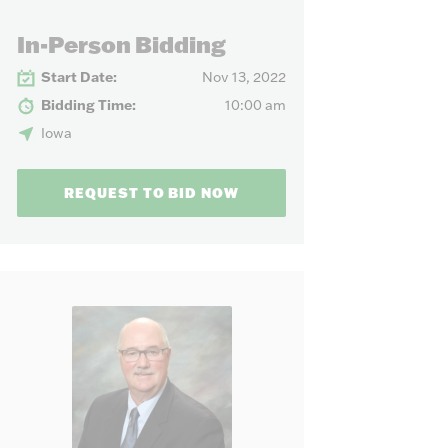
our needs.
In-Person Bidding
Start Date:
Nov 13, 2022
Bidding Time:
10:00 am
Iowa
REQUEST TO BID NOW