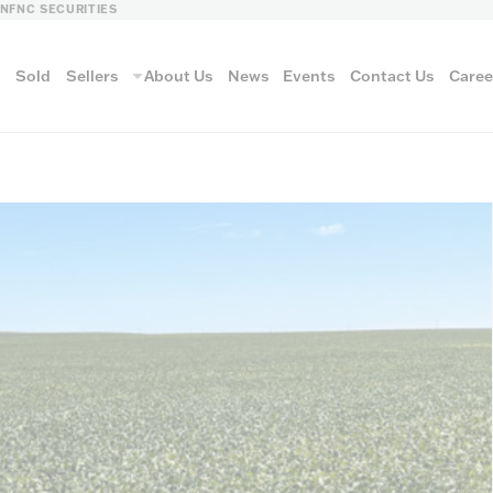
LN
FNC SECURITIES
s
Sold
Sellers
About Us
News
Events
Contact Us
Caree
vantage
AUCTION METH
Aucti