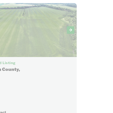
7
 Listing
 County,
ract