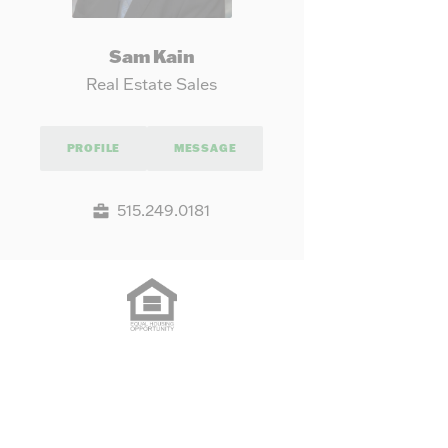
Sam Kain
Real Estate Sales
PROFILE
MESSAGE
515.249.0181