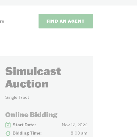
FIND AN AGENT
rs
Simulcast
Auction
Single Tract
ODS
Online Bidding
on methods to
Start Date:
Nov 12, 2022
Bidding Time:
8:00 am