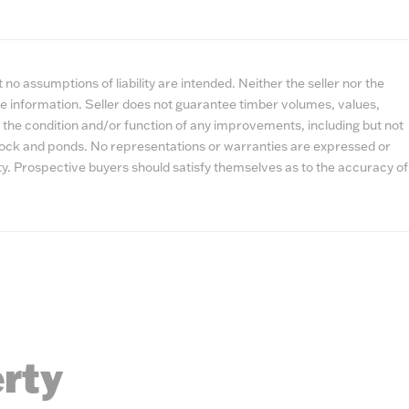
no assumptions of liability are intended. Neither the seller nor the
e information. Seller does not guarantee timber volumes, values,
 the condition and/or function of any improvements, including but not
estock and ponds. No representations or warranties are expressed or
lity. Prospective buyers should satisfy themselves as to the accuracy of
erty