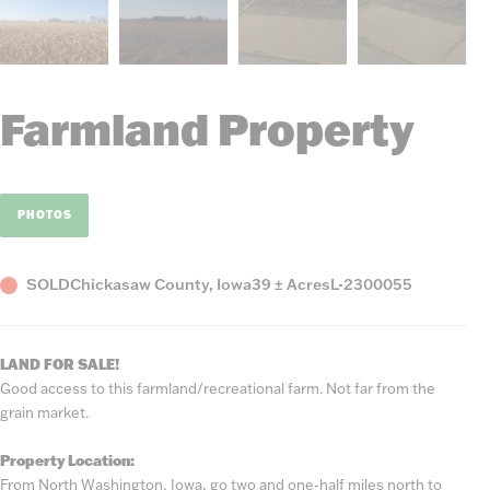
Farmland Property
PHOTOS
Status
County,
Acres
Listing
SOLD
Chickasaw County, Iowa
39 ± Acres
L-2300055
State
Number
LAND FOR SALE!
Good access to this farmland/recreational farm. Not far from the
grain market.
Property Location:
From North Washington, Iowa, go two and one-half miles north to