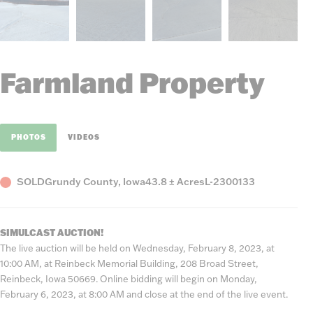
Farmland Property
PHOTOS
VIDEOS
Status
County,
Acres
Listing
SOLD
Grundy County, Iowa
43.8 ± Acres
L-2300133
State
Number
SIMULCAST AUCTION!
The live auction will be held on Wednesday, February 8, 2023, at
10:00 AM, at Reinbeck Memorial Building, 208 Broad Street,
Reinbeck, Iowa 50669. Online bidding will begin on Monday,
February 6, 2023, at 8:00 AM and close at the end of the live event.