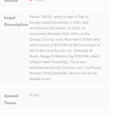
Status
Legal
Parcel "799-B", which is part of Plat of
Survey, dated December 7, 2021, and
Description
recorded on December 10, 2021, as
Instrument Number 2021-3023, at the
Grundy County, Iowa, Recorder's Office (and
which is part of N1/2 NE1/4 SE1/4 and part of
SE1/4 NE1/4 of Section 22, Township 87
North, Range 15 West of the Fifth PM, which
is Black Hawk Township). This is also
identified as Grundy County, Iowa, Tax Parcel
Number 871522200006, which is 43.76 net
taxable acres.
Annual
$1,318
Taxes