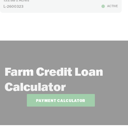
L-2600323
ACTIVE
Farm Credit Loan
Calculator
PAYMENT CALCULATOR