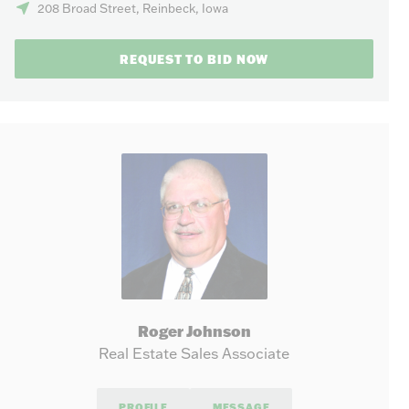
208 Broad Street, Reinbeck, Iowa
REQUEST TO BID NOW
Roger Johnson
Real Estate Sales Associate
PROFILE
MESSAGE