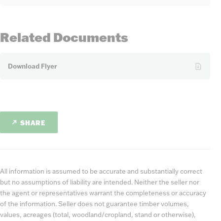
Related Documents
Download Flyer
SHARE
All information is assumed to be accurate and substantially correct
but no assumptions of liability are intended. Neither the seller nor
the agent or representatives warrant the completeness or accuracy
of the information. Seller does not guarantee timber volumes,
values, acreages (total, woodland/cropland, stand or otherwise),