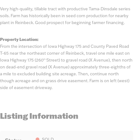
Very high-quality, tillable tract with productive Tama-Dinsdale series
soils. Farm has historically been in seed corn production for nearby
plant in Reinbeck. Good prospect for beginning farmer financing.
Property Location:
From the intersection of Iowa Highway 175 and County Paved Road
T-65 near the northeast corner of Reinbeck, travel one mile east on
Iowa Highway 175 (260
Street) to gravel road (X Avenue), then north
th
on dead-end gravel road (X Avenue) approximately three-eighths of
a mile to excluded building site acreage. Then, continue north
though acreage and on grass drive easement. Farm is on left (west)
side of easement driveway.
Listing Information
SOLD