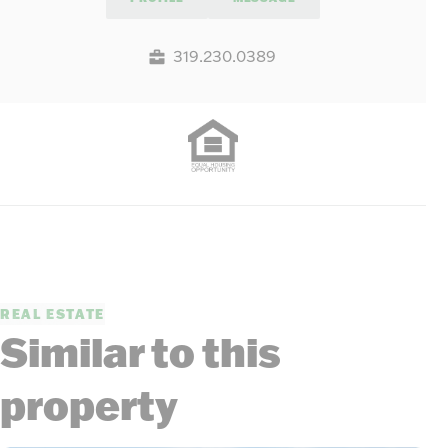
319.230.0389
REAL ESTATE
Similar to this
property