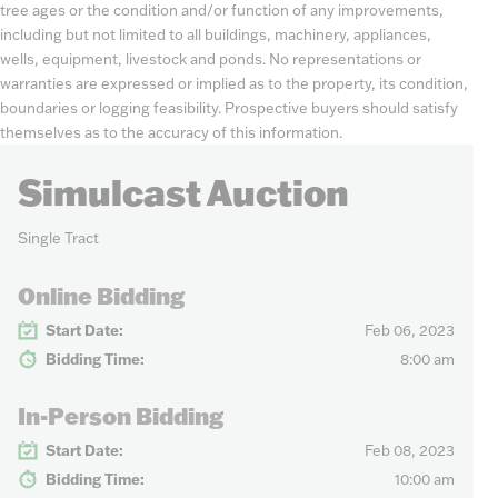
tree ages or the condition and/or function of any improvements,
including but not limited to all buildings, machinery, appliances,
wells, equipment, livestock and ponds. No representations or
warranties are expressed or implied as to the property, its condition,
boundaries or logging feasibility. Prospective buyers should satisfy
themselves as to the accuracy of this information.
Simulcast Auction
Single Tract
Online Bidding
Start Date:
Feb 06, 2023
Bidding Time:
8:00 am
In-Person Bidding
Start Date:
Feb 08, 2023
Bidding Time:
10:00 am