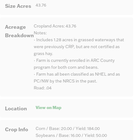
Size Acres
43.76
Acreage
Cropland Acres: 43.76
Notes:
Breakdown
- Includes 1.28 acres in grassed waterways that
were previously CRP, but are not certified as
grass hay.
- Farm is currently enrolled in ARC County
program for both corn and beans.
- Farm has all been classified as NHEL and as
PC/NW by the NRCS in the past.
Road: .04
View on Map
Location
Crop Info
Corn / Base: 20.00 / Yield: 184.00
Soybeans / Base: 16.00 / Yield: 50.00