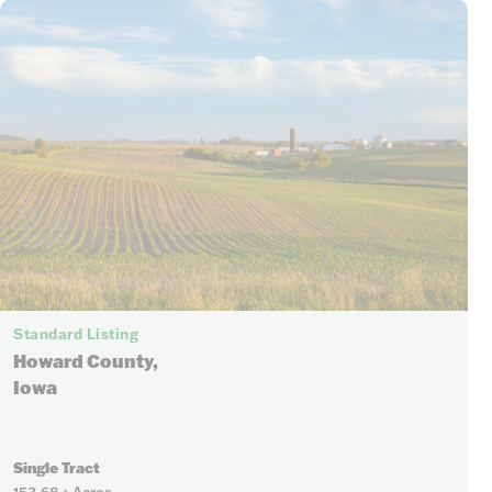
Standard Listing
Howard County,
Iowa
Single Tract
153.68 ± Acres