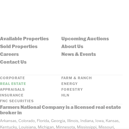
Available Properties
Upcoming Auctions
Sold Properties
About Us
Careers
News & Events
Contact Us
CORPORATE
FARM & RANCH
REAL ESTATE
ENERGY
APPRAISALS
FORESTRY
INSURANCE
HLN
FNC SECURITIES
Farmers National Company is a licensed real estate
broker in
Arkansas, Colorado, Florida, Georgia, Illinois, Indiana, Iowa, Kansas,
Kentucky, Louisiana, Michigan, Minnesota, Mississippi, Missouri,