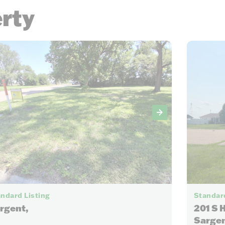
erty
6
ndard Listing
Standard
rgent,
201 S 
Sargen