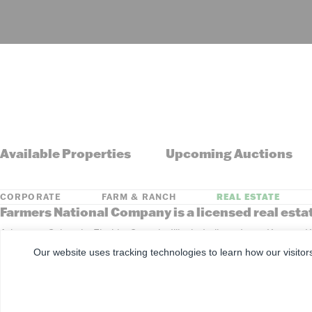
Available Properties
Upcoming Auctions
CORPORATE
FARM & RANCH
REAL ESTATE
Farmers National Company is a licensed real esta
Arkansas, Colorado, Florida, Georgia, Illinois, Indiana, Iowa, Kansa
South Dakota, Tennessee, Texas, Washington, Wisconsin, Wyoming
Our website uses tracking technologies to learn how our visitor
©
2026
Farmers National Company
Client Portal
Terms of U