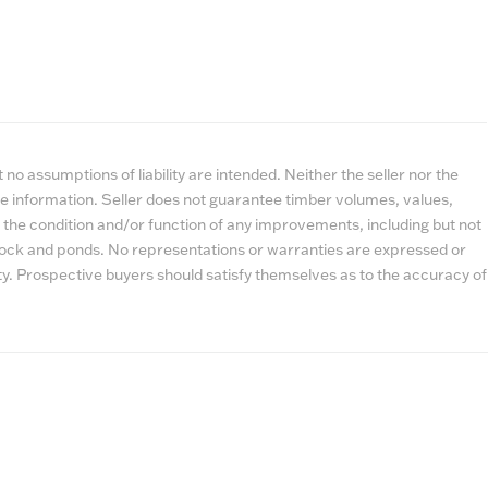
no assumptions of liability are intended. Neither the seller nor the
e information. Seller does not guarantee timber volumes, values,
 the condition and/or function of any improvements, including but not
estock and ponds. No representations or warranties are expressed or
lity. Prospective buyers should satisfy themselves as to the accuracy of