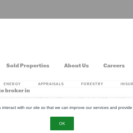
Sold Properties
About Us
Careers
ENERGY
APPRAISALS
FORESTRY
INSU
te broker in
s, Kentucky, Louisiana, Michigan, Minnesota, Mississippi, Missouri, M
s interact with our site so that we can improve our services and provide
se
Privacy Policy
SMS Policy