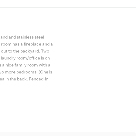
and and stainless steel
g room has a fireplace and a
 out to the backyard. Two
laundry room/office is on
s a nice family room with a
 two more bedrooms. (One is
a in the back. Fenced-in