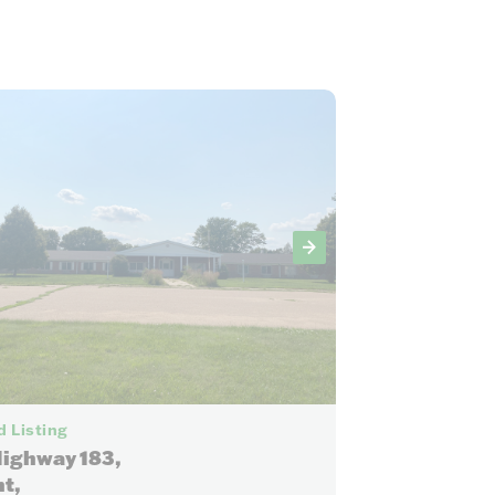
27
 Listing
Highway 183,
t,