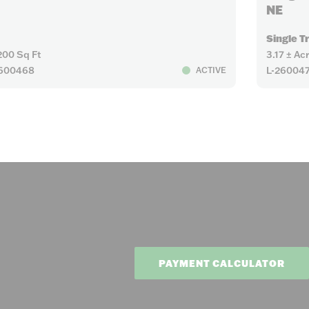
NE
Single T
200 Sq Ft
3.17 ± Ac
2600468
L-26004
ACTIVE
PAYMENT CALCULATOR