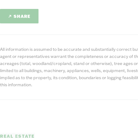
SHARE
All information is assumed to be accurate and substantially correct but 
agent or representatives warrant the completeness or accuracy of th
acreages (total, woodland/cropland, stand or otherwise), tree ages or
limited to all buildings, machinery, appliances, wells, equipment, liv
implied as to the property, its condition, boundaries or logging feasibi
this information.
REAL ESTATE