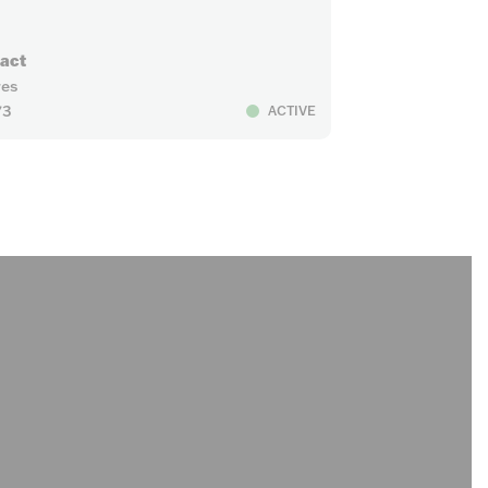
ract
res
73
ACTIVE