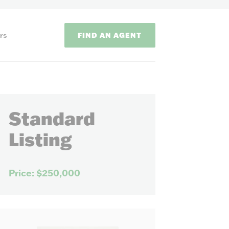
FIND AN AGENT
rs
Standard
Listing
ODS
Price: $250,000
on methods to