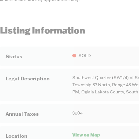
Listing Information
SOLD
Status
Southwest Quarter (SW1/4) of Se
Legal Description
Township 37 North, Range 43 West
PM, Oglala Lakota County, South
$204
Annual Taxes
View on Map
Location