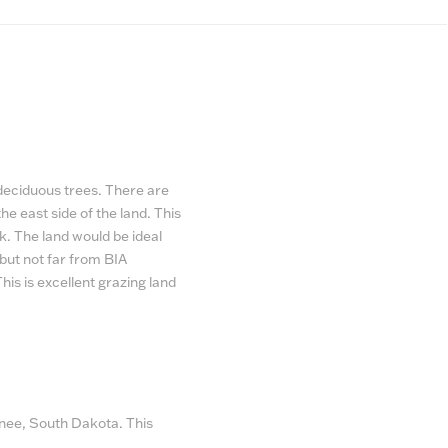
 deciduous trees. There are
e east side of the land. This
k. The land would be ideal
, but not far from BIA
This is excellent grazing land
Knee, South Dakota. This