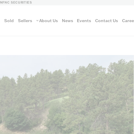
LN
FNC SECURITIES
s
Sold
Sellers
About Us
News
Events
Contact Us
Caree
vantage
AUCTION METH
Aucti