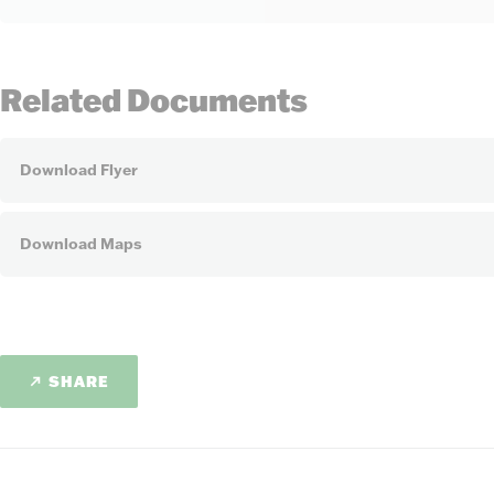
Related Documents
Download Flyer
Download Maps
SHARE