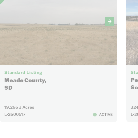
4
Sta
Standard Listing
Pe
Meade County,
So
SD
19.266 ± Acres
324
L-2600517
L-2
ACTIVE