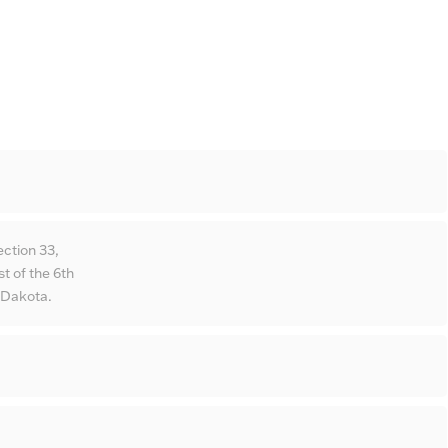
ction 33,
 of the 6th
 Dakota.