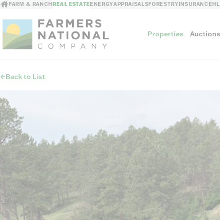
FARM & RANCH
REAL ESTATE
ENERGY
APPRAISALS
FORESTRY
INSURANCE
H
Properties
Auction
Back to List
Sellers
Private Treaty Sales
The Auction Ad
Auction Methods