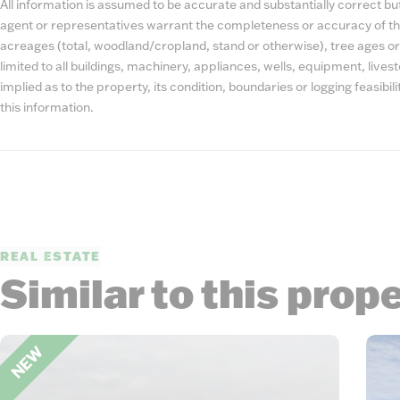
All information is assumed to be accurate and substantially correct but 
agent or representatives warrant the completeness or accuracy of th
acreages (total, woodland/cropland, stand or otherwise), tree ages or
limited to all buildings, machinery, appliances, wells, equipment, liv
implied as to the property, its condition, boundaries or logging feasibi
this information.
REAL ESTATE
Similar to this prop
NEW