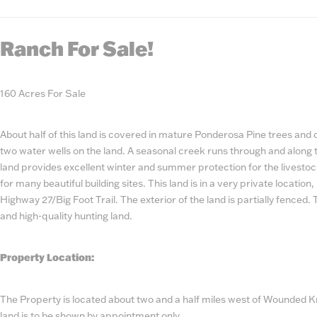
State
Number
Ranch For Sale!
160 Acres For Sale
About half of this land is covered in mature Ponderosa Pine trees and
two water wells on the land. A seasonal creek runs through and along th
land provides excellent winter and summer protection for the livestoc
for many beautiful building sites. This land is in a very private location
Highway 27/Big Foot Trail. The exterior of the land is partially fenced. 
and high-quality hunting land.
Property Location:
The Property is located about two and a half miles west of Wounded 
land is to be shown by appointment only.