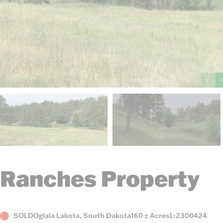
Ranches Property
Status
County,
Acres
Listing
SOLD
Oglala Lakota, South Dakota
160 ± Acres
L-2300424