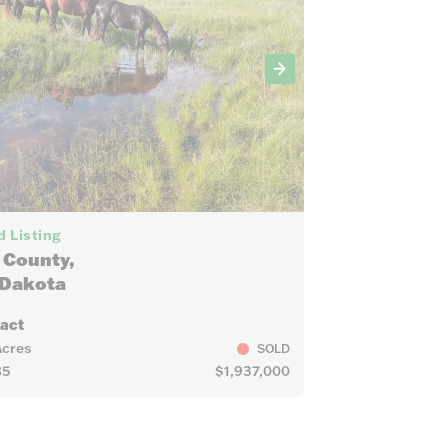
63
 Listing
 County,
 Dakota
ract
Acres
SOLD
85
$1,937,000