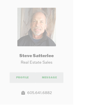
our needs.
Steve Satterlee
Real Estate Sales
PROFILE
MESSAGE
605.641.6882