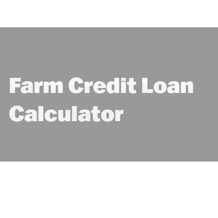
Farm Credit Loan
Calculator