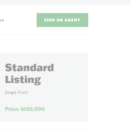
FIND AN AGENT
rs
Standard
Listing
Single Tract
ODS
Price: $150,000
on methods to