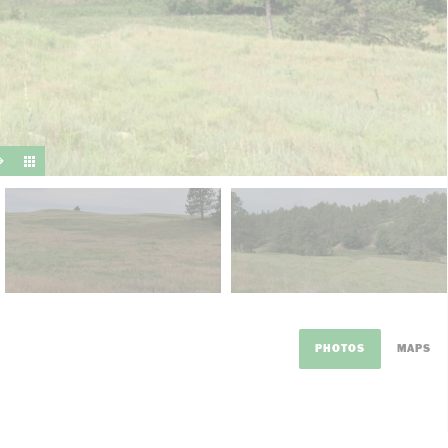
suit y
PHOTOS
MAPS