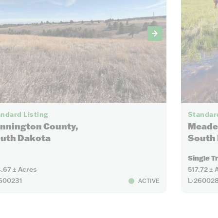
13
ndard Listing
Standard
nnington County,
Meade
uth Dakota
South
Single T
.67 ± Acres
517.72 ± 
600231
L-26002
ACTIVE