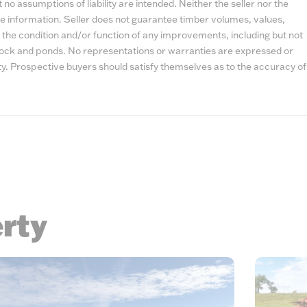
no assumptions of liability are intended. Neither the seller nor the
e information. Seller does not guarantee timber volumes, values,
 the condition and/or function of any improvements, including but not
estock and ponds. No representations or warranties are expressed or
lity. Prospective buyers should satisfy themselves as to the accuracy of
erty