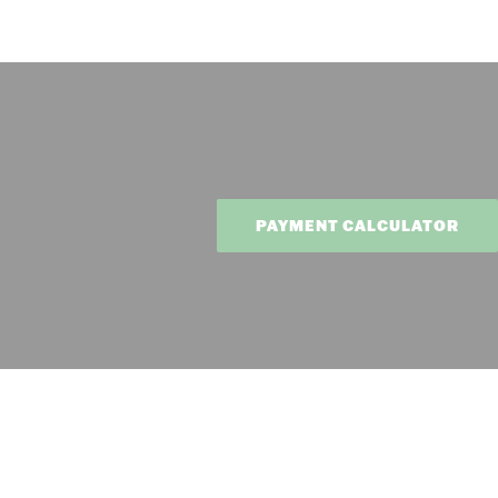
PAYMENT CALCULATOR