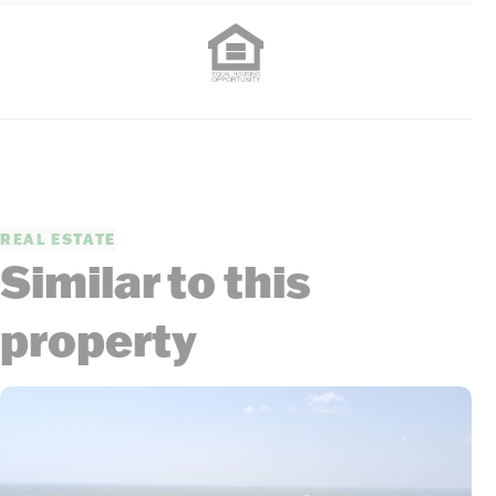
REAL ESTATE
Similar to this
property