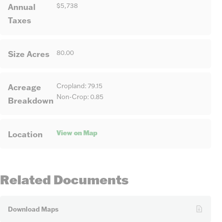
Annual
$5,738
Taxes
Size Acres
80.00
Acreage
Cropland: 79.15
Non-Crop: 0.85
Breakdown
View on Map
Location
Related Documents
Download Maps