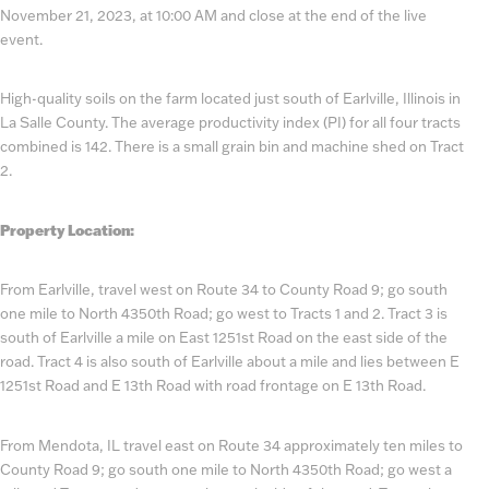
November 21, 2023, at 10:00 AM and close at the end of the live
event.
High-quality soils on the farm located just south of Earlville, Illinois in
La Salle County. The average productivity index (PI) for all four tracts
combined is 142. There is a small grain bin and machine shed on Tract
2.
Property Location:
From Earlville, travel west on Route 34 to County Road 9; go south
one mile to North 4350th Road; go west to Tracts 1 and 2. Tract 3 is
south of Earlville a mile on East 1251st Road on the east side of the
road. Tract 4 is also south of Earlville about a mile and lies between E
1251st Road and E 13th Road with road frontage on E 13th Road.
From Mendota, IL travel east on Route 34 approximately ten miles to
County Road 9; go south one mile to North 4350th Road; go west a