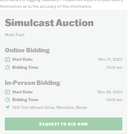
themselves as to the accuracy of this information.
Simulcast Auction
Multi-Tract
Online Bidding
Start Date:
Nov 21, 2023
Bidding Time:
10:00 am
In-Person Bidding
Start Date:
Nov 28, 2023
Bidding Time:
10:00 am
1901 Tom Merwin Drive, Mendota, Illinois
REQUEST TO BID NOW