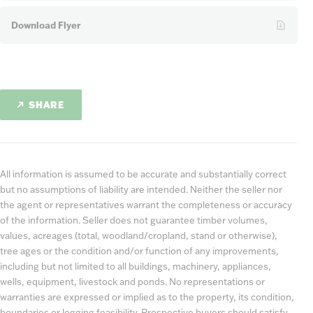
Download Flyer
SHARE
All information is assumed to be accurate and substantially correct
but no assumptions of liability are intended. Neither the seller nor
the agent or representatives warrant the completeness or accuracy
of the information. Seller does not guarantee timber volumes,
values, acreages (total, woodland/cropland, stand or otherwise),
tree ages or the condition and/or function of any improvements,
including but not limited to all buildings, machinery, appliances,
wells, equipment, livestock and ponds. No representations or
warranties are expressed or implied as to the property, its condition,
boundaries or logging feasibility. Prospective buyers should satisfy