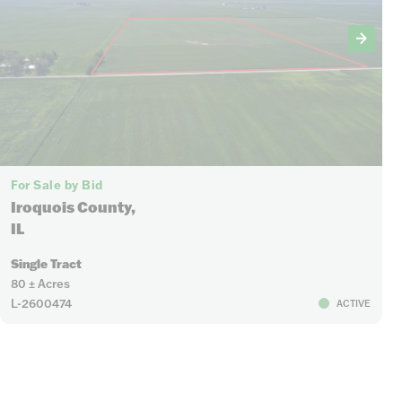
For Sale by Bid
Iroquois County,
IL
Single Tract
80 ± Acres
L-2600474
ACTIVE