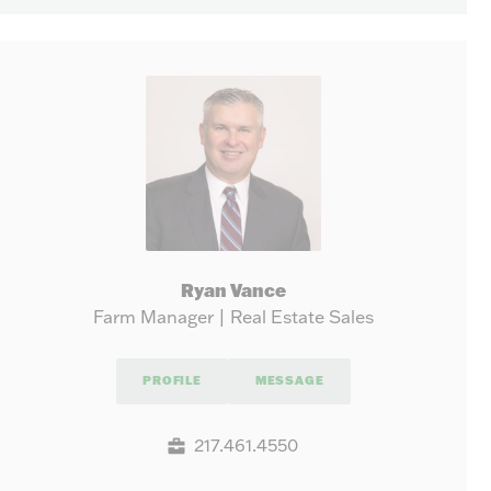
Ryan Vance
Farm Manager | Real Estate Sales
PROFILE
MESSAGE
217.461.4550