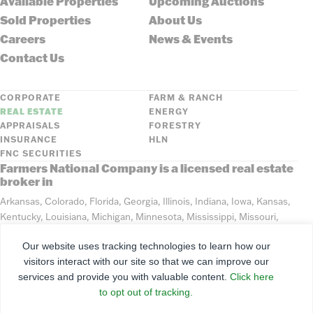
Available Properties
Upcoming Auctions
Sold Properties
About Us
Careers
News & Events
Contact Us
CORPORATE
FARM & RANCH
REAL ESTATE
ENERGY
APPRAISALS
FORESTRY
INSURANCE
HLN
FNC SECURITIES
Farmers National Company is a licensed real estate
broker in
Arkansas, Colorado, Florida, Georgia, Illinois, Indiana, Iowa, Kansas,
Kentucky, Louisiana, Michigan, Minnesota, Mississippi, Missouri,
Montana, Nebraska, North Dakota, Ohio, Oklahoma, South Dakota,
Our website uses tracking technologies to learn how our
Tennessee, Texas, Washington, Wisconsin, Wyoming
visitors interact with our site so that we can improve our
services and provide you with valuable content.
Click here
©
2026
Farmers National Company
to opt out of tracking.