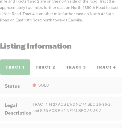
mile and Tracts 1 and 2 are on the north side of the road. Tract 3 is
approximately two miles further east on North 4350th Road to East
1251st Road. Tract 4 is another mile further east on North 4350th
Road on East 13th Road north towards Earlville.
Listing Information
TRACT 1
TRACT 2
TRACT 3
TRACT 4
Status
SOLD
Legal
TRACT 1: N 27 ACS E1/2 NE1/4 SEC 26-36-2;
and S 53 ACS E1/2 NE1/4 SEC 26-36-2.
Description