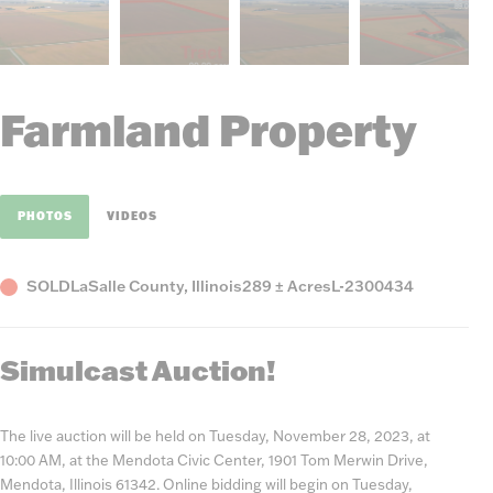
Farmland Property
PHOTOS
VIDEOS
Status
County,
Acres
Listing
SOLD
LaSalle County, Illinois
289 ± Acres
L-2300434
State
Number
Simulcast Auction!
The live auction will be held on Tuesday, November 28, 2023, at
10:00 AM, at the Mendota Civic Center, 1901 Tom Merwin Drive,
Mendota, Illinois 61342. Online bidding will begin on Tuesday,