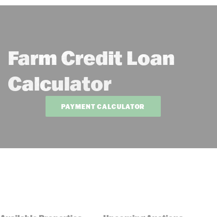
Farm Credit Loan
Calculator
PAYMENT CALCULATOR