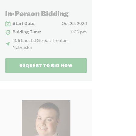
our needs.
In-Person Bidding
Start Date:
Oct 23, 2023
Bidding Time:
1:00 pm
406 East 1st Street, Trenton,
Nebraska
REQUEST TO BID NOW