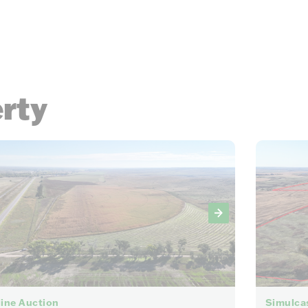
erty
32
ine Auction
Simulca