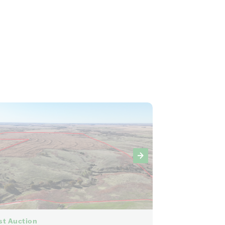
86
st Auction