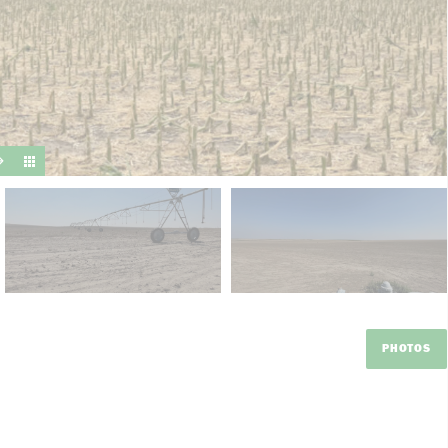
suit y
PHOTOS