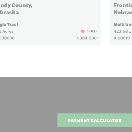
ndy County,
Fronti
braska
Nebra
gle Tract
Multi tra
± Acres
423.68 ±
SOLD
2600006
$364,000
A-20619
PAYMENT CALCULATOR