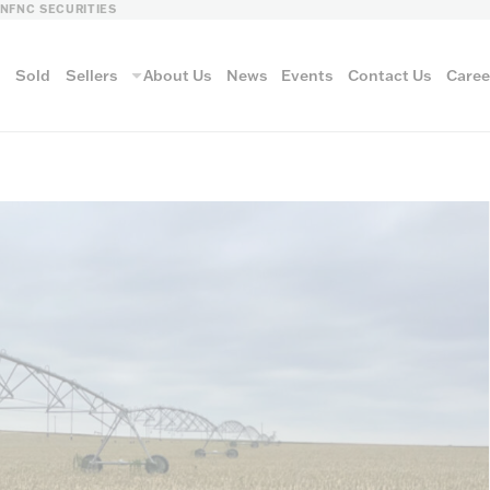
LN
FNC SECURITIES
s
Sold
Sellers
About Us
News
Events
Contact Us
Caree
vantage
AUCTION METH
Aucti