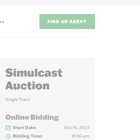
FIND AN AGENT
rs
Simulcast
Auction
Single Tract
ODS
Online Bidding
on methods to
Start Date:
Oct 16, 2023
Bidding Time:
8:00 am