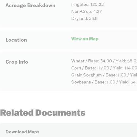
Irrigated: 120.23
Acreage Breakdown
Non-Crop: 4.27
Dryland: 35.5
View on Map
Location
Wheat / Base: 34.00 / Yield: 58.
Crop Info
Corn / Base: 117.00 / Yield: 114.0
Grain Sorghum / Base: 1.00 / Yie
Soybeans / Base: 1.00 / Yield: 54
Related Documents
Download Maps