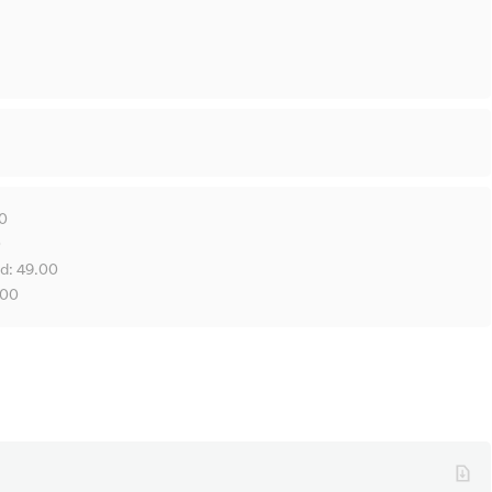
00
0
ld: 49.00
.00