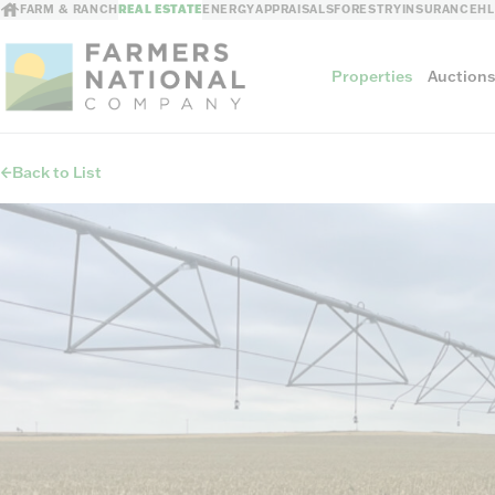
FARM & RANCH
REAL ESTATE
ENERGY
APPRAISALS
FORESTRY
INSURANCE
H
Properties
Auction
Back to List
Sellers
Private Treaty Sales
The Auction Ad
Auction Methods