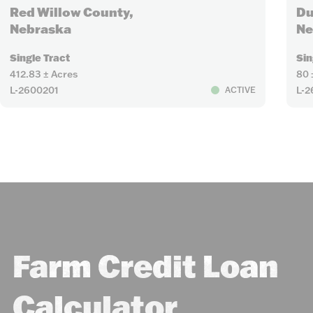
Red Willow County,
Du
Nebraska
Ne
Single Tract
Sin
412.83 ± Acres
80 
L-2600201
L-
ACTIVE
Farm Credit Loan
Calculator