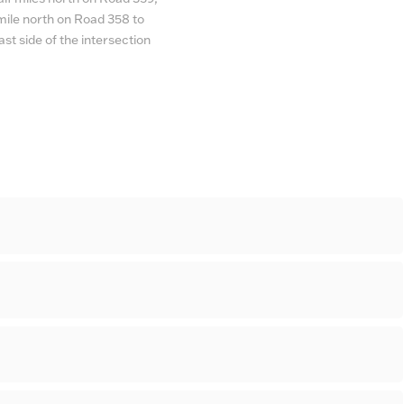
e mile north on Road 358 to
st side of the intersection