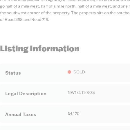
go half of a mile west, half of a mile north, half of a mile west, and on
the southwest corner of the property. The property sits on the southea
of Road 358 and Road 719.
Listing Information
SOLD
Status
NW1/4 11-3-34
Legal Description
$4,170
Annual Taxes