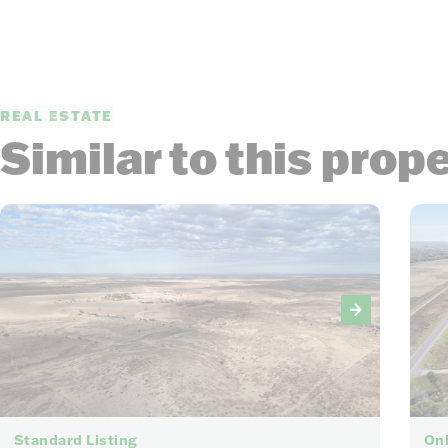
REAL ESTATE
Similar to this prop
30
Standard Listing
Onl