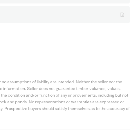
no assumptions of liability are intended. Neither the seller nor the
e information. Seller does not guarantee timber volumes, values,
 the condition and/or function of any improvements, including but not
estock and ponds. No representations or warranties are expressed or
lity. Prospective buyers should satisfy themselves as to the accuracy of