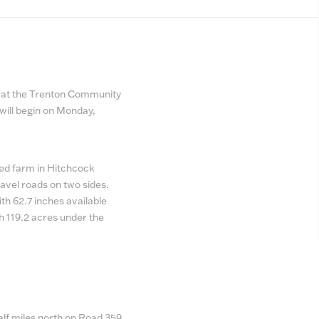
M, at the Trenton Community
will begin on Monday,
ated farm in Hitchcock
avel roads on two sides.
th 62.7 inches available
th 119.2 acres under the
lf miles north on Road 359,