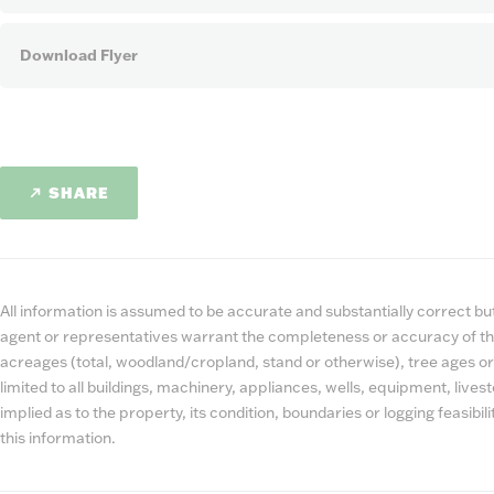
Download Flyer
SHARE
All information is assumed to be accurate and substantially correct but 
agent or representatives warrant the completeness or accuracy of th
acreages (total, woodland/cropland, stand or otherwise), tree ages or
limited to all buildings, machinery, appliances, wells, equipment, liv
implied as to the property, its condition, boundaries or logging feasibi
this information.