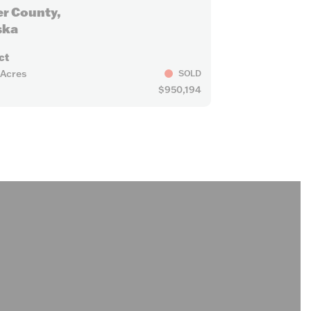
er County,
ska
ct
 Acres
SOLD
$950,194