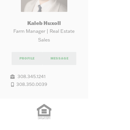
Kaleb Huxoll
Farm Manager | Real Estate
Sales
PROFILE
MESSAGE
308.345.1241
308.350.0039