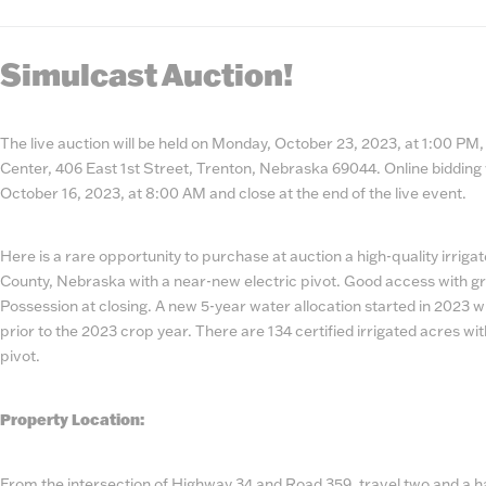
State
Number
Simulcast Auction!
The live auction will be held on Monday, October 23, 2023, at 1:00 P
Center, 406 East 1st Street, Trenton, Nebraska 69044. Online bidding 
October 16, 2023, at 8:00 AM and close at the end of the live event.
Here is a rare opportunity to purchase at auction a high-quality irrig
County, Nebraska with a near-new electric pivot. Good access with gr
Possession at closing. A new 5-year water allocation started in 2023 wi
prior to the 2023 crop year. There are 134 certified irrigated acres wi
pivot.
Property Location:
From the intersection of Highway 34 and Road 359, travel two and a ha