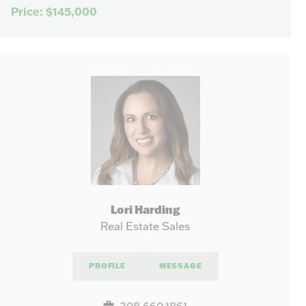
Price: $145,000
Lori Harding
Real Estate Sales
PROFILE
MESSAGE
308.660.1861