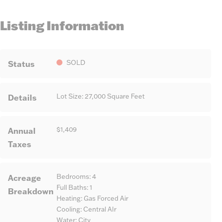
Listing Information
Status
SOLD
Details
Lot Size: 27,000 Square Feet
Annual
$1,409
Taxes
Acreage
Bedrooms: 4
Full Baths: 1
Breakdown
Heating: Gas Forced Air
Cooling: Central AIr
Water: City