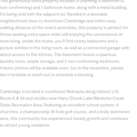
This generously sized property includes a charming 4-bedroom (2
non-conforming) and 1-bathroom home, along with a metal building.
It's being sold with the adjacent lot. Nestled in a desirable
neighborhood close to downtown Cambridge and within easy
walking distance of the town's amenities, this property is perfect for
those seeking extra space while still enjoying the convenience of
town living. Inside the home, you'll find roomy bedrooms and a
picture window in the living room, as well as a connected garage with
direct access to the kitchen. The basement boasts a spacious
laundry room, ample storage, and 2 non-conforming bedrooms.
Interior photos will be available soon, but in the meantime, please
don't hesitate to reach out to schedule a showing.
Cambridge is located in southwest Nebraska along historic U.S.
Route 6 & 34 and resides near Harry Strunk Lake/Medicine Creek
State Recreation Area. Featuring an excellent school system, 6
churches, a championship 18-hole golf course, and a lively downtown
area, this community has experienced steady growth and continues
to attract young residents.