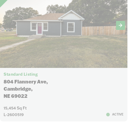
Standard Listing
804 Flannery Ave,
Cambridge,
NE 69022
15,454 Sq Ft
L-2600519
ACTIVE