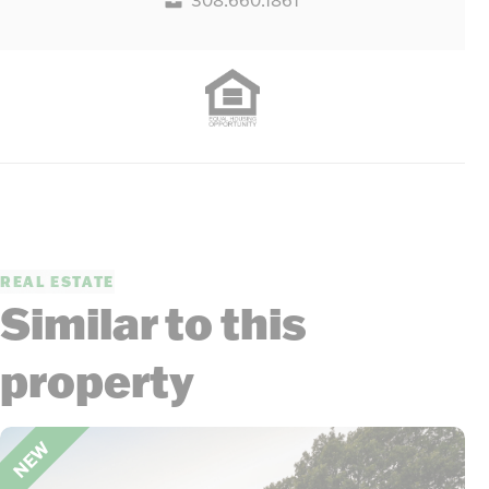
REAL ESTATE
Similar to this
property
NEW