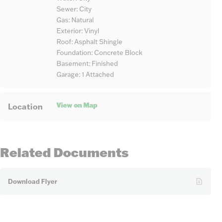
Sewer: City
Gas: Natural
Exterior: Vinyl
Roof: Asphalt Shingle
Foundation: Concrete Block
Basement: Finished
Garage: 1 Attached
View on Map
Location
Related Documents
Download Flyer