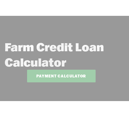
Farm Credit Loan
Calculator
PAYMENT CALCULATOR