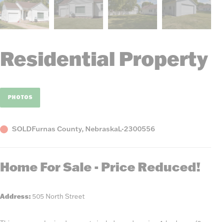
Residential Property
PHOTOS
Status
County,
Listing
SOLD
Furnas County, Nebraska
L-2300556
State
Number
Home For Sale - Price Reduced!
Address:
505 North Street