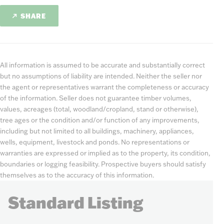
SHARE
All information is assumed to be accurate and substantially correct
but no assumptions of liability are intended. Neither the seller nor
the agent or representatives warrant the completeness or accuracy
of the information. Seller does not guarantee timber volumes,
values, acreages (total, woodland/cropland, stand or otherwise),
tree ages or the condition and/or function of any improvements,
including but not limited to all buildings, machinery, appliances,
wells, equipment, livestock and ponds. No representations or
warranties are expressed or implied as to the property, its condition,
boundaries or logging feasibility. Prospective buyers should satisfy
themselves as to the accuracy of this information.
Standard Listing