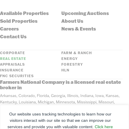
Available Properties
Upcoming Auctions
Sold Properties
About Us
Careers
News & Events
Contact Us
CORPORATE
FARM & RANCH
REAL ESTATE
ENERGY
APPRAISALS
FORESTRY
INSURANCE
HLN
FNC SECURITIES
Farmers National Company is a licensed real estate
broker in
Arkansas, Colorado, Florida, Georgia, Illinois, Indiana, Iowa, Kansas,
Kentucky, Louisiana, Michigan, Minnesota, Mississippi, Missouri,
Montana, Nebraska, North Dakota, Ohio, Oklahoma, South Dakota,
Our website uses tracking technologies to learn how our
Tennessee, Texas, Washington, Wisconsin, Wyoming
visitors interact with our site so that we can improve our
services and provide you with valuable content.
Click here