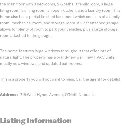
the main floor with 3 bedrooms, 2½ baths, a family room, a large
living room, a dining room, an open kitchen, and a laundry room. This
home also has a partial finished basement which consists of a family
room, mechanical room, and storage room. A 2 car attached garage
allows for plenty of room to park your vehicles, plus a large storage
room attached to the garage.
The home features large windows throughout that offer lots of
natural light. The property has a brand-new well, new HVAC units,
mostly new windows, and updated bathrooms.
This is a property you will not want to miss. Call the agent for details!
Address:
: 718 West Hynes Avenue, O'Neill, Nebraska
Listing Information