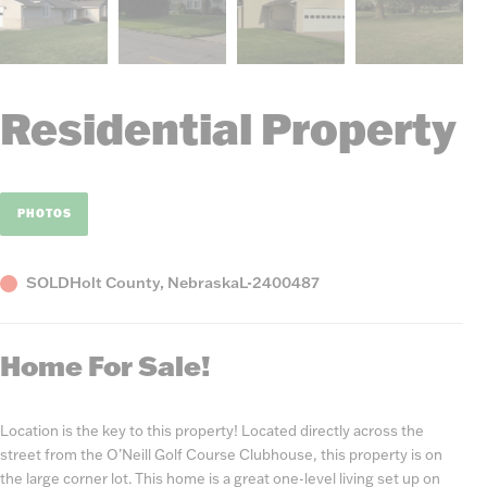
Residential Property
PHOTOS
Status
County,
Listing
SOLD
Holt County, Nebraska
L-2400487
State
Number
Home For Sale!
Location is the key to this property! Located directly across the
street from the O’Neill Golf Course Clubhouse, this property is on
the large corner lot. This home is a great one-level living set up on