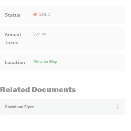
Status
SOLD
Annual
$2,599
Taxes
View on Map
Location
Related Documents
Download Flyer