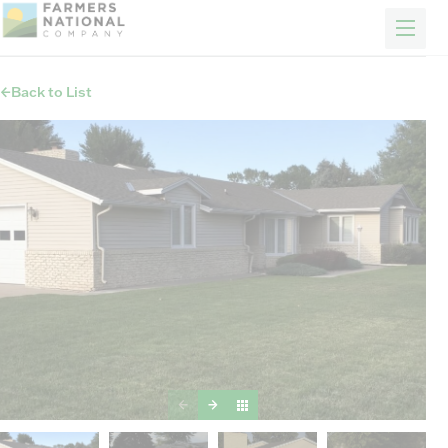
FARM & RANCH
REAL ESTATE
ENERGY
APPRAISALS
FORESTRY
INSURANCE
H
Properties
Back to List
Auctions
Sold
Sellers
Auction methods to suit your needs.
About Us
News
Events
Contact Us
Careers
FIND AN AGENT