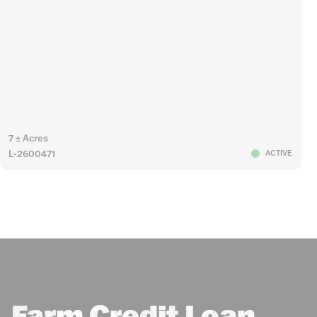
7 ± Acres
L-2600471
ACTIVE
Farm Credit Loan