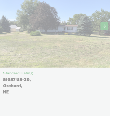
Standard Listing
51057 US-20,
Orchard,
NE