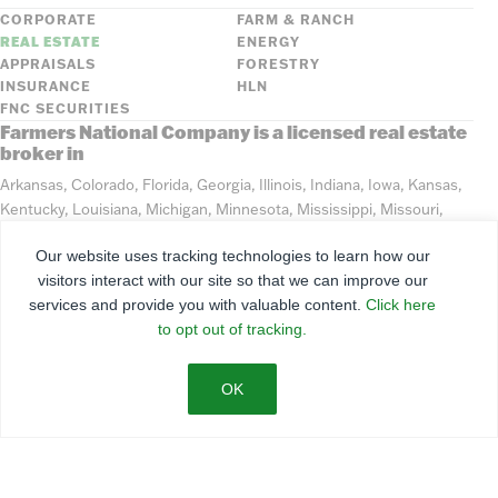
CORPORATE
FARM & RANCH
REAL ESTATE
ENERGY
APPRAISALS
FORESTRY
INSURANCE
HLN
FNC SECURITIES
Farmers National Company is a licensed real estate
broker in
Arkansas, Colorado, Florida, Georgia, Illinois, Indiana, Iowa, Kansas,
Kentucky, Louisiana, Michigan, Minnesota, Mississippi, Missouri,
Montana, Nebraska, North Dakota, Ohio, Oklahoma, South Dakota,
Our website uses tracking technologies to learn how our
Tennessee, Texas, Washington, Wisconsin, Wyoming
visitors interact with our site so that we can improve our
services and provide you with valuable content.
Click here
©
2026
Farmers National Company
to opt out of tracking.
Client Portal
Terms of Use
Privacy Policy
SMS Policy