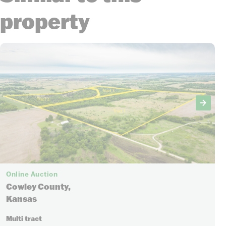
property
Online Auction
Cowley County,
Kansas
Multi tract