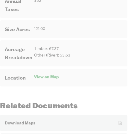
Annual
$52
Taxes
Size Acres
121.00
Acreage
Timber: 67.37
Other (River): 53.63
Breakdown
View on Map
Location
Related Documents
Download Maps