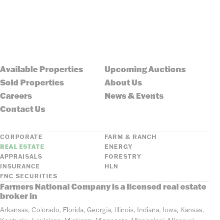
Available Properties
Upcoming Auctions
Sold Properties
About Us
Careers
News & Events
Contact Us
CORPORATE
FARM & RANCH
REAL ESTATE
ENERGY
APPRAISALS
FORESTRY
INSURANCE
HLN
FNC SECURITIES
Farmers National Company is a licensed real estate
broker in
Arkansas, Colorado, Florida, Georgia, Illinois, Indiana, Iowa, Kansas,