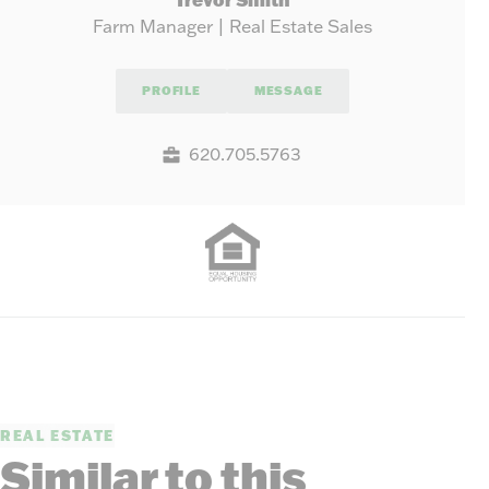
Farm Manager | Real Estate Sales
PROFILE
MESSAGE
620.705.5763
REAL ESTATE
Similar to this