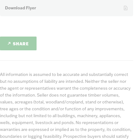
Download Flyer
SHARE
All information is assumed to be accurate and substantially correct
but no assumptions of liability are intended. Neither the seller nor
the agent or representatives warrant the completeness or accuracy
of the information. Seller does not guarantee timber volumes,
values, acreages (total, woodland/cropland, stand or otherwise),
tree ages or the condition and/or function of any improvements,
including but not limited to all buildings, machinery, appliances,
wells, equipment, livestock and ponds. No representations or
warranties are expressed or implied as to the property, its condition,
boundaries or logging feasibility. Prospective buyers should satisfy