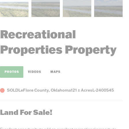
Recreational
Properties Property
PHOTOS
VIDEOS
MAPS
Status
County,
Acres
Listing
SOLD
LeFlore County, Oklahoma
121 ± Acres
L-2400545
State
Number
Land For Sale!