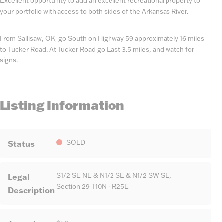
Excellent opportunity to add an excellent recreational property to
your portfolio with access to both sides of the Arkansas River.
From Sallisaw, OK, go South on Highway 59 approximately 16 miles
to Tucker Road. At Tucker Road go East 3.5 miles, and watch for
signs.
Listing Information
Status
SOLD
Legal
S1/2 SE NE & N1/2 SE & N1/2 SW SE,
Section 29 T10N - R25E
Description