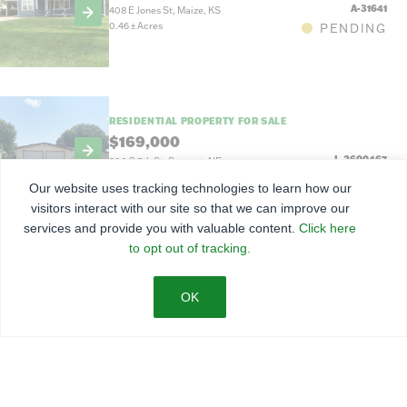
A-31641
408 E Jones St, Maize, KS
0.46
±
Acres
PENDING
RESIDENTIAL PROPERTY FOR SALE
$169,000
L-2600467
200 S 5th St, Sargent, NE
7,100 Sq Ft
ACTIVE
Our website uses tracking technologies to learn how our
visitors interact with our site so that we can improve our
services and provide you with valuable content.
Click here
to opt out of tracking.
RESIDENTIAL PROPERTY FOR SALE
$114,900
L-2600453
1128 S F St, Broken Bow, NE
ACTIVE
LAND FOR SALE