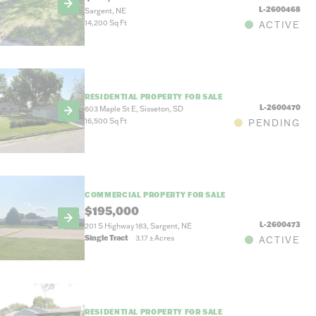
L-2600468
Sargent, NE
14,200 Sq Ft
ACTIVE
RESIDENTIAL PROPERTY FOR SALE
L-2600470
603 Maple St E, Sisseton, SD
16,500 Sq Ft
PENDING
COMMERCIAL PROPERTY FOR SALE
$195,000
L-2600473
201 S Highway 183, Sargent, NE
Single Tract
3.17
±
Acres
ACTIVE
RESIDENTIAL PROPERTY FOR SALE