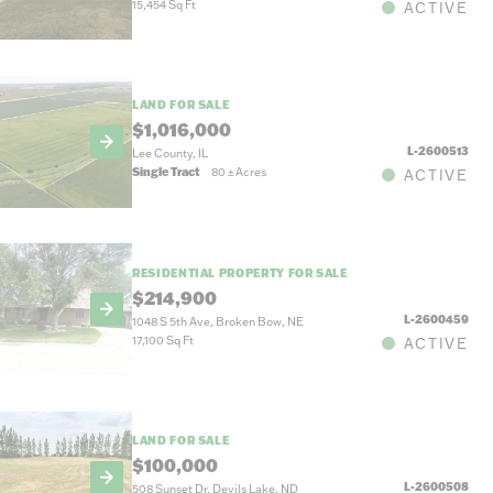
15,454 Sq Ft
ACTIVE
LAND FOR SALE
$1,016,000
L-2600513
Lee County, IL
Single Tract
80
±
Acres
ACTIVE
RESIDENTIAL PROPERTY FOR SALE
$214,900
L-2600459
1048 S 5th Ave, Broken Bow, NE
17,100 Sq Ft
ACTIVE
LAND FOR SALE
$100,000
L-2600508
508 Sunset Dr, Devils Lake, ND