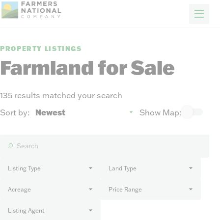
FARM & RANCH
REAL ESTATE
ENERGY
APPRAISALS
FORESTRY
INSURANCE
H
Properties
PROPERTY LISTINGS
Auctions
Farmland for Sale
Sold
Sellers
135 results matched your search
Auction methods to suit your needs.
About Us
Sort by:
Show Map:
News
Events
Contact Us
Careers
Listing Type
Land Type
Acreage
Price Range
FIND AN AGENT
Listing Agent