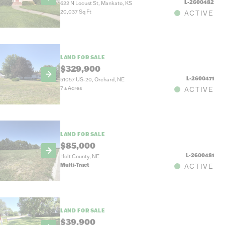
L-2600482
622 N Locust St, Mankato, KS
20,037 Sq Ft
ACTIVE
LAND FOR SALE
$329,900
L-2600471
51057 US-20, Orchard, NE
7
±
Acres
ACTIVE
LAND FOR SALE
$85,000
L-2600481
Holt County, NE
Multi-Tract
ACTIVE
LAND FOR SALE
$39,900