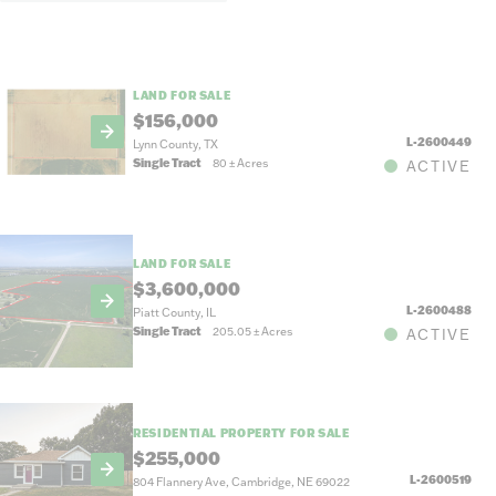
LAND FOR SALE
$156,000
L-2600449
Lynn County, TX
Single Tract
80
±
Acres
ACTIVE
LAND FOR SALE
$3,600,000
L-2600488
Piatt County, IL
Single Tract
205.05
±
Acres
ACTIVE
RESIDENTIAL PROPERTY FOR SALE
$255,000
L-2600519
804 Flannery Ave, Cambridge, NE 69022