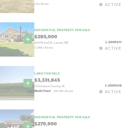
1.8
±
Acres
ACTIVE
RESIDENTIAL PROPERTY FOR SALE
$285,000
L-2600477
504 W 2nd St, Laurel, NE
0.266
±
Acres
ACTIVE
LAND FOR SALE
$3,331,845
L-2600478
Chickasaw County, IA
Multi-Tract
251.46
±
Acres
ACTIVE
RESIDENTIAL PROPERTY FOR SALE
$279,900