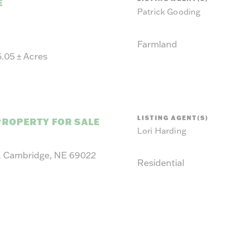
suit y
E
Patrick Gooding
Farmland
5.05
±
Acres
LISTING AGENT(S)
PROPERTY FOR SALE
Lori Harding
, Cambridge, NE 69022
Residential