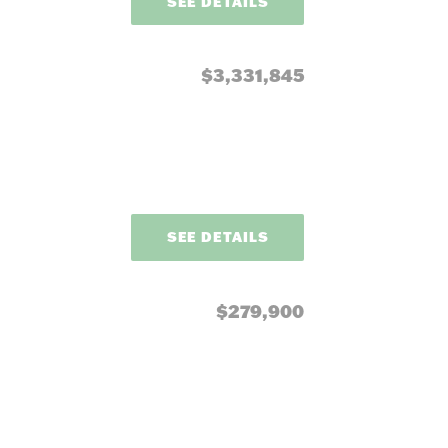
SEE DETAILS
$3,331,845
SEE DETAILS
$279,900