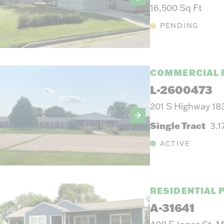
16,500 Sq Ft
PENDING
COMMERCIAL 
L-2600473
201 S Highway 18
Single Tract
3.1
ACTIVE
RESIDENTIAL 
A-31641