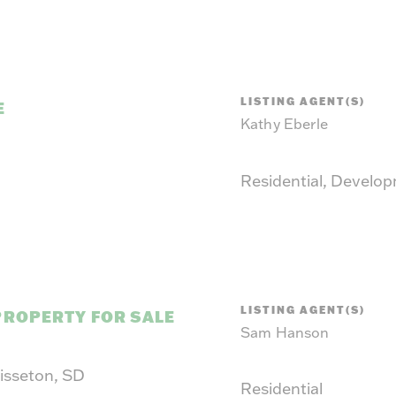
LISTING AGENT(S)
E
Kathy Eberle
Residential, Develo
LISTING AGENT(S)
PROPERTY FOR SALE
Sam Hanson
Sisseton, SD
Residential