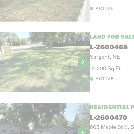
ACTIVE
LAND FOR SAL
L-2600468
Sargent, NE
14,200 Sq Ft
ACTIVE
RESIDENTIAL 
L-2600470
603 Maple St E, 