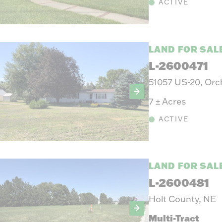
ACTIVE
LAND FOR SAL
L-2600471
51057 US-20, Orc
7
±
Acres
ACTIVE
LAND FOR SAL
L-2600481
Holt County, NE
Multi-Tract