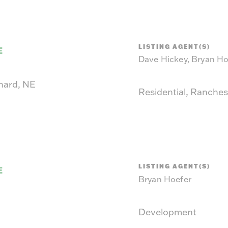
LISTING AGENT(S)
E
Dave Hickey, Bryan Ho
hard, NE
Residential, Ranches
LISTING AGENT(S)
E
Bryan Hoefer
Development