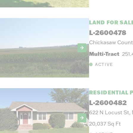
LAND FOR SAL
L-2600478
Chickasaw County
Multi-Tract
251
ACTIVE
RESIDENTIAL 
L-2600482
622 N Locust St,
20,037 Sq Ft