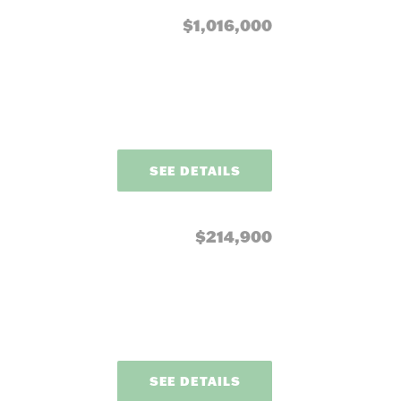
$1,016,000
SEE DETAILS
$214,900
SEE DETAILS