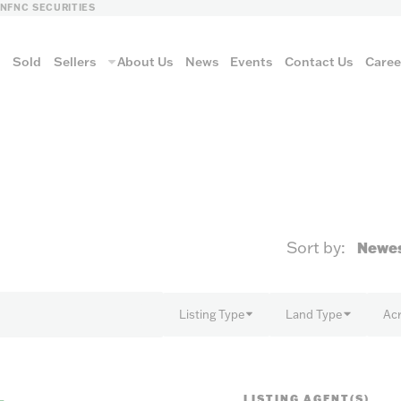
LN
FNC SECURITIES
s
Sold
Sellers
About Us
News
Events
Contact Us
Caree
vantage
Sort by:
AUCTION METH
Listing Type
Land Type
Ac
Aucti
LISTING AGENT(S)