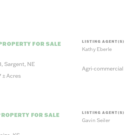
LISTING AGENT(S)
PROPERTY FOR SALE
Kathy Eberle
3, Sargent, NE
Agri-commercial
7
±
Acres
LISTING AGENT(S)
PROPERTY FOR SALE
Gavin Seiler