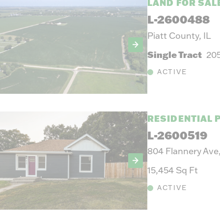
LAND FOR SAL
L-2600488
Piatt County, IL
Single Tract
20
ACTIVE
RESIDENTIAL 
L-2600519
804 Flannery Ave
15,454 Sq Ft
ACTIVE