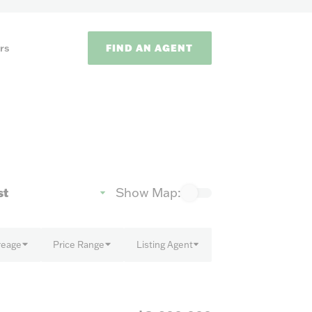
FIND AN AGENT
rs
Show Map:
ODS
reage
Price Range
Listing Agent
on methods to