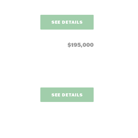
SEE DETAILS
$195,000
SEE DETAILS