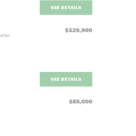
SEE DETAILS
$329,900
efer
SEE DETAILS
$85,000