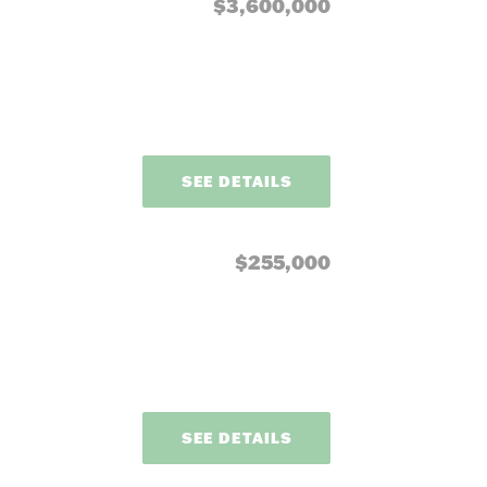
our needs.
$3,600,000
SEE DETAILS
$255,000
SEE DETAILS