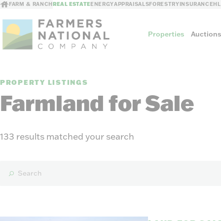
FARM & RANCH
REAL ESTATE
ENERGY
APPRAISALS
FORESTRY
INSURANCE
H
Properties
Auction
PROPERTY LISTINGS
Sellers
Farmland for Sale
Private Treaty Sales
The Auction Ad
Auction Methods
133 results matched your search