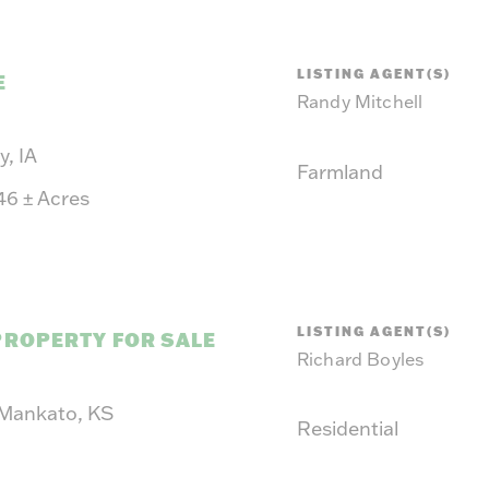
LISTING AGENT(S)
E
Randy Mitchell
, IA
Farmland
.46
±
Acres
LISTING AGENT(S)
PROPERTY FOR SALE
Richard Boyles
 Mankato, KS
Residential