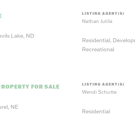
LISTING AGENT(S)
E
Nathan Jutila
evils Lake, ND
Residential, Develo
Recreational
LISTING AGENT(S)
PROPERTY FOR SALE
Wendi Schutte
urel, NE
Residential