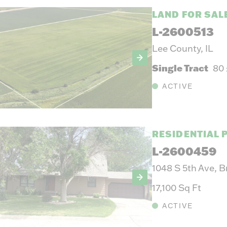
LAND FOR SAL
L-2600513
Lee County, IL
Single Tract
80
ACTIVE
RESIDENTIAL 
L-2600459
1048 S 5th Ave, 
17,100 Sq Ft
ACTIVE