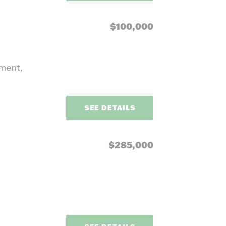
$100,000
pment,
SEE DETAILS
$285,000