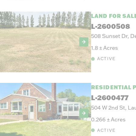
LAND FOR SAL
L-2600508
508 Sunset Dr, D
1.8
±
Acres
ACTIVE
RESIDENTIAL 
L-2600477
504 W 2nd St, La
0.266
±
Acres
ACTIVE