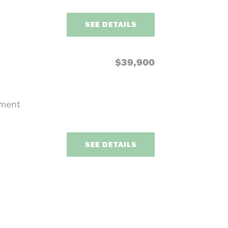
SEE DETAILS
$39,900
pment
SEE DETAILS