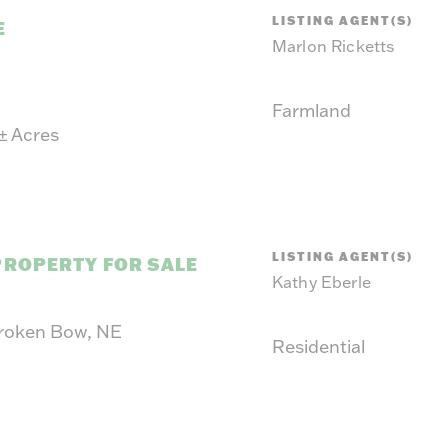
LISTING AGENT(S)
E
Marlon Ricketts
Farmland
±
Acres
LISTING AGENT(S)
PROPERTY FOR SALE
Kathy Eberle
Broken Bow, NE
Residential