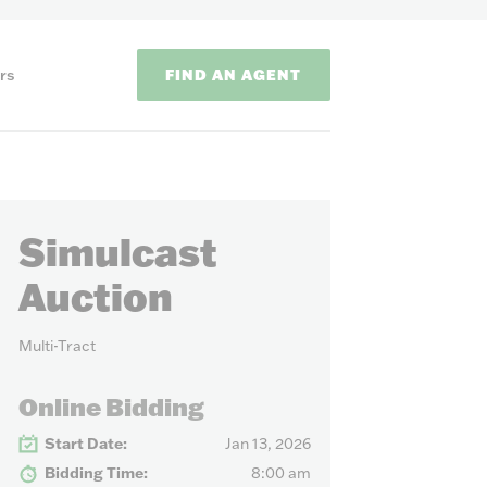
FIND AN AGENT
rs
Simulcast
Auction
Multi-Tract
ODS
Online Bidding
on methods to
Start Date:
Jan 13, 2026
Bidding Time:
8:00 am