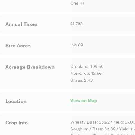
One (1)
$1,732
Annual Taxes
124.69
Size Acres
Cropland: 109.60
Acreage Breakdown
Non-crop: 12.66
Grass: 2.43
View on Map
Location
Wheat / Base: 53.92 / Yield: 57.0
Crop Info
Sorghum / Base: 32.89 / Yield: 1