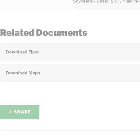
Soybeans / Base: 12.61 / Yield: 4
Related Documents
Download Flyer
Download Maps
SHARE