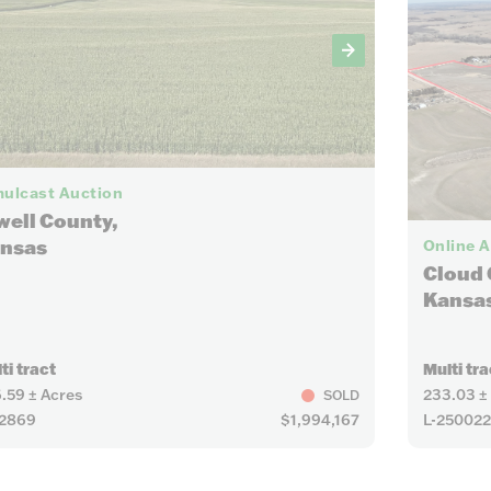
25
ulcast Auction
well County,
nsas
Online 
Cloud 
Kansa
ti tract
Multi tra
.59 ± Acres
233.03 ±
SOLD
22869
$1,994,167
L-25002