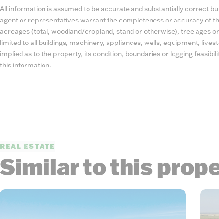
All information is assumed to be accurate and substantially correct but 
agent or representatives warrant the completeness or accuracy of th
acreages (total, woodland/cropland, stand or otherwise), tree ages or
limited to all buildings, machinery, appliances, wells, equipment, liv
implied as to the property, its condition, boundaries or logging feasibi
this information.
REAL ESTATE
Similar to this prop