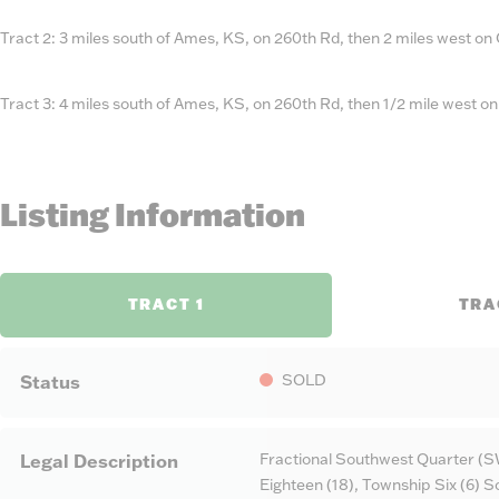
Tract 2: 3 miles south of Ames, KS, on 260th Rd, then 2 miles west on
Tract 3: 4 miles south of Ames, KS, on 260th Rd, then 1/2 mile west o
Listing Information
TRACT 1
TRA
SOLD
Status
Fractional Southwest Quarter (S
Legal Description
Eighteen (18), Township Six (6) 