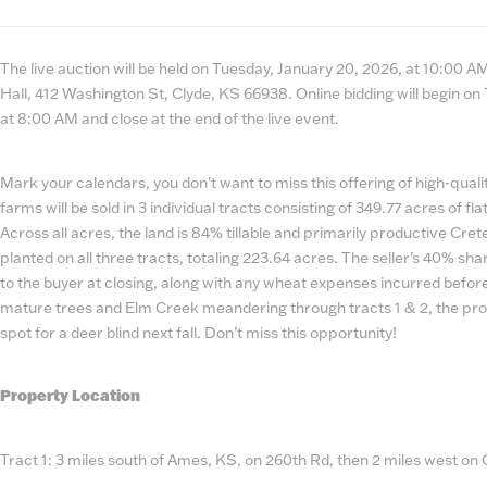
State
Number
The live auction will be held on Tuesday, January 20, 2026, at 10:00 
Hall, 412 Washington St, Clyde, KS 66938. Online bidding will begin on
at 8:00 AM and close at the end of the live event.
Mark your calendars, you don't want to miss this offering of high-qual
farms will be sold in 3 individual tracts consisting of 349.77 acres of fla
Across all acres, the land is 84% tillable and primarily productive Crete
planted on all three tracts, totaling 223.64 acres. The seller's 40% sha
to the buyer at closing, along with any wheat expenses incurred before
mature trees and Elm Creek meandering through tracts 1 & 2, the prop
spot for a deer blind next fall. Don’t miss this opportunity!
Property Location
Tract 1: 3 miles south of Ames, KS, on 260th Rd, then 2 miles west on