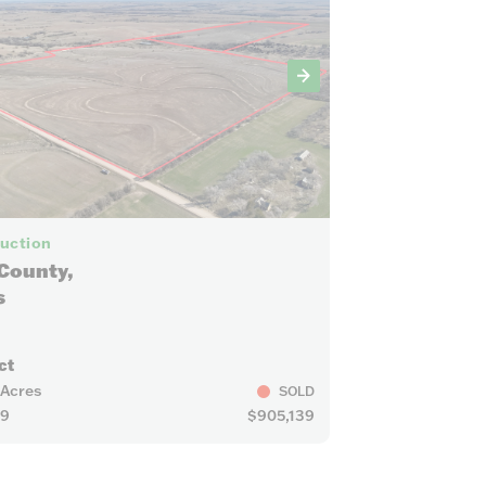
14
Auction
County,
s
ct
 Acres
SOLD
29
$905,139