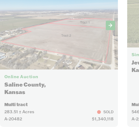
Sim
Je
Ka
21
Online Auction
Saline County,
Kansas
Multi tract
Mul
283.51 ± Acres
546
SOLD
A-20482
$1,340,118
A-