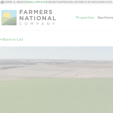
FARM & RANCH
REAL ESTATE
ENERGY
APPRAISALS
FORESTRY
INSURANCE
H
Properties
Auction
Back to List
Sellers
Private Treaty Sales
The Auction Ad
Auction Methods