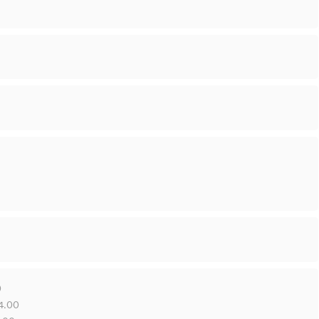
0
14.00