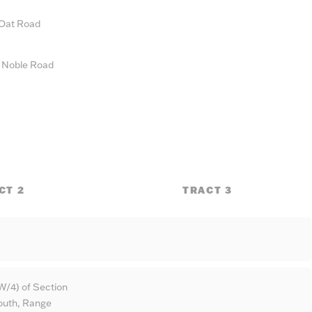
 Oat Road
n Noble Road
CT 2
TRACT 3
W/4) of Section
South, Range