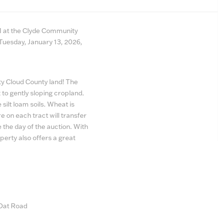
AM at the Clyde Community
 Tuesday, January 13, 2026,
ity Cloud County land! The
t to gently sloping cropland.
 silt loam soils. Wheat is
re on each tract will transfer
 the day of the auction. With
erty also offers a great
 Oat Road