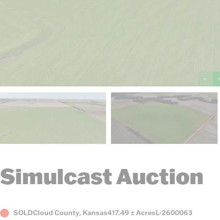
Simulcast Auction
Status
County,
Acres
Listing
SOLD
Cloud County, Kansas
417.49 ± Acres
L-2600063