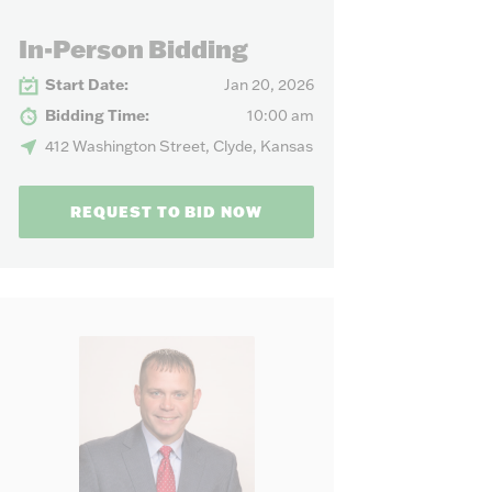
our needs.
In-Person Bidding
Start Date:
Jan 20, 2026
Bidding Time:
10:00 am
412 Washington Street, Clyde, Kansas
REQUEST TO BID NOW