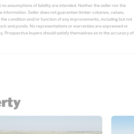
no assumptions of liability are intended. Neither the seller nor the
e information. Seller does not guarantee timber volumes, values,
 the condition and/or function of any improvements, including but not
estock and ponds. No representations or warranties are expressed or
lity. Prospective buyers should satisfy themselves as to the accuracy of
erty