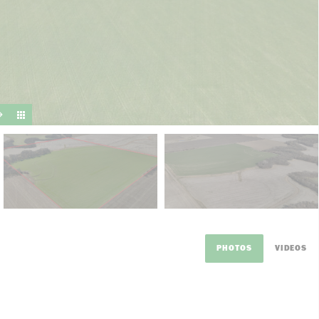
suit y
PHOTOS
VIDEOS