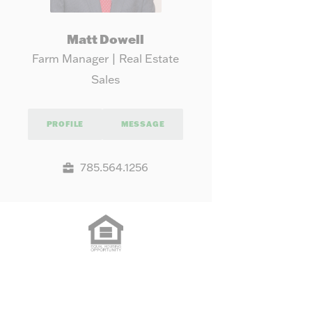
Matt Dowell
Farm Manager | Real Estate
Sales
PROFILE
MESSAGE
785.564.1256