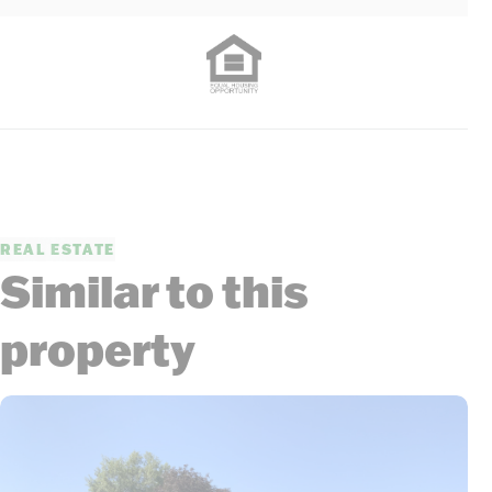
REAL ESTATE
Similar to this
property