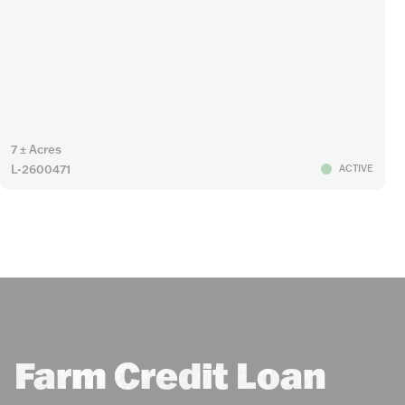
7 ± Acres
L-2600471
ACTIVE
Farm Credit Loan