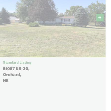
Standard Listing
51057 US-20,
Orchard,
NE