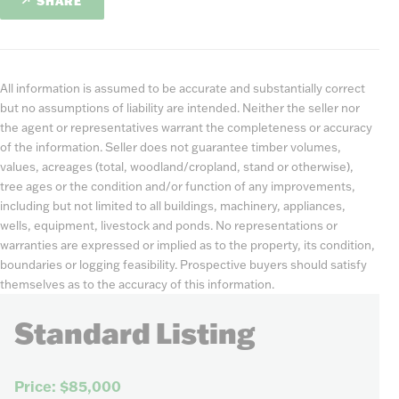
SHARE
All information is assumed to be accurate and substantially correct
but no assumptions of liability are intended. Neither the seller nor
the agent or representatives warrant the completeness or accuracy
of the information. Seller does not guarantee timber volumes,
values, acreages (total, woodland/cropland, stand or otherwise),
tree ages or the condition and/or function of any improvements,
including but not limited to all buildings, machinery, appliances,
wells, equipment, livestock and ponds. No representations or
warranties are expressed or implied as to the property, its condition,
boundaries or logging feasibility. Prospective buyers should satisfy
themselves as to the accuracy of this information.
Standard Listing
Price: $85,000