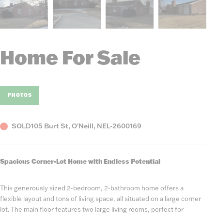
Home For Sale
PHOTOS
Status
County,
Listing
SOLD
105 Burt St, O'Neill, NE
L-2600169
State
Number
Spacious Corner-Lot Home with Endless Potential
This generously sized 2-bedroom, 2-bathroom home offers a
flexible layout and tons of living space, all situated on a large corner
lot. The main floor features two large living rooms, perfect for