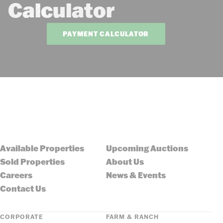
Calculator
PAYMENT CALCULATOR
Available Properties
Upcoming Auctions
Sold Properties
About Us
Careers
News & Events
Contact Us
CORPORATE
FARM & RANCH