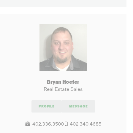
Bryan Hoefer
Real Estate Sales
PROFILE
MESSAGE
402.336.3500
402.340.4685