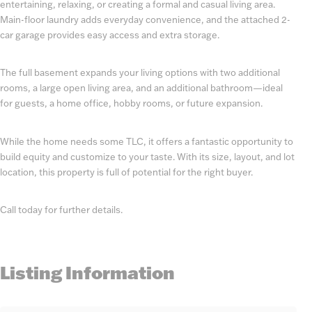
entertaining, relaxing, or creating a formal and casual living area.
Main-floor laundry adds everyday convenience, and the attached 2-
car garage provides easy access and extra storage.
The full basement expands your living options with two additional
rooms, a large open living area, and an additional bathroom—ideal
for guests, a home office, hobby rooms, or future expansion.
While the home needs some TLC, it offers a fantastic opportunity to
build equity and customize to your taste. With its size, layout, and lot
location, this property is full of potential for the right buyer.
Call today for further details.
Listing Information