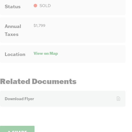
Status
SOLD
Annual
$1,799
Taxes
View on Map
Location
Related Documents
Download Flyer