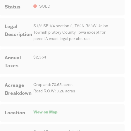
Status
SOLD
Legal
S 1/2 SE 1/4 section 2, T82N R23W Union
Township Story County, Iowa except for
Description
parcel A exact legal per abstract
Annual
$2,364
Taxes
Acreage
Cropland: 70.65 acres
Road R.O.W: 3.28 acres
Breakdown
View on Map
Location