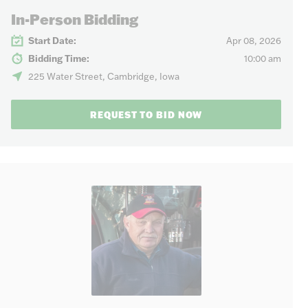
In-Person Bidding
Start Date:
Apr 08, 2026
Bidding Time:
10:00 am
225 Water Street, Cambridge, Iowa
REQUEST TO BID NOW