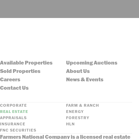
Available Properties
Upcoming Auctions
Sold Properties
About Us
Careers
News & Events
Contact Us
CORPORATE
FARM & RANCH
REAL ESTATE
ENERGY
APPRAISALS
FORESTRY
INSURANCE
HLN
FNC SECURITIES
Farmers National Company is a licensed real estate