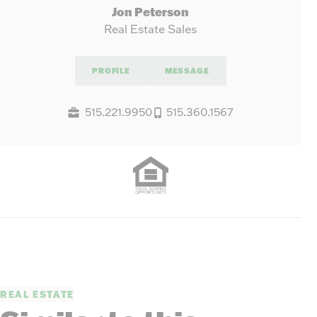
Jon Peterson
Real Estate Sales
PROFILE
MESSAGE
515.221.9950
515.360.1567
REAL ESTATE