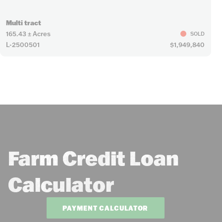
Multi tract
165.43 ± Acres
SOLD
L-2500501
$1,949,840
Farm Credit Loan
Calculator
PAYMENT CALCULATOR