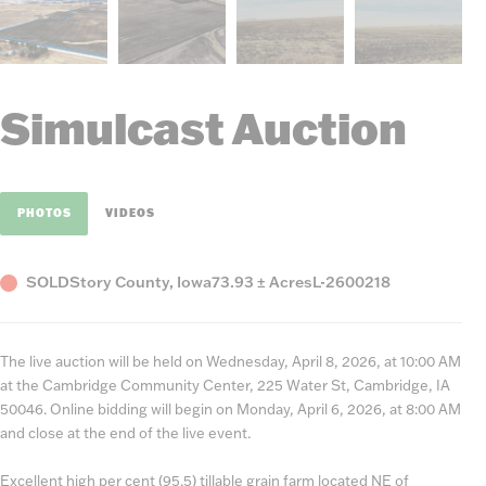
Simulcast Auction
PHOTOS
VIDEOS
Status
County,
Acres
Listing
SOLD
Story County, Iowa
73.93 ± Acres
L-2600218
State
Number
The live auction will be held on Wednesday, April 8, 2026, at 10:00 AM
at the Cambridge Community Center, 225 Water St, Cambridge, IA
50046. Online bidding will begin on Monday, April 6, 2026, at 8:00 AM
and close at the end of the live event.
Excellent high per cent (95.5) tillable grain farm located NE of