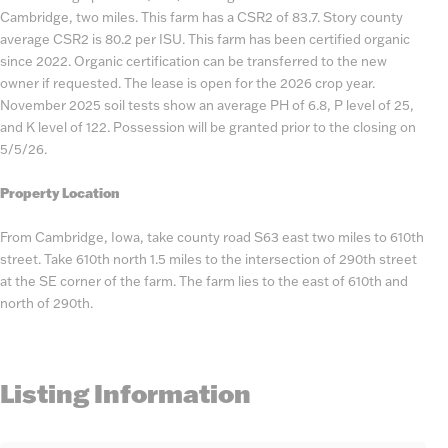
Cambridge, two miles. This farm has a CSR2 of 83.7. Story county
average CSR2 is 80.2 per ISU. This farm has been certified organic
since 2022. Organic certification can be transferred to the new
owner if requested. The lease is open for the 2026 crop year.
November 2025 soil tests show an average PH of 6.8, P level of 25,
and K level of 122. Possession will be granted prior to the closing on
5/5/26.
Property Location
From Cambridge, Iowa, take county road S63 east two miles to 610th
street. Take 610th north 1.5 miles to the intersection of 290th street
at the SE corner of the farm. The farm lies to the east of 610th and
north of 290th.
Listing Information