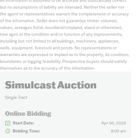
All information is assumed to be accurate and substantially correct
but no assumptions of liability are intended. Neither the seller nor
the agent or representatives warrant the completeness or accuracy
of the information. Seller does not guarantee timber volumes,
values, acreages (total, woodland/cropland, stand or otherwise),
tree ages or the condition and/or function of any improvements,
including but not limited to all buildings, machinery, appliances,
wells, equipment, livestock and ponds. No representations or
warranties are expressed or implied as to the property, its condition,
boundaries or logging feasibility. Prospective buyers should satisfy
themselves as to the accuracy of this information.
Simulcast Auction
Single Tract
Online Bidding
Start Date:
Apr 06, 2026
Bidding Time:
8:00 am