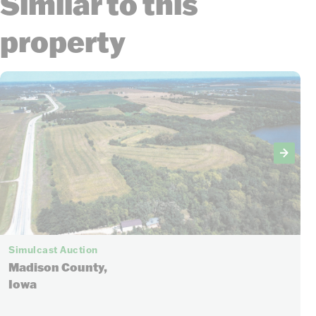
Similar to this
property
Simulcast Auction
Madison County,
Iowa