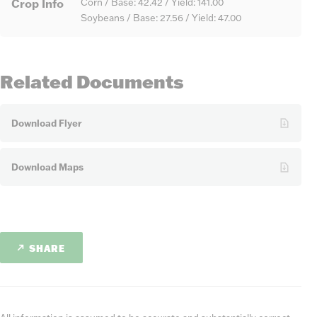
Crop Info
Corn / Base: 42.42 / Yield: 141.00
Soybeans / Base: 27.56 / Yield: 47.00
Related Documents
Download Flyer
Download Maps
SHARE