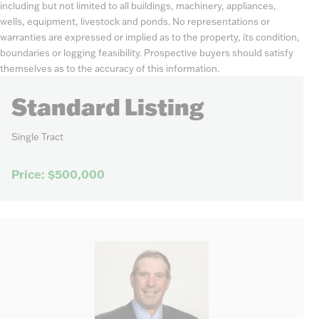
including but not limited to all buildings, machinery, appliances,
wells, equipment, livestock and ponds. No representations or
warranties are expressed or implied as to the property, its condition,
boundaries or logging feasibility. Prospective buyers should satisfy
themselves as to the accuracy of this information.
Standard Listing
Single Tract
Price: $500,000