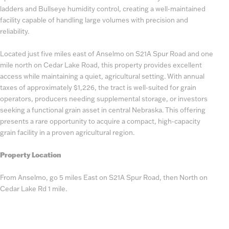
ladders and Bullseye humidity control, creating a well-maintained
facility capable of handling large volumes with precision and
reliability.
Located just five miles east of Anselmo on S21A Spur Road and one
mile north on Cedar Lake Road, this property provides excellent
access while maintaining a quiet, agricultural setting. With annual
taxes of approximately $1,226, the tract is well-suited for grain
operators, producers needing supplemental storage, or investors
seeking a functional grain asset in central Nebraska. This offering
presents a rare opportunity to acquire a compact, high-capacity
grain facility in a proven agricultural region.
Property Location
From Anselmo, go 5 miles East on S21A Spur Road, then North on
Cedar Lake Rd 1 mile.