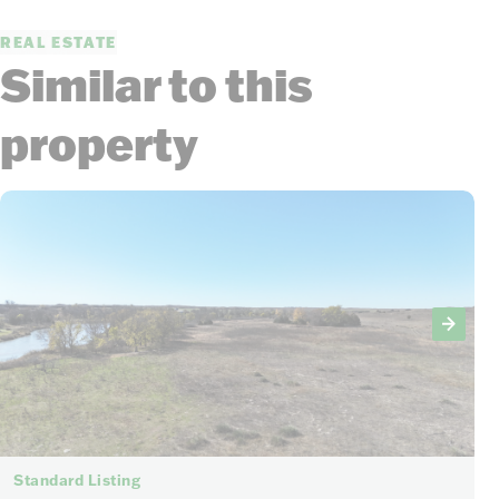
REAL ESTATE
Similar to this
property
Standard Listing