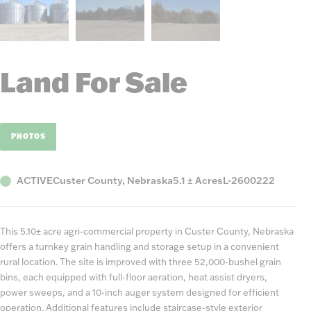
Land For Sale
PHOTOS
Status
County,
Acres
Listing
ACTIVE
Custer County, Nebraska
5.1 ± Acres
L-2600222
State
Number
This 5.10± acre agri-commercial property in Custer County, Nebraska
offers a turnkey grain handling and storage setup in a convenient
rural location. The site is improved with three 52,000-bushel grain
bins, each equipped with full-floor aeration, heat assist dryers,
power sweeps, and a 10-inch auger system designed for efficient
operation. Additional features include staircase-style exterior