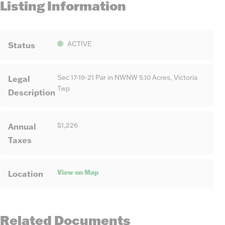
Listing Information
Status
ACTIVE
Legal
Sec 17-19-21 Par in NWNW 5.10 Acres, Victoria
Twp
Description
Annual
$1,226
Taxes
View on Map
Location
Related Documents