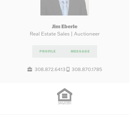
Jim Eberle
Real Estate Sales | Auctioneer
PROFILE
MESSAGE
308.872.6413
308.870.1785