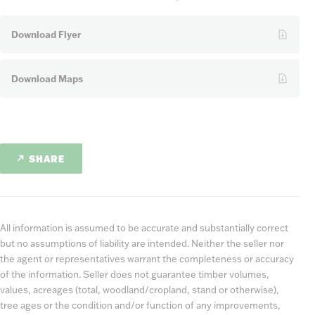
Download Flyer
Download Maps
SHARE
All information is assumed to be accurate and substantially correct
but no assumptions of liability are intended. Neither the seller nor
the agent or representatives warrant the completeness or accuracy
of the information. Seller does not guarantee timber volumes,
values, acreages (total, woodland/cropland, stand or otherwise),
tree ages or the condition and/or function of any improvements,