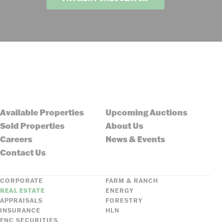
Available Properties
Upcoming Auctions
Sold Properties
About Us
Careers
News & Events
Contact Us
CORPORATE
FARM & RANCH
REAL ESTATE
ENERGY
APPRAISALS
FORESTRY
INSURANCE
HLN
FNC SECURITIES