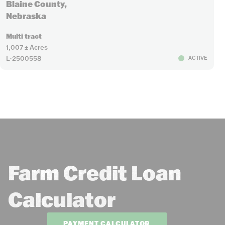
Blaine County,
Nebraska
Multi tract
1,007 ± Acres
L-2500558
ACTIVE
Farm Credit Loan
Calculator
PAYMENT CALCULATOR