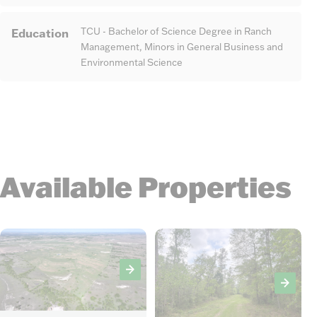
Education
TCU - Bachelor of Science Degree in Ranch
Management, Minors in General Business and
Environmental Science
Available Properties
6