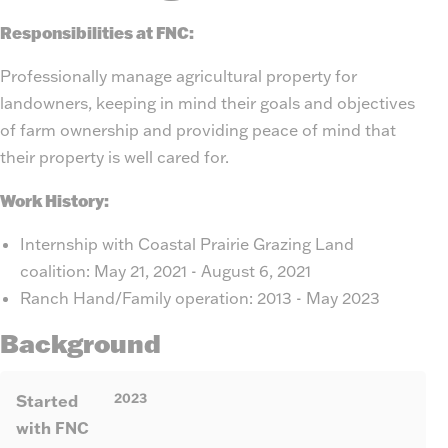
Responsibilities at FNC:
Professionally manage agricultural property for
landowners, keeping in mind their goals and objectives
of farm ownership and providing peace of mind that
their property is well cared for.
Work History:
Internship with Coastal Prairie Grazing Land
coalition: May 21, 2021 - August 6, 2021
Ranch Hand/Family operation: 2013 - May 2023
Background
2023
Started
with FNC