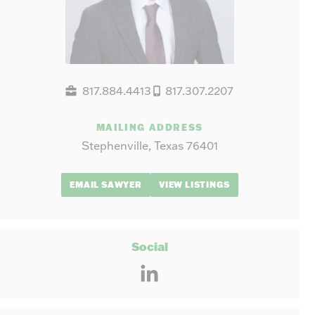
817.884.4413
817.307.2207
MAILING ADDRESS
Stephenville, Texas 76401
EMAIL SAWYER
VIEW LISTINGS
Social