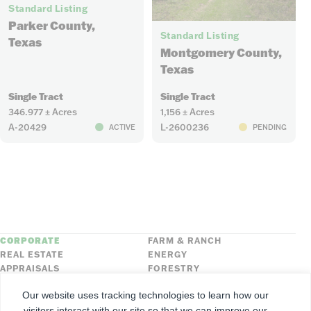
Standard Listing
6
Parker County,
Standard Listing
Texas
Montgomery County,
Texas
Single Tract
Single Tract
346.977 ± Acres
1,156 ± Acres
A-20429
L-2600236
ACTIVE
PENDING
CORPORATE
FARM & RANCH
REAL ESTATE
ENERGY
APPRAISALS
FORESTRY
INSURANCE
HLN
Our website uses tracking technologies to learn how our
FNC SECURITIES
visitors interact with our site so that we can improve our