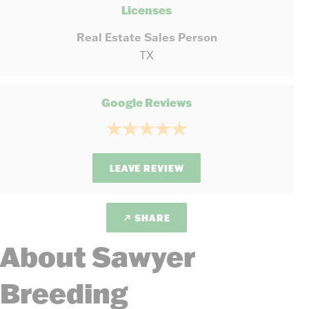
Licenses
Real Estate Sales Person
TX
Google Reviews
LEAVE REVIEW
SHARE
About Sawyer
Breeding