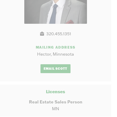
320.455.1351
MAILING ADDRESS
Hector, Minnesota
EMAIL SCOTT
Licenses
Real Estate Sales Person
MN