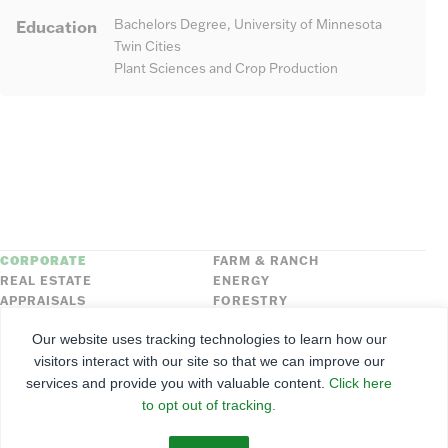
Education
Bachelors Degree, University of Minnesota
Twin Cities
Plant Sciences and Crop Production
CORPORATE
FARM & RANCH
REAL ESTATE
ENERGY
APPRAISALS
FORESTRY
INSURANCE
HLN
Our website uses tracking technologies to learn how our
FNC SECURITIES
visitors interact with our site so that we can improve our
services and provide you with valuable content.
Click here
©
2026
Farmers National Company
to opt out of tracking.