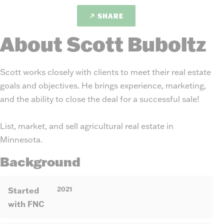
SHARE
About Scott Buboltz
Scott works closely with clients to meet their real estate
goals and objectives. He brings experience, marketing,
and the ability to close the deal for a successful sale!
List, market, and sell agricultural real estate in
Minnesota.
Background
2021
Started
with FNC