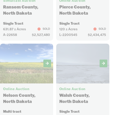
Simulcast Auction
Online Auction
Ransom County,
Pierce County,
North Dakota
North Dakota
Single Tract
Single Tract
631.87 ± Acres
120 ± Acres
SOLD
SOLD
A-22658
$2,527,480
L-2200545
$2,434,475
11
4
Online Auction
Online Auction
Nelson County,
Walsh County,
North Dakota
North Dakota
Multi tract
Single Tract