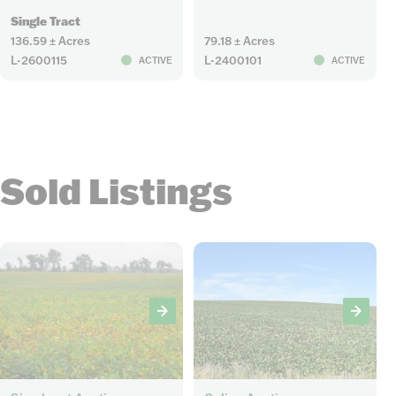
Single Tract
136.59 ± Acres
79.18 ± Acres
L-2600115
L-2400101
ACTIVE
ACTIVE
Sold Listings
5
5