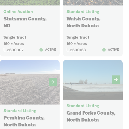
6
5
Online Auction
Standard Listing
Stutsman County,
Walsh County,
ND
North Dakota
Single Tract
Single Tract
160 ± Acres
160 ± Acres
L-2600307
L-2600163
ACTIVE
ACTIVE
5
6
Standard Listing
Standard Listing
Grand Forks County,
Pembina County,
North Dakota
North Dakota