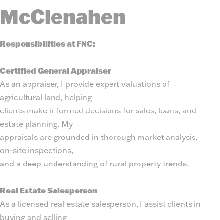
McClenahen
Responsibilities at FNC:
Certified General Appraiser
As an appraiser, I provide expert valuations of
agricultural land, helping
clients make informed decisions for sales, loans, and
estate planning. My
appraisals are grounded in thorough market analysis,
on-site inspections,
and a deep understanding of rural property trends.
Real Estate Salesperson
As a licensed real estate salesperson, I assist clients in
buying and selling