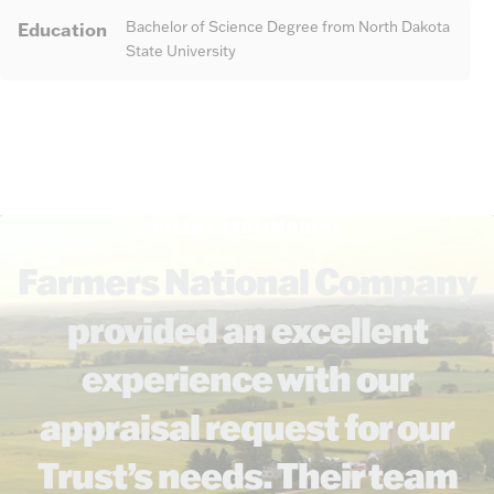
Education
Bachelor of Science Degree from North Dakota
State University
CLIENT TESTIMONIAL
Farmers National Company
provided an excellent
experience with our
appraisal request for our
Trust’s needs. Their team