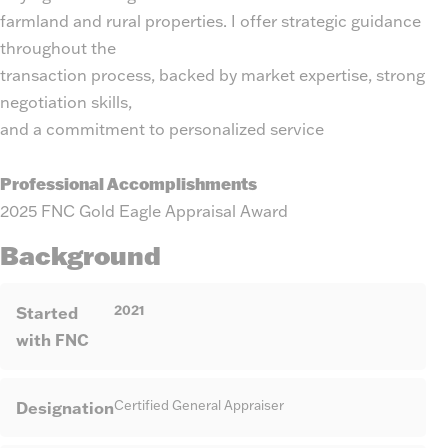
farmland and rural properties. I offer strategic guidance
throughout the
transaction process, backed by market expertise, strong
negotiation skills,
and a commitment to personalized service
Professional Accomplishments
2025 FNC Gold Eagle Appraisal Award
Background
2021
Started
with FNC
Designation
Certified General Appraiser