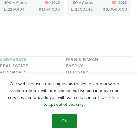
400 ± Acres
160 ± Acres
SOLD
SOLD
L-2200104
$1,104,000
L-2200249
$2,000,000
CORPORATE
FARM & RANCH
REAL ESTATE
ENERGY
APPRAISALS
FORESTRY
INSURANCE
HLN
Our website uses tracking technologies to learn how our
FNC SECURITIES
visitors interact with our site so that we can improve our
services and provide you with valuable content.
Click here
©
2026
Farmers National Company
to opt out of tracking.
Client Portal
Terms of Use
Privacy Policy
SMS Policy