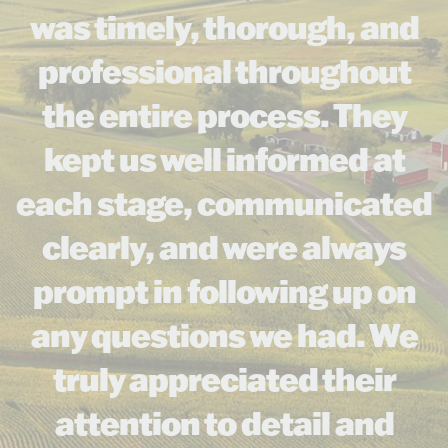
was timely, thorough, and
professional throughout
the entire process. They
kept us well informed at
each stage, communicated
clearly, and were always
prompt in following up on
any questions we had. We
truly appreciated their
attention to detail and