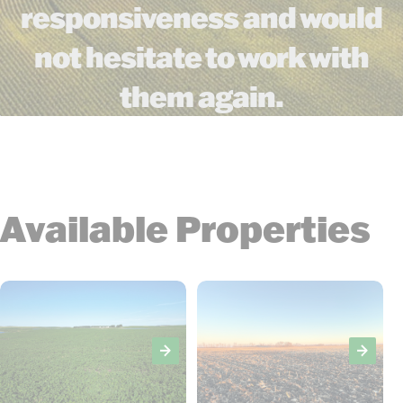
responsiveness and would
not hesitate to work with
them again.
Available Properties