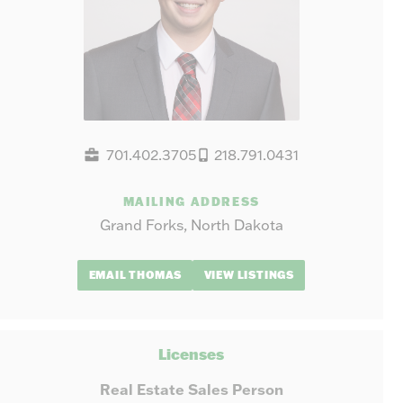
701.402.3705
218.791.0431
MAILING ADDRESS
Grand Forks, North Dakota
EMAIL THOMAS
VIEW LISTINGS
Licenses
Real Estate Sales Person