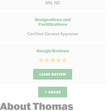
MN, ND
Designations and
Certifications
Certified General Appraiser
Google Reviews
LEAVE REVIEW
SHARE
About Thomas