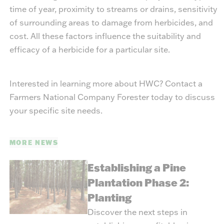
time of year, proximity to streams or drains, sensitivity
of surrounding areas to damage from herbicides, and
cost. All these factors influence the suitability and
efficacy of a herbicide for a particular site.
Interested in learning more about HWC? Contact a
Farmers National Company Forester today to discuss
your specific site needs.
MORE NEWS
Establishing a Pine
Plantation Phase 2:
Planting
Discover the next steps in