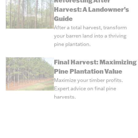
Reforesting After
Harvest: A Landowner’s
Guide
After a total harvest, transform
your barren land into a thriving
pine plantation.
Final Harvest: Maximizing
Pine Plantation Value
Maximize your timber profits.
Expert advice on final pine
harvests.