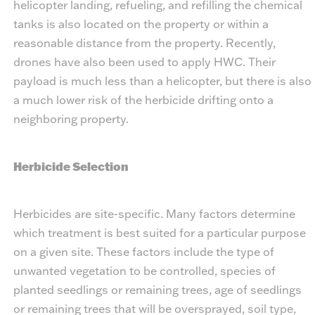
helicopter landing, refueling, and refilling the chemical
tanks is also located on the property or within a
reasonable distance from the property. Recently,
drones have also been used to apply HWC. Their
payload is much less than a helicopter, but there is also
a much lower risk of the herbicide drifting onto a
neighboring property.
Herbicide Selection
Herbicides are site-specific. Many factors determine
which treatment is best suited for a particular purpose
on a given site. These factors include the type of
unwanted vegetation to be controlled, species of
planted seedlings or remaining trees, age of seedlings
or remaining trees that will be oversprayed, soil type,