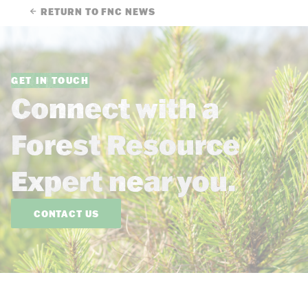
RETURN TO FNC NEWS
GET IN TOUCH
Connect with a
Forest Resource
Expert near you.
CONTACT US