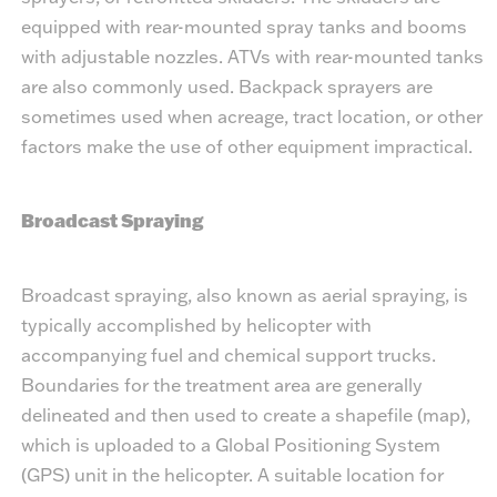
equipped with rear-mounted spray tanks and booms
with adjustable nozzles. ATVs with rear-mounted tanks
are also commonly used. Backpack sprayers are
sometimes used when acreage, tract location, or other
factors make the use of other equipment impractical.
Broadcast Spraying
Broadcast spraying, also known as aerial spraying, is
typically accomplished by helicopter with
accompanying fuel and chemical support trucks.
Boundaries for the treatment area are generally
delineated and then used to create a shapefile (map),
which is uploaded to a Global Positioning System
(GPS) unit in the helicopter. A suitable location for