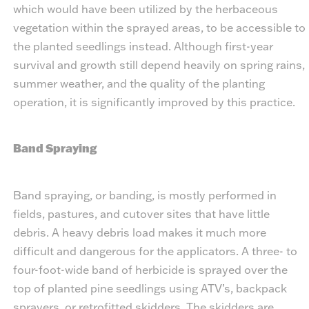
which would have been utilized by the herbaceous
vegetation within the sprayed areas, to be accessible to
the planted seedlings instead. Although first-year
survival and growth still depend heavily on spring rains,
summer weather, and the quality of the planting
operation, it is significantly improved by this practice.
Band Spraying
Band spraying, or banding, is mostly performed in
fields, pastures, and cutover sites that have little
debris. A heavy debris load makes it much more
difficult and dangerous for the applicators. A three- to
four-foot-wide band of herbicide is sprayed over the
top of planted pine seedlings using ATV’s, backpack
sprayers, or retrofitted skidders. The skidders are