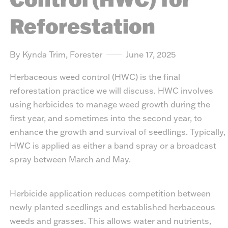
Reforestation
By Kynda Trim, Forester
June 17, 2025
Herbaceous weed control (HWC) is the final
reforestation practice we will discuss. HWC involves
using herbicides to manage weed growth during the
first year, and sometimes into the second year, to
enhance the growth and survival of seedlings. Typically,
HWC is applied as either a band spray or a broadcast
spray between March and May.
Herbicide application reduces competition between
newly planted seedlings and established herbaceous
weeds and grasses. This allows water and nutrients,