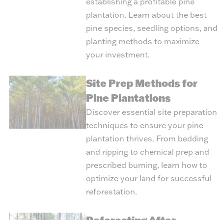
establishing a profitable pine
plantation. Learn about the best
pine species, seedling options, and
planting methods to maximize
your investment.
Site Prep Methods for
Pine Plantations
Discover essential site preparation
techniques to ensure your pine
plantation thrives. From bedding
and ripping to chemical prep and
prescribed burning, learn how to
optimize your land for successful
reforestation.