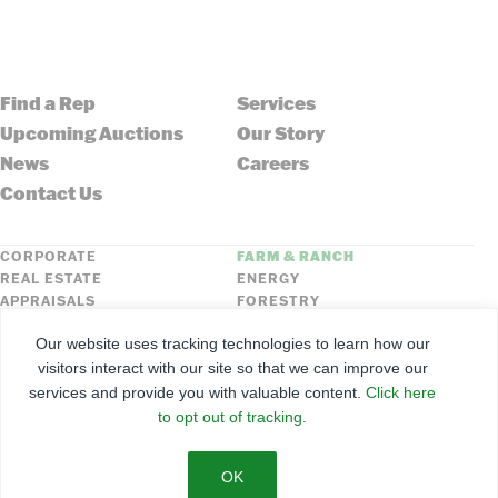
Find a Rep
Services
Upcoming Auctions
Our Story
News
Careers
Contact Us
CORPORATE
FARM & RANCH
REAL ESTATE
ENERGY
APPRAISALS
FORESTRY
INSURANCE
HLN
Our website uses tracking technologies to learn how our
FNC SECURITIES
visitors interact with our site so that we can improve our
services and provide you with valuable content.
Click here
©
2026
Farmers National Company
to opt out of tracking.
Client Portal
Terms of Use
Privacy Policy
SMS Policy