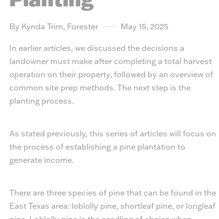
By Kynda Trim, Forester
May 15, 2025
In earlier articles, we discussed the decisions a
landowner must make after completing a total harvest
operation on their property, followed by an overview of
common site prep methods. The next step is the
planting process.
As stated previously, this series of articles will focus on
the process of establishing a pine plantation to
generate income.
There are three species of pine that can be found in the
East Texas area: loblolly pine, shortleaf pine, or longleaf
pine. Loblolly pine is the seedling of choice when