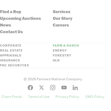
Find a Rep
Services
Upcoming Auctions
Our Story
News
Careers
Contact Us
CORPORATE
FARM & RANCH
REAL ESTATE
ENERGY
APPRAISALS
FORESTRY
INSURANCE
HLN
FNC SECURITIES
©
2026
Farmers National Company
Client Portal
Terms of Use
Privacy Policy
SMS Policy