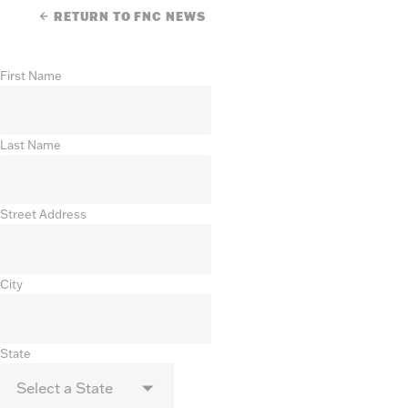
RETURN TO FNC NEWS
First Name
Last Name
Street Address
City
State