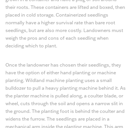
their roots. These containers are lifted and boxed, then
placed in cold storage. Containerized seedlings
normally have a higher survival rate than bare root
seedlings, but are also more costly. Landowners must
weigh the pros and cons of each seedling when
deciding which to plant.
Once the landowner has chosen their seedlings, they
have the option of either hand planting or machine
planting. Wildland machine planting uses a small
bulldozer to pull a heavy planting machine behind it. As
the planter machine is pulled along, a coulter blade, or
wheel, cuts through the soil and opens a narrow slit in
the ground. The planting foot is behind the coulter and
widens the furrow. The seedlings are placed in a
mechanical arm inside the planting machine. This arm