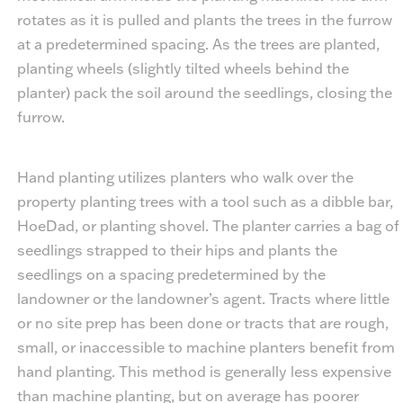
rotates as it is pulled and plants the trees in the furrow
at a predetermined spacing. As the trees are planted,
planting wheels (slightly tilted wheels behind the
planter) pack the soil around the seedlings, closing the
furrow.
Hand planting utilizes planters who walk over the
property planting trees with a tool such as a dibble bar,
HoeDad, or planting shovel. The planter carries a bag of
seedlings strapped to their hips and plants the
seedlings on a spacing predetermined by the
landowner or the landowner’s agent. Tracts where little
or no site prep has been done or tracts that are rough,
small, or inaccessible to machine planters benefit from
hand planting. This method is generally less expensive
than machine planting, but on average has poorer