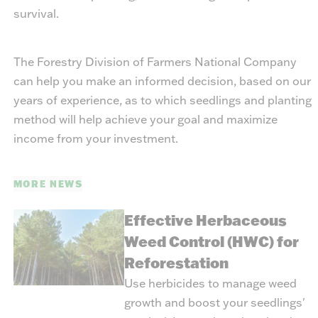
survival.
The Forestry Division of Farmers National Company
can help you make an informed decision, based on our
years of experience, as to which seedlings and planting
method will help achieve your goal and maximize
income from your investment.
MORE NEWS
Effective Herbaceous
Weed Control (HWC) for
Reforestation
Use herbicides to manage weed
growth and boost your seedlings'