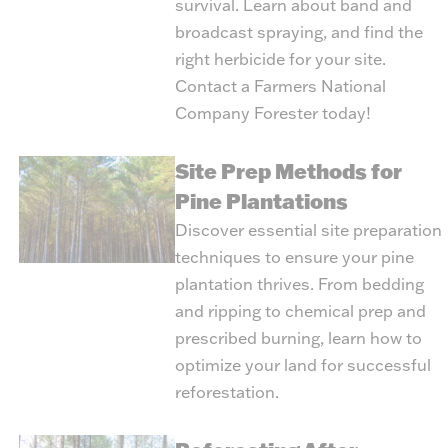
survival. Learn about band and
broadcast spraying, and find the
right herbicide for your site.
Contact a Farmers National
Company Forester today!
Site Prep Methods for
Pine Plantations
Discover essential site preparation
techniques to ensure your pine
plantation thrives. From bedding
and ripping to chemical prep and
prescribed burning, learn how to
optimize your land for successful
reforestation.