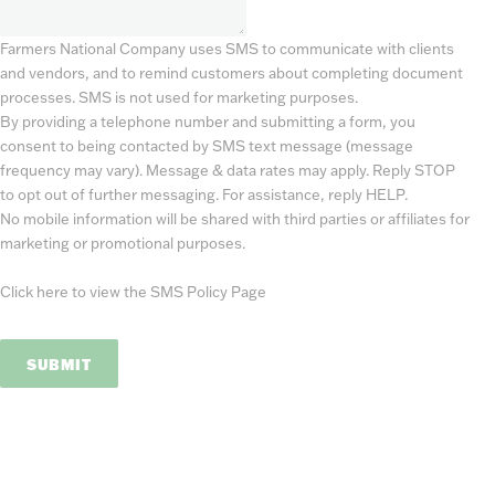
Farmers National Company uses SMS to communicate with clients
and vendors, and to remind customers about completing document
processes. SMS is not used for marketing purposes.
By providing a telephone number and submitting a form, you
consent to being contacted by SMS text message (message
frequency may vary). Message & data rates may apply. Reply STOP
to opt out of further messaging. For assistance, reply HELP.
No mobile information will be shared with third parties or affiliates for
marketing or promotional purposes.
Click here to view the SMS Policy Page
SUBMIT