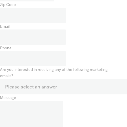
Zip Code
Email
Phone
Are you interested in receiving any of the following marketing
emails?
Message