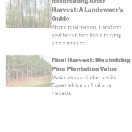
Reforesting After
Harvest: A Landowner’s
Guide
After a total harvest, transform
your barren land into a thriving
pine plantation.
Final Harvest: Maximizing
Pine Plantation Value
Maximize your timber profits.
Expert advice on final pine
harvests.