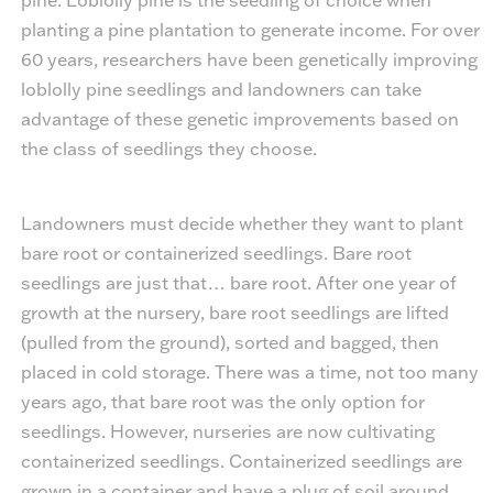
planting a pine plantation to generate income. For over
60 years, researchers have been genetically improving
loblolly pine seedlings and landowners can take
advantage of these genetic improvements based on
the class of seedlings they choose.
Landowners must decide whether they want to plant
bare root or containerized seedlings. Bare root
seedlings are just that… bare root. After one year of
growth at the nursery, bare root seedlings are lifted
(pulled from the ground), sorted and bagged, then
placed in cold storage. There was a time, not too many
years ago, that bare root was the only option for
seedlings. However, nurseries are now cultivating
containerized seedlings. Containerized seedlings are
grown in a container and have a plug of soil around