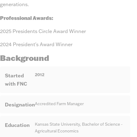
generations.
Professional Awards:
2025 Presidents Circle Award Winner
2024 President's Award Winner
Background
2012
Started
with FNC
Designation
Accredited Farm Manager
Education
Kansas State University, Bachelor of Science -
Agricultural Economics