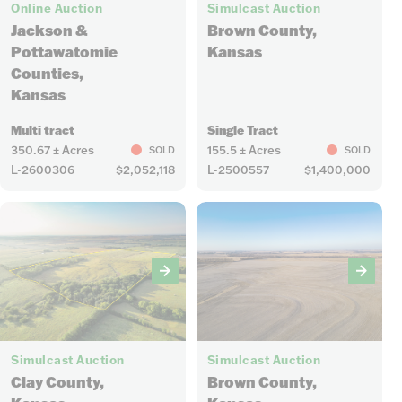
Online Auction
Simulcast Auction
Jackson &
Brown County,
Pottawatomie
Kansas
Counties,
Kansas
Multi tract
Single Tract
350.67 ± Acres
155.5 ± Acres
SOLD
SOLD
L-2600306
$2,052,118
L-2500557
$1,400,000
7
6
Simulcast Auction
Simulcast Auction
Clay County,
Brown County,