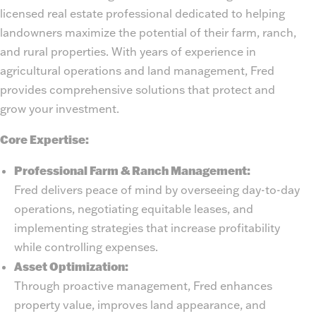
licensed real estate professional dedicated to helping
landowners maximize the potential of their farm, ranch,
and rural properties. With years of experience in
agricultural operations and land management, Fred
provides comprehensive solutions that protect and
grow your investment.
Core Expertise:
Professional Farm & Ranch Management:
Fred delivers peace of mind by overseeing day-to-day
operations, negotiating equitable leases, and
implementing strategies that increase profitability
while controlling expenses.
Asset Optimization:
Through proactive management, Fred enhances
property value, improves land appearance, and