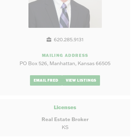
620.285.9131
MAILING ADDRESS
PO Box 526, Manhattan, Kansas 66505
EMAIL FRED
VIEW LISTINGS
Licenses
Real Estate Broker
KS