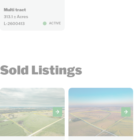
Multi tract
313.1 ± Acres
L-2600413
ACTIVE
Sold Listings
29
12