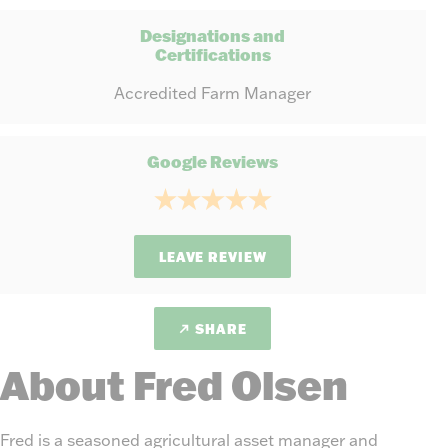
Designations and
Certifications
Accredited Farm Manager
Google Reviews
LEAVE REVIEW
SHARE
About Fred Olsen
Fred is a seasoned agricultural asset manager and