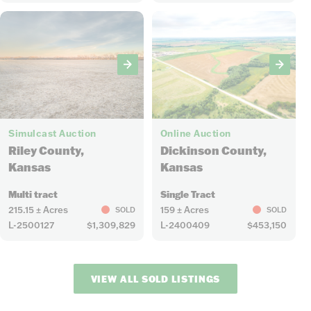
8
6
Simulcast Auction
Online Auction
Riley County,
Dickinson County,
Kansas
Kansas
Multi tract
Single Tract
215.15 ± Acres
159 ± Acres
SOLD
SOLD
L-2500127
$1,309,829
L-2400409
$453,150
VIEW ALL SOLD LISTINGS