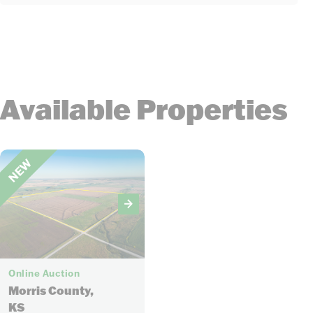
Available Properties
NEW
18
Online Auction
Morris County,
KS