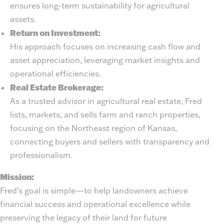
ensures long-term sustainability for agricultural
assets.
Return on Investment:
His approach focuses on increasing cash flow and
asset appreciation, leveraging market insights and
operational efficiencies.
Real Estate Brokerage:
As a trusted advisor in agricultural real estate, Fred
lists, markets, and sells farm and ranch properties,
focusing on the Northeast region of Kansas,
connecting buyers and sellers with transparency and
professionalism.
Mission:
Fred’s goal is simple—to help landowners achieve
financial success and operational excellence while
preserving the legacy of their land for future