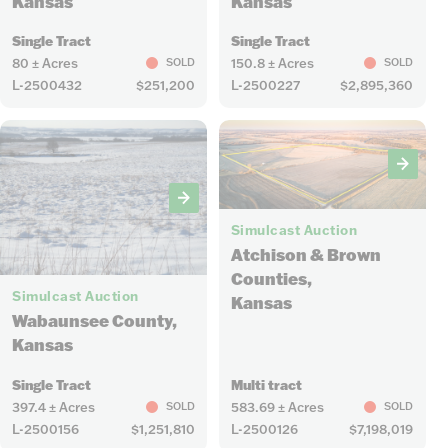
Kansas
Kansas
Single Tract
Single Tract
80 ± Acres
150.8 ± Acres
SOLD
SOLD
L-2500432
$251,200
L-2500227
$2,895,360
22
Simulcast Auction
Atchison & Brown
10
Counties,
Simulcast Auction
Kansas
Wabaunsee County,
Kansas
Single Tract
Multi tract
397.4 ± Acres
583.69 ± Acres
SOLD
SOLD
L-2500156
$1,251,810
L-2500126
$7,198,019