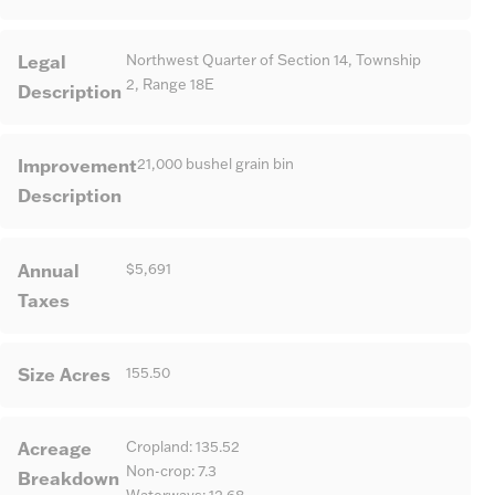
Legal
Northwest Quarter of Section 14, Township
2, Range 18E
Description
Improvement
21,000 bushel grain bin
Description
Annual
$5,691
Taxes
Size Acres
155.50
Acreage
Cropland: 135.52
Non-crop: 7.3
Breakdown