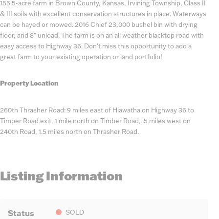
155.5-acre farm in Brown County, Kansas, Irvining Township, Class II
& III soils with excellent conservation structures in place. Waterways
can be hayed or mowed. 2016 Chief 23,000 bushel bin with drying
floor, and 8" unload. The farm is on an all weather blacktop road with
easy access to Highway 36. Don't miss this opportunity to add a
great farm to your existing operation or land portfolio!
Property Location
260th Thrasher Road: 9 miles east of Hiawatha on Highway 36 to
Timber Road exit, 1 mile north on Timber Road, .5 miles west on
240th Road, 1.5 miles north on Thrasher Road.
Listing Information
Status
SOLD