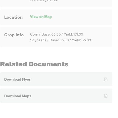
Waterways: 12.68
View on Map
Location
Crop Info
Corn / Base: 66.50 / Yield: 171.00
Soybeans / Base: 66.50 / Yield: 56.00
Related Documents
Download Flyer
Download Maps