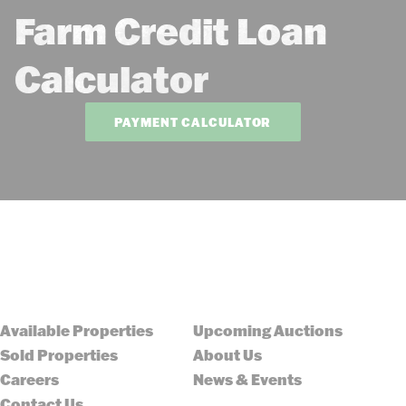
Farm Credit Loan
Calculator
PAYMENT CALCULATOR
Available Properties
Upcoming Auctions
Sold Properties
About Us
Careers
News & Events
Contact Us