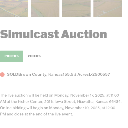
Simulcast Auction
PHOTOS
VIDEOS
Status
County,
Acres
Listing
SOLD
Brown County, Kansas
155.5 ± Acres
L-2500557
State
Number
The live auction will be held on Monday, November 17, 2025, at 11:00
AM at the Fisher Center, 201 E Iowa Street, Hiawatha, Kansas 66434.
Online bidding will begin on Monday, November 10, 2025, at 12:00
PM and close at the end of the live event.