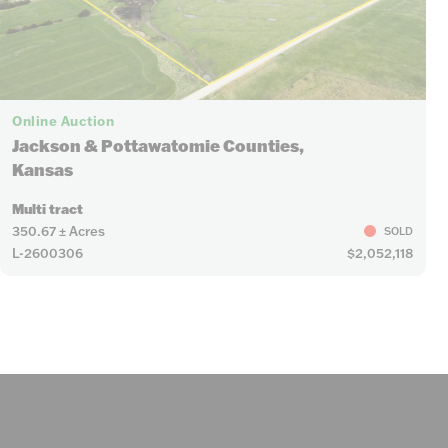
Online Auction
Jackson & Pottawatomie Counties,
Kansas
Multi tract
350.67 ± Acres
SOLD
L-2600306
$2,052,118