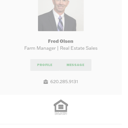
Fred Olsen
Farm Manager | Real Estate Sales
PROFILE
MESSAGE
620.285.9131