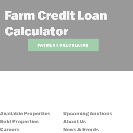
Farm Credit Loan
Calculator
PAYMENT CALCULATOR
Available Properties
Upcoming Auctions
Sold Properties
About Us
Careers
News & Events