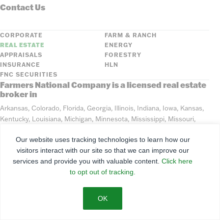
Contact Us
CORPORATE
FARM & RANCH
REAL ESTATE
ENERGY
APPRAISALS
FORESTRY
INSURANCE
HLN
FNC SECURITIES
Farmers National Company is a licensed real estate
broker in
Arkansas, Colorado, Florida, Georgia, Illinois, Indiana, Iowa, Kansas,
Kentucky, Louisiana, Michigan, Minnesota, Mississippi, Missouri,
Montana, Nebraska, North Dakota, Ohio, Oklahoma, South Dakota,
Our website uses tracking technologies to learn how our
Tennessee, Texas, Washington, Wisconsin, Wyoming
visitors interact with our site so that we can improve our
services and provide you with valuable content.
Click here
©
2026
Farmers National Company
to opt out of tracking.
Client Portal
Terms of Use
Privacy Policy
SMS Policy