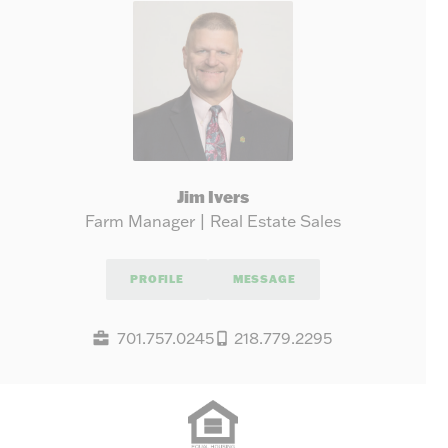
Jim Ivers
Farm Manager | Real Estate Sales
PROFILE
MESSAGE
701.757.0245
218.779.2295