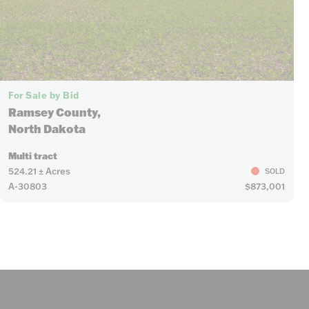
For Sale by Bid
Ramsey County,
North Dakota
Multi tract
524.21 ± Acres
SOLD
A-30803
$873,001