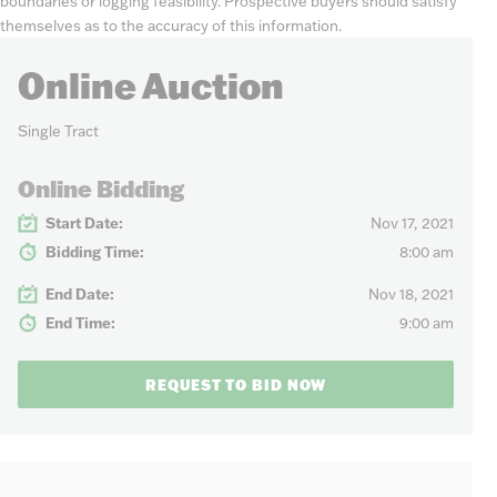
boundaries or logging feasibility. Prospective buyers should satisfy
themselves as to the accuracy of this information.
Online Auction
Single Tract
Online Bidding
Start Date:
Nov 17, 2021
Bidding Time:
8:00 am
End Date:
Nov 18, 2021
End Time:
9:00 am
REQUEST TO BID NOW