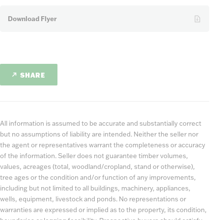
Download Flyer
SHARE
All information is assumed to be accurate and substantially correct
but no assumptions of liability are intended. Neither the seller nor
the agent or representatives warrant the completeness or accuracy
of the information. Seller does not guarantee timber volumes,
values, acreages (total, woodland/cropland, stand or otherwise),
tree ages or the condition and/or function of any improvements,
including but not limited to all buildings, machinery, appliances,
wells, equipment, livestock and ponds. No representations or
warranties are expressed or implied as to the property, its condition,