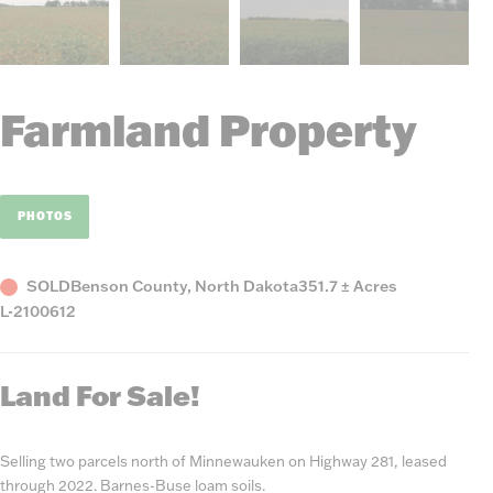
Farmland Property
PHOTOS
Status
County,
Acres
SOLD
Benson County, North Dakota
351.7 ± Acres
Listing
State
L-2100612
Number
Land For Sale!
Selling two parcels north of Minnewauken on Highway 281, leased
through 2022. Barnes-Buse loam soils.