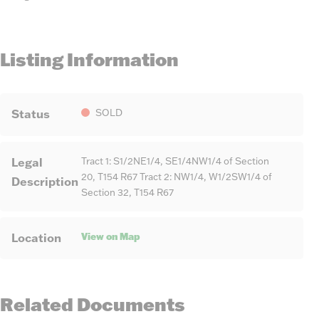
Listing Information
Status
SOLD
Legal
Tract 1: S1/2NE1/4, SE1/4NW1/4 of Section
20, T154 R67 Tract 2: NW1/4, W1/2SW1/4 of
Description
Section 32, T154 R67
View on Map
Location
Related Documents