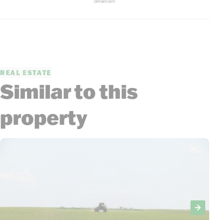
REAL ESTATE
Similar to this
property