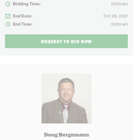
Bidding Time:
10:00 am
End Date:
Oct 28, 2021
End Time:
10:00 am
REQUEST TO BID NOW
Doug Bergemann