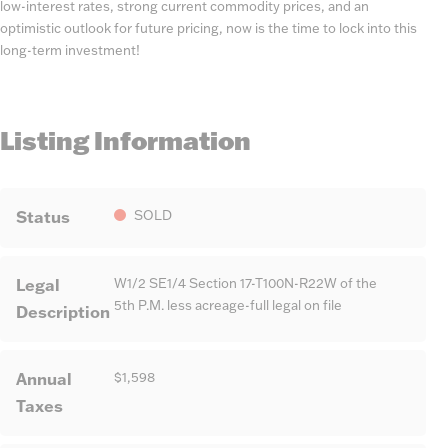
low-interest rates, strong current commodity prices, and an
optimistic outlook for future pricing, now is the time to lock into this
long-term investment!
Listing Information
Status
SOLD
Legal
W1/2 SE1/4 Section 17-T100N-R22W of the
5th P.M. less acreage-full legal on file
Description
Annual
$1,598
Taxes