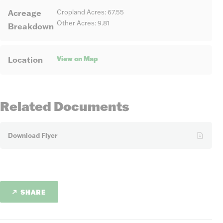
Acreage
Cropland Acres: 67.55
Other Acres: 9.81
Breakdown
View on Map
Location
Related Documents
Download Flyer
SHARE