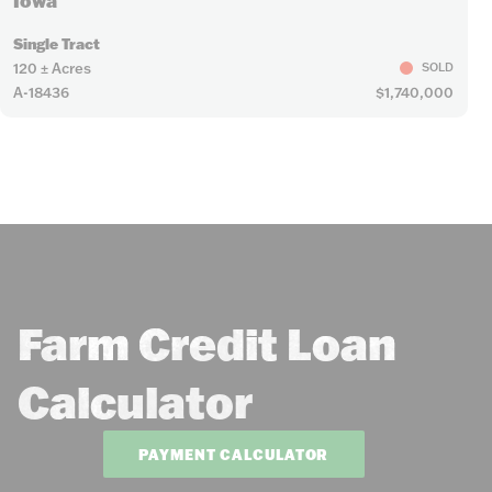
Iowa
Single Tract
120 ± Acres
SOLD
A-18436
$1,740,000
Farm Credit Loan
Calculator
PAYMENT CALCULATOR