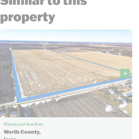
property
Simulcast Auction
Worth County,