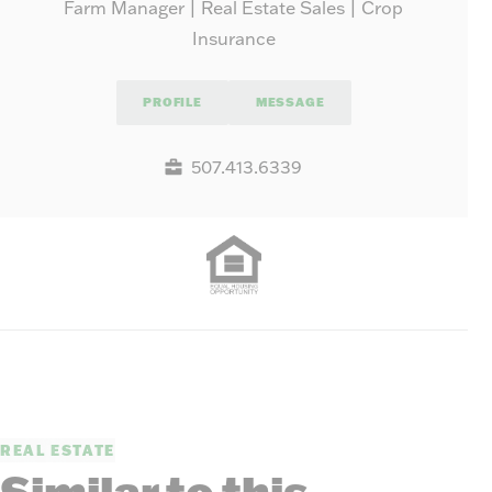
Farm Manager | Real Estate Sales | Crop
Insurance
PROFILE
MESSAGE
507.413.6339
REAL ESTATE
Similar to this