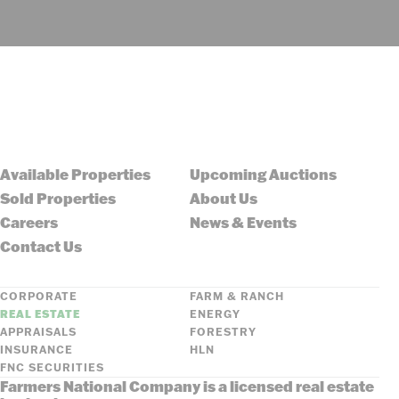
Available Properties
Upcoming Auctions
Sold Properties
About Us
Careers
News & Events
Contact Us
CORPORATE
FARM & RANCH
REAL ESTATE
ENERGY
APPRAISALS
FORESTRY
INSURANCE
HLN
FNC SECURITIES
Farmers National Company is a licensed real estate