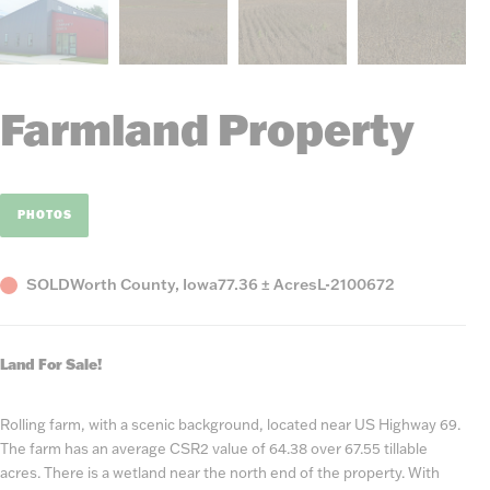
Farmland Property
PHOTOS
Status
County,
Acres
Listing
SOLD
Worth County, Iowa
77.36 ± Acres
L-2100672
State
Number
Land For Sale!
Rolling farm, with a scenic background, located near US Highway 69.
The farm has an average CSR2 value of 64.38 over 67.55 tillable
acres. There is a wetland near the north end of the property. With