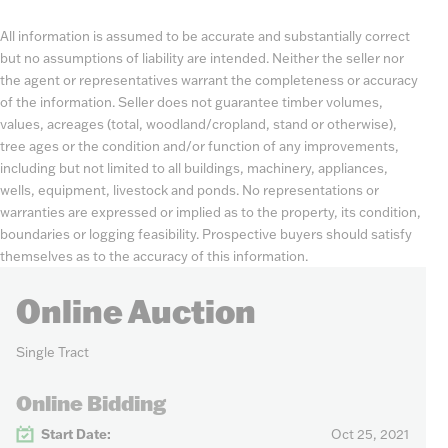
All information is assumed to be accurate and substantially correct
but no assumptions of liability are intended. Neither the seller nor
the agent or representatives warrant the completeness or accuracy
of the information. Seller does not guarantee timber volumes,
values, acreages (total, woodland/cropland, stand or otherwise),
tree ages or the condition and/or function of any improvements,
including but not limited to all buildings, machinery, appliances,
wells, equipment, livestock and ponds. No representations or
warranties are expressed or implied as to the property, its condition,
boundaries or logging feasibility. Prospective buyers should satisfy
themselves as to the accuracy of this information.
Online Auction
Single Tract
Online Bidding
Start Date:
Oct 25, 2021