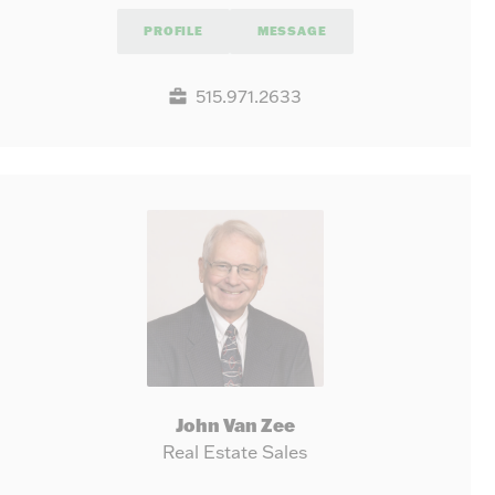
PROFILE
MESSAGE
515.971.2633
John Van Zee
Real Estate Sales