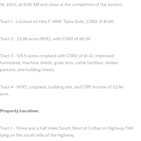
18, 2023, at 8:00 AM and close at the completion of the auction.
Tract 1 - Located on Hwy F-48W, Tama Soils, CSR2 of 81.65.
Tract 2 - 25.89 acres NHEL with CSR2 of 80.39
Tract 3 - 125.5 acres cropland with CSR2 of 81.47, improved
farmstead, machine sheds, grain bins, cattle facilities, timber
pasture, and building site(s).
Tract 4 - NHEL cropland, building site, and CRP income of $274/
acre.
Property Location:
Tract 1 - Three and a half miles South West of Colfax on Highway F48
lying on the south side of the highway.