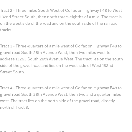
Tract 2 - Three miles South West of Colfax on Highway F48 to West
132nd Street South, then north three-eighths of a mile. The tract is
on the west side of the road and on the south side of the railroad
tracks.
Tract 3 - Three-quarters of a mile west of Colfax on Highway F48 to
gravel road South 28th Avenue West, then two miles west to
address 13263 South 28th Avenue West. The tract lies on the south
side of the gravel road and lies on the west side of West 132nd
Street South.
Tract 4 - Three-quarters of a mile west of Colfax on Highway F48 to
gravel road South 28th Avenue West, then two and a quarter miles
west. The tract lies on the north side of the gravel road, directly
north of Tract 3.