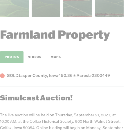
Farmland Property
PHOTOS
VIDEOS
MAPS
Status
County,
Acres
Listing
SOLD
Jasper County, Iowa
450.36 ± Acres
L-2300449
State
Number
Simulcast Auction!
The live auction will be held on Thursday, September 21, 2023, at
10:00 AM, at the Colfax Historical Society, 900 North Walnut Street,
Colfax, Iowa 50054. Online bidding will begin on Monday, September