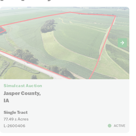
Simulcast Auction
Jasper County,
IA
Single Tract
77.49 ± Acres
L-2600406
ACTIVE