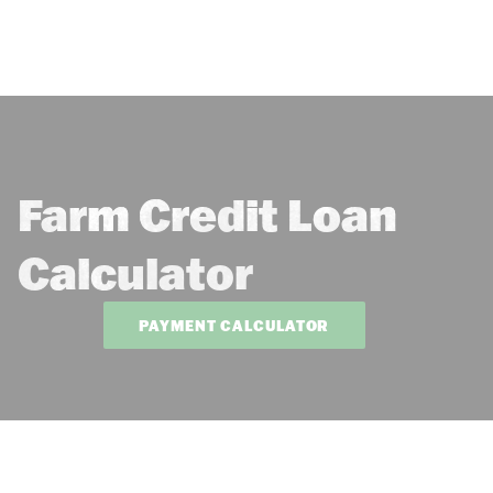
Farm Credit Loan
Calculator
PAYMENT CALCULATOR