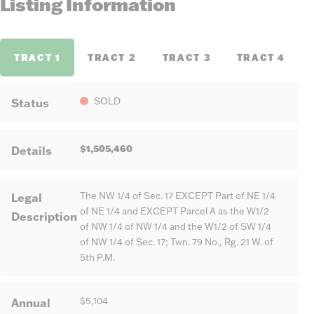
Listing Information
TRACT 1
TRACT 2
TRACT 3
TRACT 4
Status
SOLD
$1,505,460
Details
Legal
The NW 1/4 of Sec. 17 EXCEPT Part of NE 1/4
of NE 1/4 and EXCEPT Parcel A as the W1/2
Description
of NW 1/4 of NW 1/4 and the W1/2 of SW 1/4
of NW 1/4 of Sec. 17; Twn. 79 No., Rg. 21 W. of
5th P.M.
Annual
$5,104