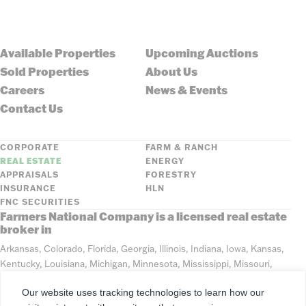
Available Properties
Upcoming Auctions
Sold Properties
About Us
Careers
News & Events
Contact Us
CORPORATE
FARM & RANCH
REAL ESTATE
ENERGY
APPRAISALS
FORESTRY
INSURANCE
HLN
FNC SECURITIES
Farmers National Company is a licensed real estate
broker in
Arkansas, Colorado, Florida, Georgia, Illinois, Indiana, Iowa, Kansas,
Kentucky, Louisiana, Michigan, Minnesota, Mississippi, Missouri,
Montana, Nebraska, North Dakota, Ohio, Oklahoma, South Dakota,
Our website uses tracking technologies to learn how our
Tennessee, Texas, Washington, Wisconsin, Wyoming