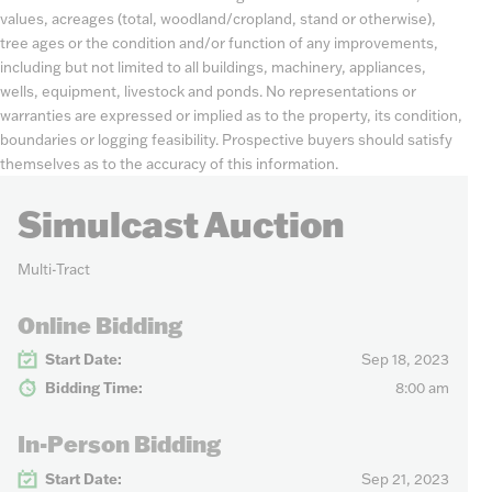
values, acreages (total, woodland/cropland, stand or otherwise),
tree ages or the condition and/or function of any improvements,
including but not limited to all buildings, machinery, appliances,
wells, equipment, livestock and ponds. No representations or
warranties are expressed or implied as to the property, its condition,
boundaries or logging feasibility. Prospective buyers should satisfy
themselves as to the accuracy of this information.
Simulcast Auction
Multi-Tract
Online Bidding
Start Date:
Sep 18, 2023
Bidding Time:
8:00 am
In-Person Bidding
Start Date:
Sep 21, 2023