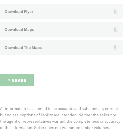
Download Flyer
Download Maps
Download Tile Maps
SHARE
All information is assumed to be accurate and substantially correct
but no assumptions of liability are intended. Neither the seller nor
the agent or representatives warrant the completeness or accuracy
of the information. Seller does not guarantee timber volumes,