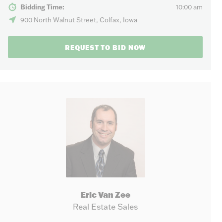
Bidding Time:
10:00 am
900 North Walnut Street, Colfax, Iowa
REQUEST TO BID NOW
Eric Van Zee
Real Estate Sales