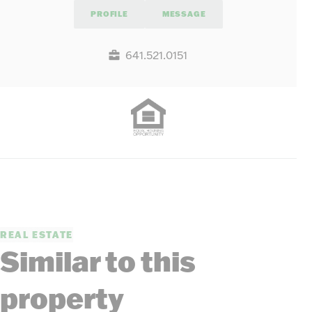
PROFILE
MESSAGE
641.521.0151
REAL ESTATE
Similar to this
property