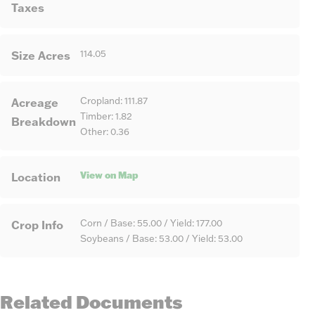
Taxes
Size Acres
114.05
Acreage
Cropland: 111.87
Timber: 1.82
Breakdown
Other: 0.36
View on Map
Location
Crop Info
Corn / Base: 55.00 / Yield: 177.00
Soybeans / Base: 53.00 / Yield: 53.00
Related Documents