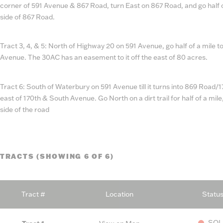
corner of 591 Avenue & 867 Road, turn East on 867 Road, and go half 
side of 867 Road.
Tract 3, 4, & 5: North of Highway 20 on 591 Avenue, go half of a mile to
Avenue. The 30AC has an easement to it off the east of 80 acres.
Tract 6: South of Waterbury on 591 Avenue till it turns into 869 Road/17
east of 170th & South Avenue. Go North on a dirt trail for half of a mil
side of the road
TRACTS (SHOWING 6 OF 6)
Tract #
Location
Statu
SOL