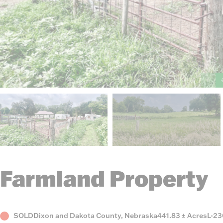
Farmland Property
Status
County,
Acres
List
SOLD
Dixon and Dakota County, Nebraska
441.83 ± Acres
L-2