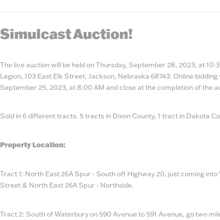
State
Num
Simulcast Auction!
The live auction will be held on Thursday, September 28, 2023, at 10
Legion, 103 East Elk Street, Jackson, Nebraska 68743. Online bidding 
September 25, 2023, at 8:00 AM and close at the completion of the a
Sold in 6 different tracts. 5 tracts in Dixon County, 1 tract in Dakota C
Property Location:
Tract 1: North East 26A Spur - South off Highway 20, just coming into
Street & North East 26A Spur - Northside.
Tract 2: South of Waterbury on 590 Avenue to 591 Avenue, go two mile