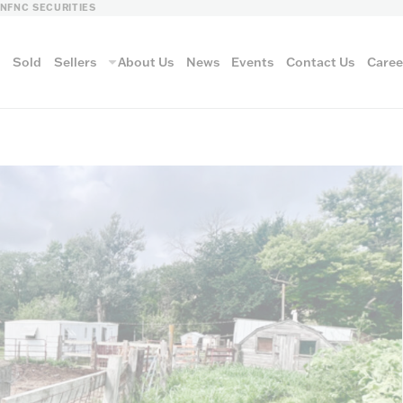
LN
FNC SECURITIES
s
Sold
Sellers
About Us
News
Events
Contact Us
Caree
vantage
AUCTION METH
Aucti