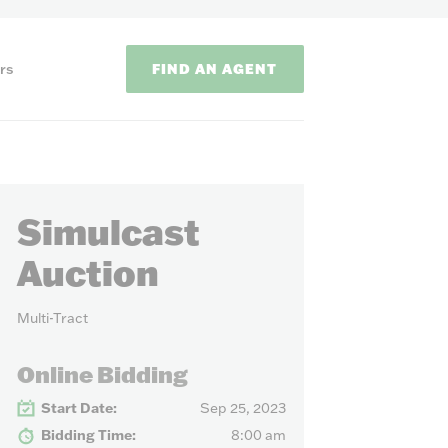
FIND AN AGENT
rs
Simulcast
Auction
Multi-Tract
ODS
Online Bidding
on methods to
Start Date:
Sep 25, 2023
Bidding Time:
8:00 am