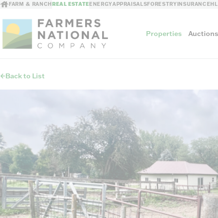
FARM & RANCH
REAL ESTATE
ENERGY
APPRAISALS
FORESTRY
INSURANCE
H
Properties
Auction
Back to List
Sellers
Private Treaty Sales
The Auction Ad
Auction Methods