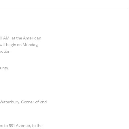
ber
:30 AM, at the American
will begin on Monday,
uction.
ounty.
 Waterbury. Corner of 2nd
s to 591 Avenue, to the