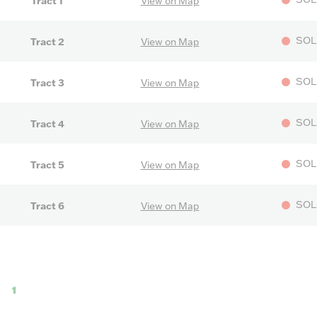
Tract 1
View on Map
SOL
Tract 2
View on Map
SOL
Tract 3
View on Map
SOL
Tract 4
View on Map
SOL
Tract 5
View on Map
SOL
Tract 6
View on Map
1