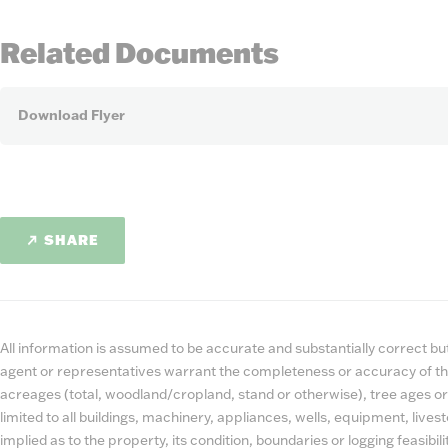
Related Documents
Download Flyer
SHARE
All information is assumed to be accurate and substantially correct but 
agent or representatives warrant the completeness or accuracy of th
acreages (total, woodland/cropland, stand or otherwise), tree ages or
limited to all buildings, machinery, appliances, wells, equipment, liv
implied as to the property, its condition, boundaries or logging feasibi