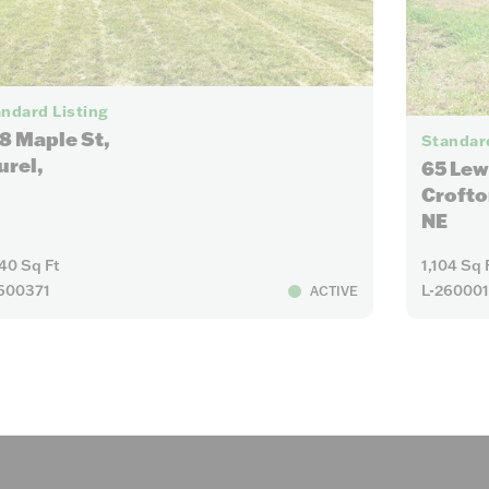
7
ndard Listing
8 Maple St,
Standard
urel,
65 Lew
Crofto
NE
40 Sq Ft
1,104 Sq 
600371
L-26000
ACTIVE