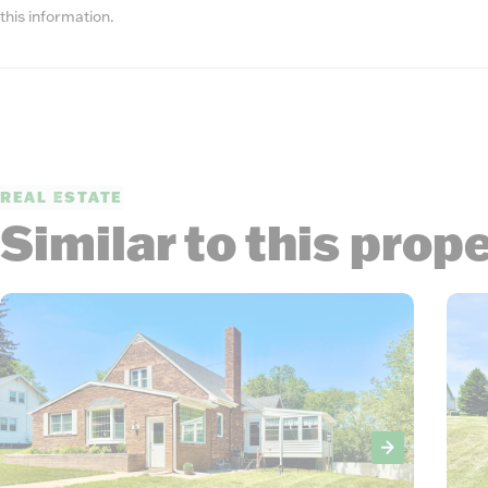
this information.
REAL ESTATE
Similar to this prop