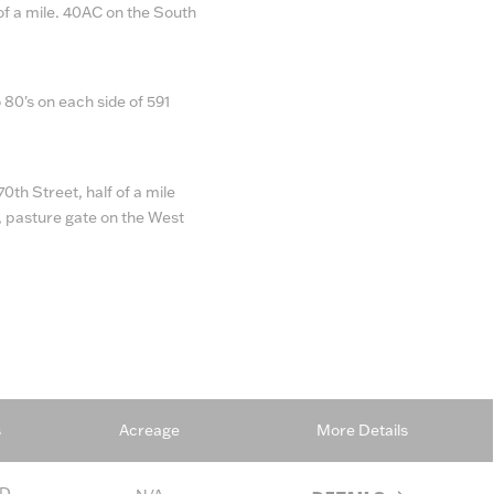
of a mile. 40AC on the South
 80's on each side of 591
0th Street, half of a mile
e, pasture gate on the West
s
Acreage
More Details
D