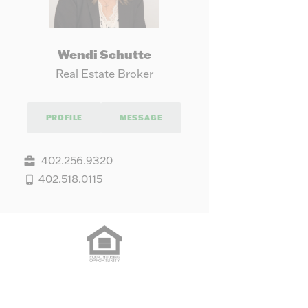
Wendi Schutte
Real Estate Broker
PROFILE
MESSAGE
402.256.9320
402.518.0115