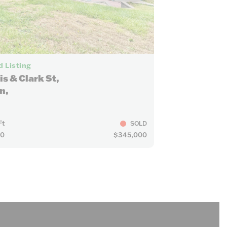
7
 Listing
is & Clark St,
n,
Ft
SOLD
10
$345,000