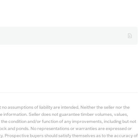
no assumptions of liability are intended. Neither the seller nor the
e information. Seller does not guarantee timber volumes, values,
 the condition and/or function of any improvements, including but not
estock and ponds. No representations or warranties are expressed or
lity. Prospective buyers should satisfy themselves as to the accuracy of