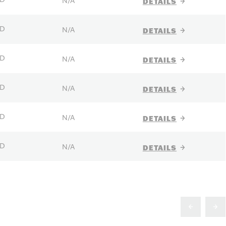
N/A
DETAILS
D
N/A
DETAILS
D
N/A
DETAILS
D
N/A
DETAILS
D
N/A
DETAILS
D
N/A
DETAILS