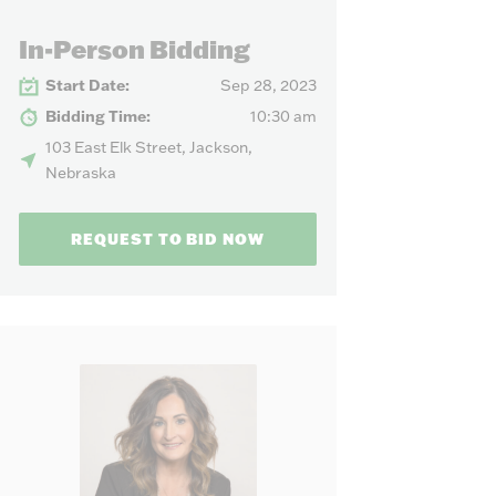
our needs.
In-Person Bidding
Start Date:
Sep 28, 2023
Bidding Time:
10:30 am
103 East Elk Street, Jackson,
Nebraska
REQUEST TO BID NOW