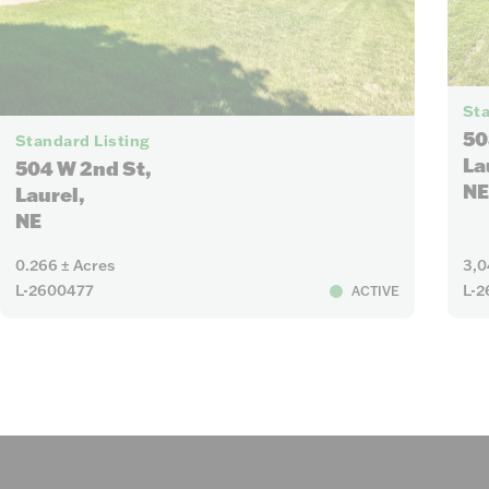
Sta
8
50
Standard Listing
La
504 W 2nd St,
NE
Laurel,
NE
0.266 ± Acres
3,0
L-2600477
L-2
ACTIVE