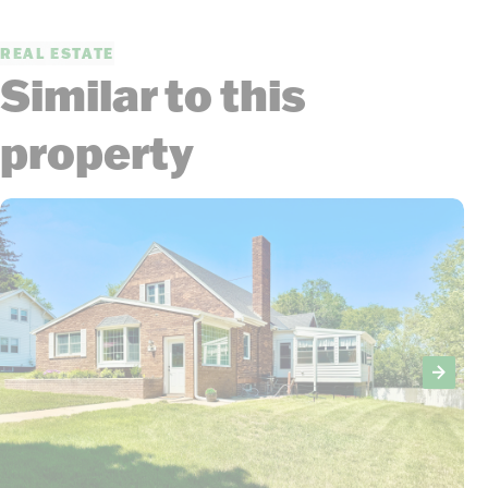
REAL ESTATE
Similar to this
property