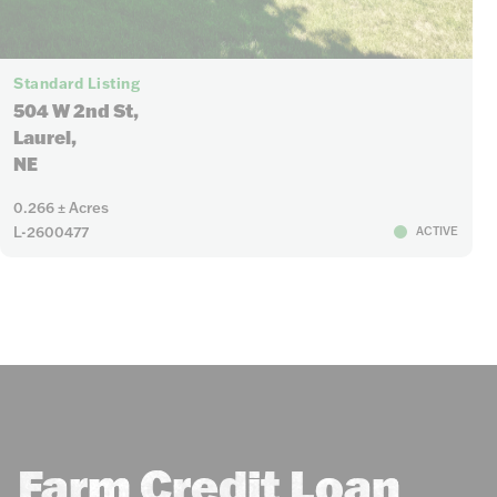
Standard Listing
504 W 2nd St,
Laurel,
NE
0.266 ± Acres
L-2600477
ACTIVE
Farm Credit Loan