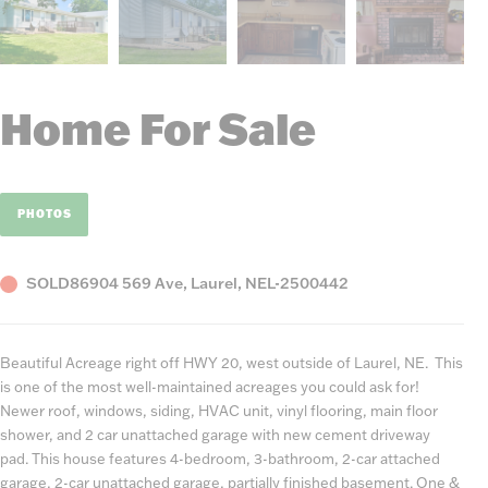
Home For Sale
PHOTOS
Status
County,
Listing
SOLD
86904 569 Ave, Laurel, NE
L-2500442
State
Number
Beautiful Acreage right off HWY 20, west outside of Laurel, NE. This
is one of the most well-maintained acreages you could ask for!
Newer roof, windows, siding, HVAC unit, vinyl flooring, main floor
shower, and 2 car unattached garage with new cement driveway
pad. This house features 4-bedroom, 3-bathroom, 2-car attached
garage, 2-car unattached garage, partially finished basement. One &