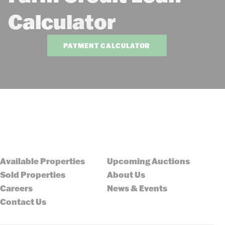
Calculator
PAYMENT CALCULATOR
Available Properties
Upcoming Auctions
Sold Properties
About Us
Careers
News & Events
Contact Us