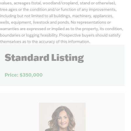
values, acreages (total, woodland/cropland, stand or otherwise),
tree ages or the condition and/or function of any improvements,
including but not limited to all buildings, machinery, appliances,
wells, equipment, livestock and ponds. No representations or
warranties are expressed or implied as to the property, its condition,
boundaries or logging feasibility. Prospective buyers should satisfy
themselves as to the accuracy of this information.
Standard Listing
Price: $350,000