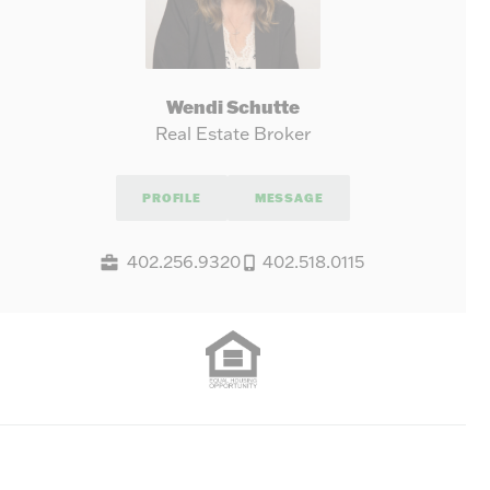
Wendi Schutte
Real Estate Broker
PROFILE
MESSAGE
402.256.9320
402.518.0115