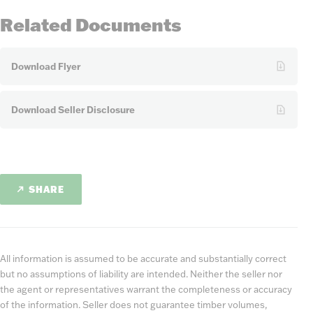
Related Documents
Download Flyer
Download Seller Disclosure
SHARE
All information is assumed to be accurate and substantially correct
but no assumptions of liability are intended. Neither the seller nor
the agent or representatives warrant the completeness or accuracy
of the information. Seller does not guarantee timber volumes,