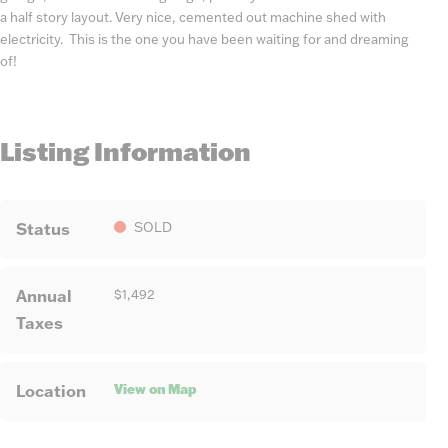
a half story layout. Very nice, cemented out machine shed with
electricity. This is the one you have been waiting for and dreaming
of!
Listing Information
Status
SOLD
Annual
$1,492
Taxes
View on Map
Location