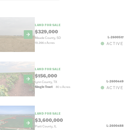
LAND FOR SALE
$329,000
L-2600517
Meade County, SD
19.266
±
Acres
ACTIVE
LAND FOR SALE
$156,000
L-2600449
Lynn County, TX
Single Tract
80
±
Acres
ACTIVE
LAND FOR SALE
$3,600,000
L-2600488
Piatt County, IL