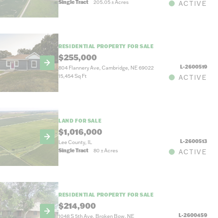
Single Tract
205.05
±
Acres
ACTIVE
RESIDENTIAL PROPERTY FOR SALE
$255,000
L-2600519
804 Flannery Ave, Cambridge, NE 69022
15,454 Sq Ft
ACTIVE
LAND FOR SALE
$1,016,000
L-2600513
Lee County, IL
Single Tract
80
±
Acres
ACTIVE
RESIDENTIAL PROPERTY FOR SALE
$214,900
L-2600459
1048 S 5th Ave, Broken Bow, NE