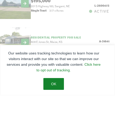
$195,000
L-2600473
201 S Highway 183, Sargent, NE
Single Tract
3.17
±
Acres
ACTIVE
RESIDENTIAL PROPERTY FOR SALE
A-31641
408 E Jones St, Maize, KS
0.46
±
Acres
PENDING
Our website uses tracking technologies to learn how our
visitors interact with our site so that we can improve our
services and provide you with valuable content.
Click here
to opt out of tracking.
RESIDENTIAL PROPERTY FOR SALE
$169,000
L-2600467
200 S 5th St, Sargent, NE
7,100 Sq Ft
ACTIVE
RESIDENTIAL PROPERTY FOR SALE