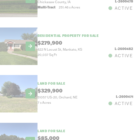
L-2600478
Chickasaw County, IA
Multi-Tract
251.46
±
Acres
ACTIVE
RESIDENTIAL PROPERTY FOR SALE
$279,900
L-2600482
622 N Locust St, Mankato, KS
20,037 Sq Ft
ACTIVE
LAND FOR SALE
$329,900
L-2600471
51057 US-20, Orchard, NE
7
±
Acres
ACTIVE
LAND FOR SALE
$85,000