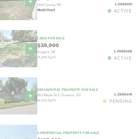
L-2600481
Holt County, NE
Multi-Tract
ACTIVE
LAND FOR SALE
$39,900
L-2600468
Sargent, NE
14,200 Sq Ft
ACTIVE
RESIDENTIAL PROPERTY FOR SALE
L-2600470
603 Maple St E, Sisseton, SD
16,500 Sq Ft
PENDING
COMMERCIAL PROPERTY FOR SALE