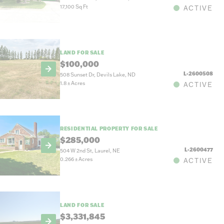
17,100 Sq Ft
ACTIVE
LAND FOR SALE
$100,000
L-2600508
508 Sunset Dr, Devils Lake, ND
1.8
±
Acres
ACTIVE
RESIDENTIAL PROPERTY FOR SALE
$285,000
L-2600477
504 W 2nd St, Laurel, NE
0.266
±
Acres
ACTIVE
LAND FOR SALE
$3,331,845