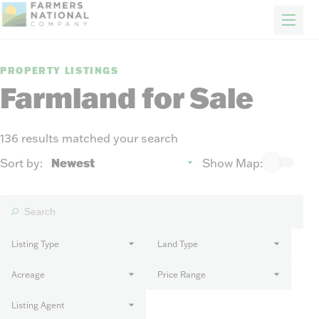
FARM & RANCH
REAL ESTATE
ENERGY
APPRAISALS
FORESTRY
INSURANCE
H
Properties
PROPERTY LISTINGS
Auctions
Farmland for Sale
Sold
Sellers
136 results matched your search
Auction methods to suit your needs.
About Us
Sort by:
Show Map:
News
Events
Contact Us
Careers
Listing Type
Land Type
Acreage
Price Range
FIND AN AGENT
Listing Agent