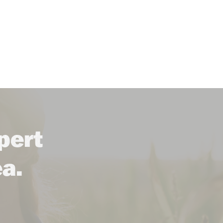
pert
ea.