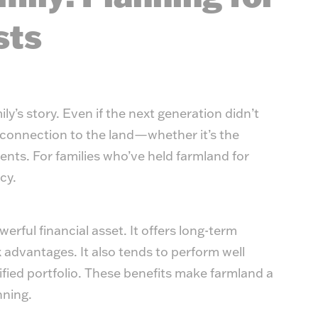
sts
ly’s story. Even if the next generation didn’t
g connection to the land—whether it’s the
nts. For families who’ve held farmland for
acy.
erful financial asset. It offers long-term
 advantages. It also tends to perform well
sified portfolio. These benefits make farmland a
nning.