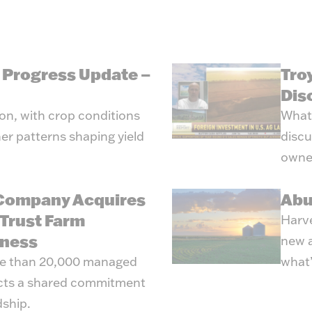
g Progress Update –
Tro
Dis
son, with crop conditions
What’
er patterns shaping yield
discu
owne
 Company Acquires
Abu
Trust Farm
Harve
ness
new a
re than 20,000 managed
what’
ects a shared commitment
dship.