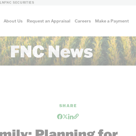
LN
FNC SECURITIES
About Us
Request an Appraisal
Careers
Make a Payment
FNC News
culture
al
SHARE
ily: Planning for