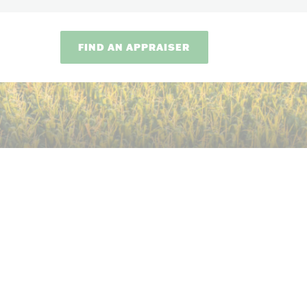
FIND AN APPRAISER