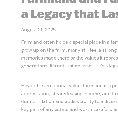
a Legacy that La
August 21, 2025
Farmland often holds a special place in a fami
grow up on the farm, many still feel a stron
memories made there or the values it represe
generations, it’s not just an asset—it’s a leg
Beyond its emotional value, farmland is a pow
appreciation, steady leasing income, and tax
during inflation and adds stability to a diver
key part of any estate and worth careful pla