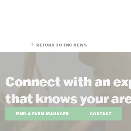
RETURN TO FNC NEWS
Connect with an ex
that knows your ar
FIND A FARM MANAGER
CONTACT