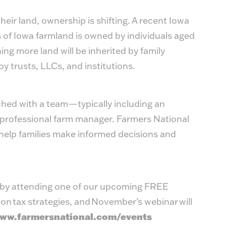
eir land, ownership is shifting. A recent Iowa
s of Iowa farmland is owned by individuals aged
g more land will be inherited by family
by trusts, LLCs, and institutions.
ched with a team—typically including an
 a professional farm manager. Farmers National
elp families make informed decisions and
s by attending one of our upcoming FREE
on tax strategies, and November’s webinar will
ww.farmersnational.com/events