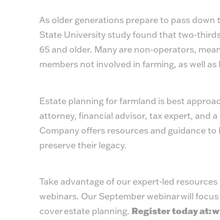
As older generations prepare to pass down th
State University study found that two-third
65 and older. Many are non-operators, meanin
members not involved in farming, as well as 
Estate planning for farmland is best approa
attorney, financial advisor, tax expert, and
Company offers resources and guidance to h
preserve their legacy.
Take advantage of our expert-led resource
webinars. Our September webinar will focus 
cover estate planning.
Register today at:
w