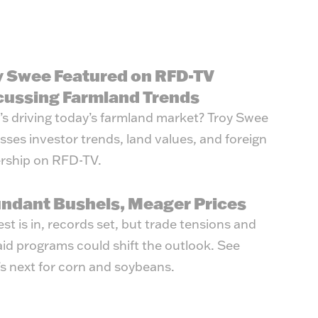
y Swee Featured on RFD-TV
cussing Farmland Trends
s driving today’s farmland market? Troy Swee
sses investor trends, land values, and foreign
rship on RFD-TV.
ndant Bushels, Meager Prices
st is in, records set, but trade tensions and
id programs could shift the outlook. See
s next for corn and soybeans.