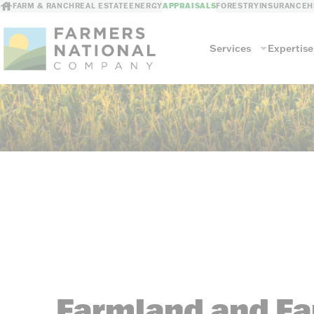
FARM & RANCH
REAL ESTATE
ENERGY
APPRAISALS
FORESTRY
INSURANCE
H
Services
Expertise
Services
Land Valuation
Commercial Agri
Farm & Ranch Buildings
Other Commerci
Farmland and Fam