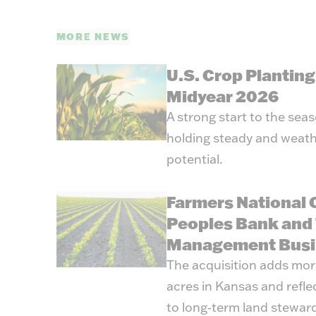
MORE NEWS
U.S. Crop Plantin
Midyear 2026
A strong start to the sea
holding steady and weath
potential.
Farmers National
Peoples Bank and 
Management Busi
The acquisition adds mo
acres in Kansas and refl
to long‑term land stewar