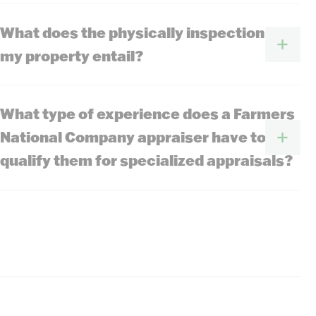
What does the physically inspection of
my property entail?
What type of experience does a Farmers
National Company appraiser have to
qualify them for specialized appraisals?