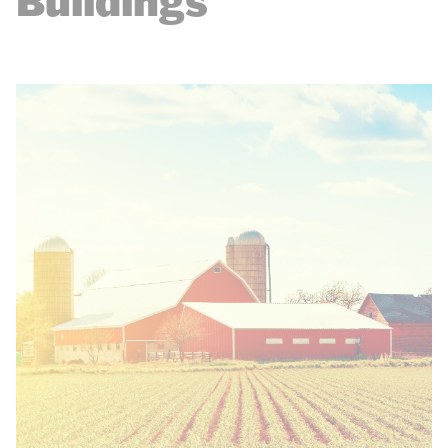
Buildings