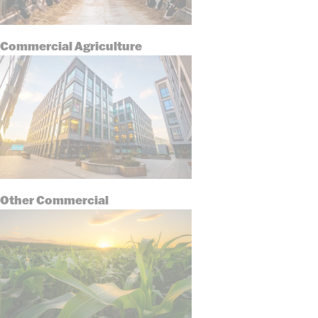
Commercial Agriculture
Other Commercial