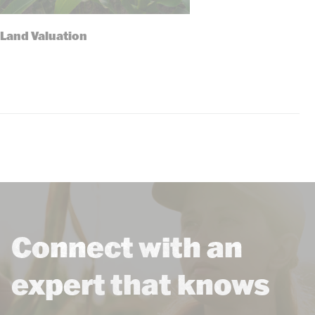
Land Valuation
Connect with an
expert that knows