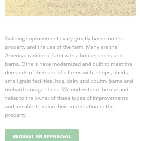
Building improvements vary greatly based on the
property and the use of the farm. Many are the
America traditional farm with a house, sheds and
barns. Others have modernized and built to meet the
demands of their specific farms with, shops, sheds,
small grain facilities, hog, dairy and poultry barns and
orchard storage sheds. We understand the use and
value to the owner of these types of improvements
and are able to value their contribution to the
property.
REQUEST AN APPRAISAL