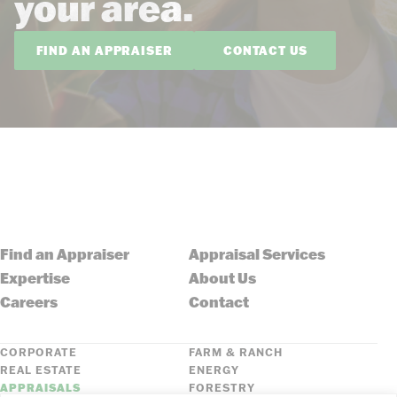
your area.
FIND AN APPRAISER
CONTACT US
Find an Appraiser
Appraisal Services
Expertise
About Us
Careers
Contact
CORPORATE
FARM & RANCH
REAL ESTATE
ENERGY
APPRAISALS
FORESTRY