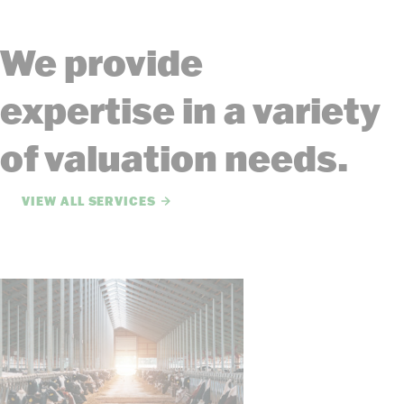
We provide
expertise in a variety
of valuation needs.
VIEW ALL SERVICES