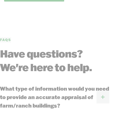
FAQS
Have questions?
We're here to help.
What type of information would you need
to provide an accurate appraisal of
farm/ranch buildings?