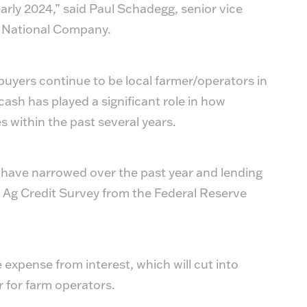
early 2024,” said Paul Schadegg, senior vice
s National Company.
uyers continue to be local farmer/operators in
cash has played a significant role in how
es within the past several years.
 have narrowed over the past year and lending
t Ag Credit Survey from the Federal Reserve
 expense from interest, which will cut into
 for farm operators.