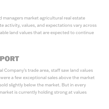
 managers market agricultural real estate
te activity, values, and expectations vary across
table land values that are expected to continue
EPORT
nal Company’s trade area, staff saw land values
 were a few exceptional sales above the market
 sold slightly below the market. But in every
market is currently holding strong at values