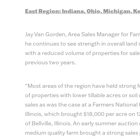
East Region: Indiana, Ohio, Michigan, 
Jay Van Gorden, Area Sales Manager for Far
he continues to see strength in overall land 
with a reduced volume of properties for sal
previous two years.
“Most areas of the region have held strong f
of properties with lower tillable acres or soi
sales as was the case at a Farmers National
Illinois, which brought $18,000 per acre on 1
of Bellville, Illinois. An early summer auctio
medium quality farm brought a strong sales 