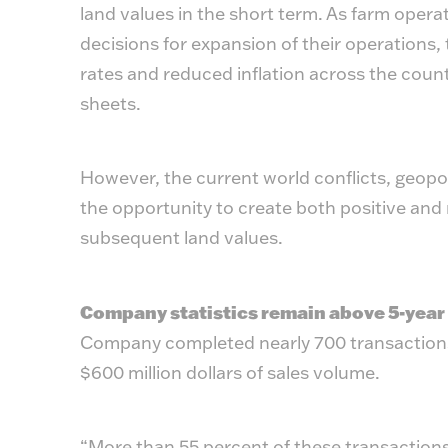
land values in the short term. As farm oper
decisions for expansion of their operations, t
rates and reduced inflation across the countr
sheets.
However, the current world conflicts, geopol
the opportunity to create both positive an
subsequent land values.
Company statistics remain above 5-year
Company completed nearly 700 transactions
$600 million dollars of sales volume.
“More than 55 percent of these transactio