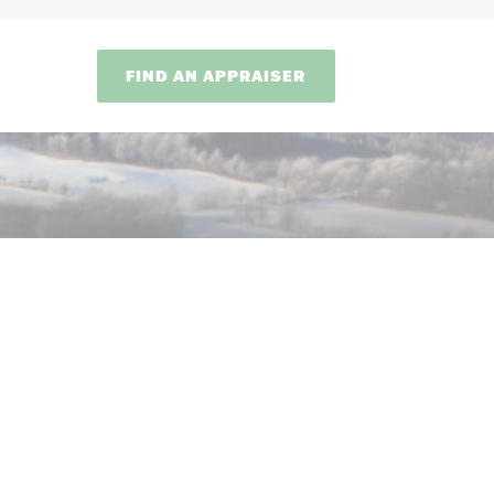
FIND AN APPRAISER