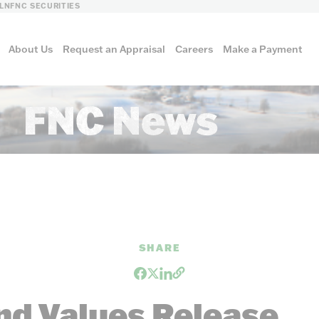
LN
FNC SECURITIES
About Us
Request an Appraisal
Careers
Make a Payment
FNC News
culture
al
SHARE
nd Values Release