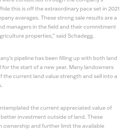
le this is off the extraordinary pace set in 2021
mpany averages. These strong sale results are a
nd managers in the field and their commitment
agriculture properties,” said Schadegg.
y’s pipeline has been filling up with both land
l for the start of a new year. Many landowners
 the current land value strength and sell into a
s.
ntemplated the current appreciated value of
 better investment outside of land. These
 ownership and further limit the available