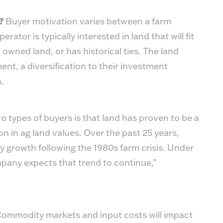
s?
Buyer motivation varies between a farm
rator is typically interested in land that will fit
r owned land, or has historical ties. The land
ment, a diversification to their investment
.
ypes of buyers is that land has proven to be a
on in ag land values. Over the past 25 years,
 growth following the 1980s farm crisis. Under
any expects that trend to continue,”
ommodity markets and input costs will impact