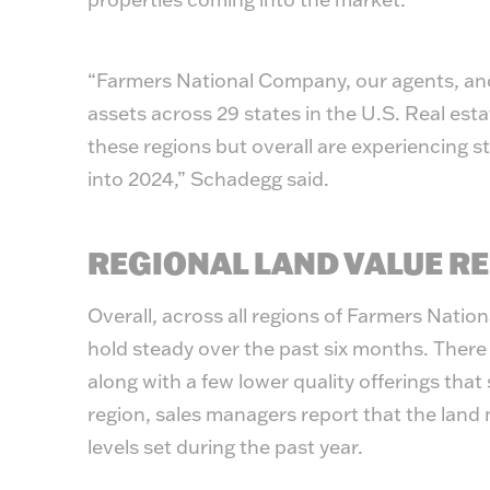
“Farmers National Company, our agents, and
assets across 29 states in the U.S. Real esta
these regions but overall are experiencing s
into 2024,” Schadegg said.
REGIONAL LAND VALUE R
Overall, across all regions of Farmers Natio
hold steady over the past six months. There
along with a few lower quality offerings that
region, sales managers report that the land 
levels set during the past year.