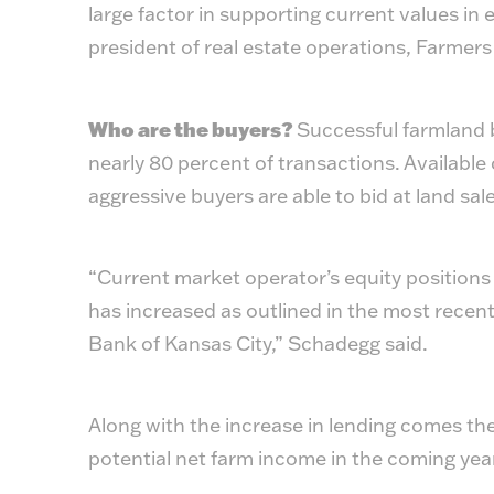
large factor in supporting current values in 
president of real estate operations, Farmer
Who are the buyers?
Successful farmland b
nearly 80 percent of transactions. Available 
aggressive buyers are able to bid at land sal
“Current market operator’s equity positions
has increased as outlined in the most recen
Bank of Kansas City,” Schadegg said.
Along with the increase in lending comes the
potential net farm income in the coming year