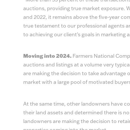
auctions, providing true market exposure. Whi
and 2022, it remains above the five-year co
true testament to our professional agents a
to achieving our client’s goals in marketing 
Moving into 2024.
Farmers National Compan
auctions and listings at a volume very typica
are making the decision to take advantage of
market with a large pool of motivated buyer
At the same time, other landowners have co
their land assets and determined there is no
landowners are making the decision to retain
properties coming into the market.