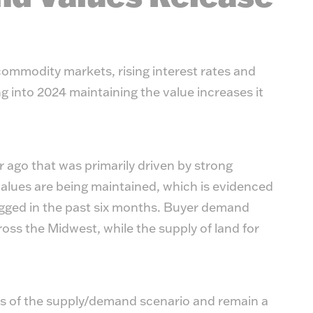
commodity markets, rising interest rates and
g into 2024 maintaining the value increases it
r ago that was primarily driven by strong
lues are being maintained, which is evidenced
ogged in the past six months. Buyer demand
oss the Midwest, while the supply of land for
cs of the supply/demand scenario and remain a