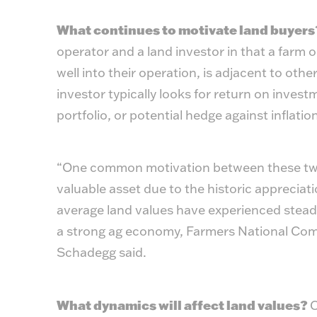
What continues to motivate land buyer
operator and a land investor in that a farm ope
well into their operation, is adjacent to othe
investor typically looks for return on invest
portfolio, or potential hedge against inflation
“One common motivation between these two t
valuable asset due to the historic appreciati
average land values have experienced steady
a strong ag economy, Farmers National Comp
Schadegg said.
What dynamics will affect land values?
C