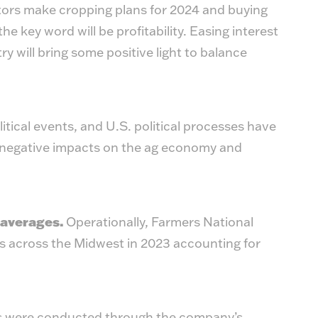
ators make cropping plans for 2024 and buying
he key word will be profitability. Easing interest
y will bring some positive light to balance
itical events, and U.S. political processes have
d negative impacts on the ag economy and
 averages.
Operationally, Farmers National
 across the Midwest in 2023 accounting for
ns were conducted through the company’s