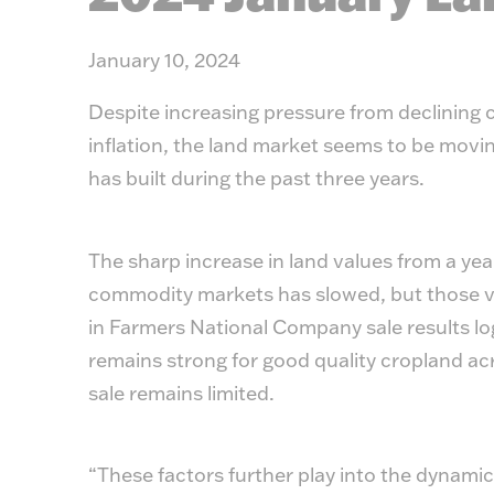
January 10, 2024
Despite increasing pressure from declining 
inflation, the land market seems to be movin
has built during the past three years.
The sharp increase in land values from a yea
commodity markets has slowed, but those va
in Farmers National Company sale results l
remains strong for good quality cropland acr
sale remains limited.
“These factors further play into the dynami