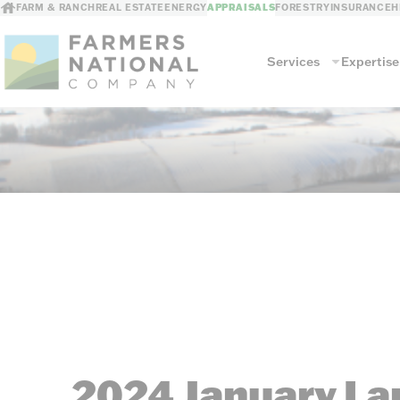
FARM & RANCH
REAL ESTATE
ENERGY
APPRAISALS
FORESTRY
INSURANCE
H
Services
Expertise
Services
Land Valuation
Commercial Agri
Farm & Ranch Buildings
Other Commerci
2024 January La