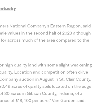
Kentucky
mers National Company’s Eastern Region, said
sale values in the second half of 2023 although
e for across much of the area compared to the
or high quality land with some slight weakening
l quality. Location and competition often drive
 Company auction in August in St. Clair County,
20.49 acres of quality soils located on the edge
n of 80 acres in Gibson County, Indiana, of a
price of $13,400 per acre,” Van Gorden said.