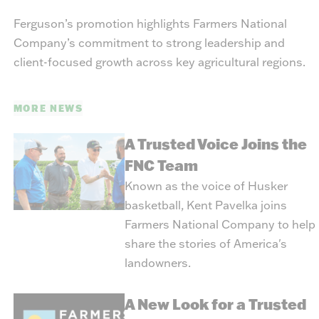
Ferguson’s promotion highlights Farmers National
Company’s commitment to strong leadership and
client-focused growth across key agricultural regions.
MORE NEWS
A Trusted Voice Joins the
FNC Team
Known as the voice of Husker
basketball, Kent Pavelka joins
Farmers National Company to help
share the stories of America's
landowners.
A New Look for a Trusted