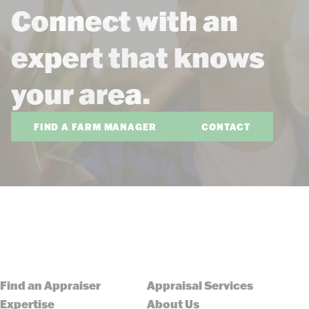
Connect with an
expert that knows
your area.
FIND A FARM MANAGER
CONTACT
Find an Appraiser
Appraisal Services
Expertise
About Us