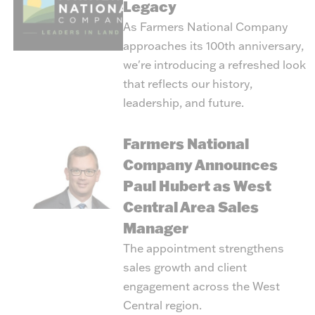
Legacy
As Farmers National Company
approaches its 100th anniversary,
we're introducing a refreshed look
that reflects our history,
leadership, and future.
Farmers National
Company Announces
Paul Hubert as West
Central Area Sales
Manager
The appointment strengthens
sales growth and client
engagement across the West
Central region.