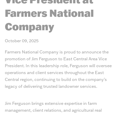
Farmers National
Company
October 09, 2025
Farmers National Company is proud to announce the
promotion of Jim Ferguson to East Central Area Vice
President. In this leadership role, Ferguson will oversee
operations and client services throughout the East
Central region, continuing to build on the company’s
legacy of delivering trusted landowner services.
Jim Ferguson brings extensive expertise in farm
management, client relations, and agricultural real