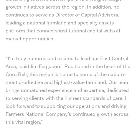
growth initiatives across the region. In addition, he
continues to serve as Director of Capital Advisors,
leading a national farmland and specialty assets
platform that connects institutional capital with off-
market opportunities.
“I'm truly honored and excited to lead our East Central
Area,” said Jim Ferguson. “Positioned in the heart of the
Corn Belt, this region is home to some of the nation’s
most productive and highest-value farmland. Our team
brings unmatched experience and expertise, dedicated
to serving clients with the highest standards of care. I
look forward to supporting our operations and driving
Farmers National Company’s continued growth across
this vital region.”