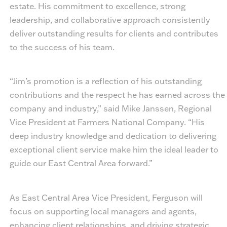
estate. His commitment to excellence, strong
leadership, and collaborative approach consistently
deliver outstanding results for clients and contributes
to the success of his team.
“Jim’s promotion is a reflection of his outstanding
contributions and the respect he has earned across the
company and industry,” said Mike Janssen, Regional
Vice President at Farmers National Company. “His
deep industry knowledge and dedication to delivering
exceptional client service make him the ideal leader to
guide our East Central Area forward.”
As East Central Area Vice President, Ferguson will
focus on supporting local managers and agents,
enhancing client relationships, and driving strategic