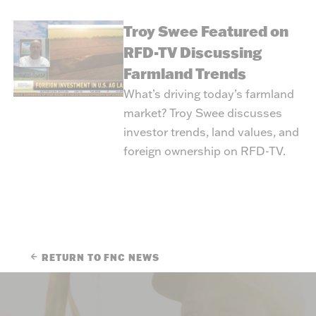
Troy Swee Featured on
RFD-TV Discussing
Farmland Trends
What’s driving today’s farmland
market? Troy Swee discusses
investor trends, land values, and
foreign ownership on RFD-TV.
RETURN TO FNC NEWS